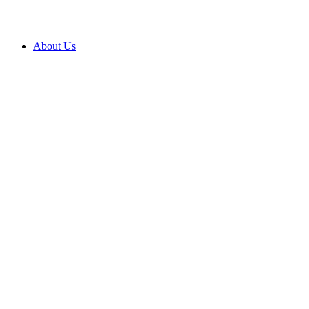
About Us