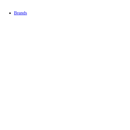
Brands