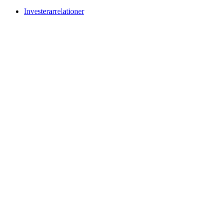
Investerarrelationer