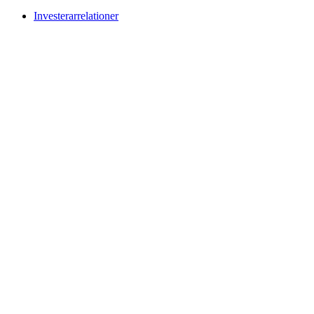
Investerarrelationer