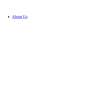
About Us