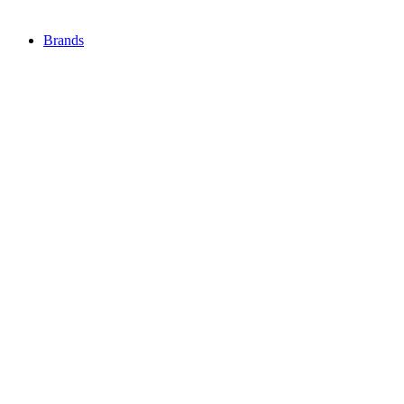
Brands