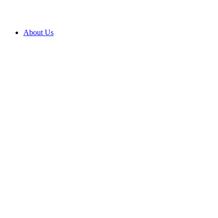
About Us