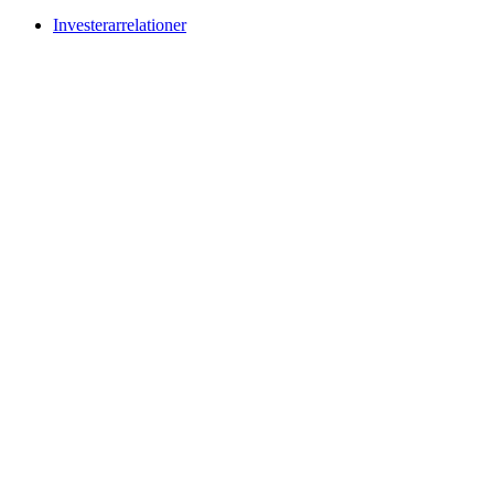
Investerarrelationer