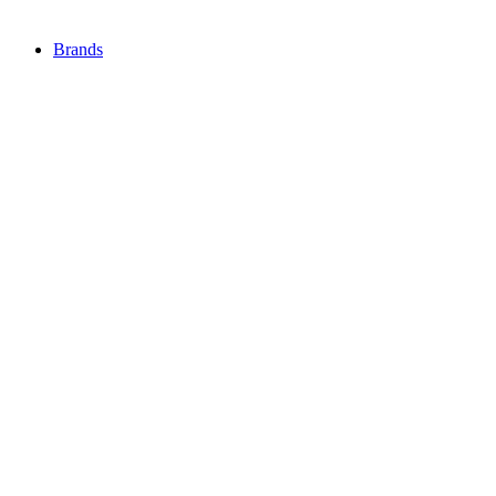
Brands