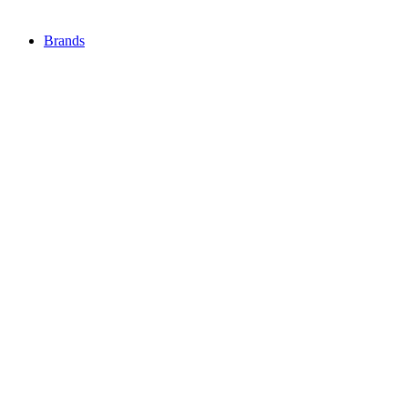
Brands