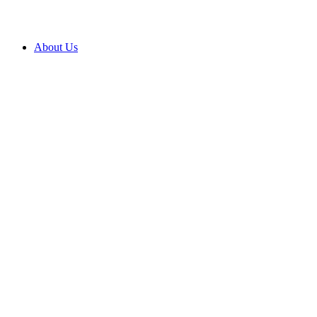
About Us