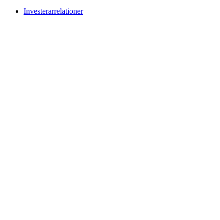
Investerarrelationer