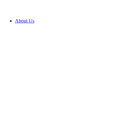
About Us