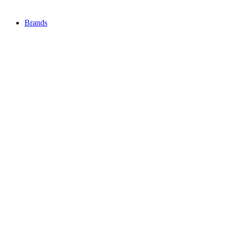
Brands