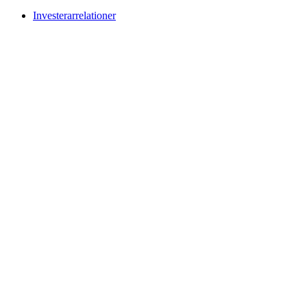
Investerarrelationer