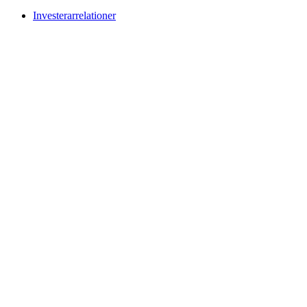
Investerarrelationer