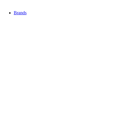
Brands