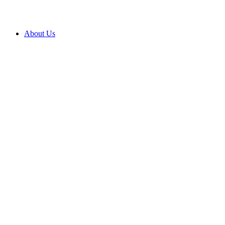
About Us