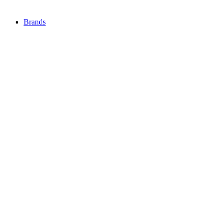
Brands