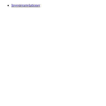
Investerarrelationer