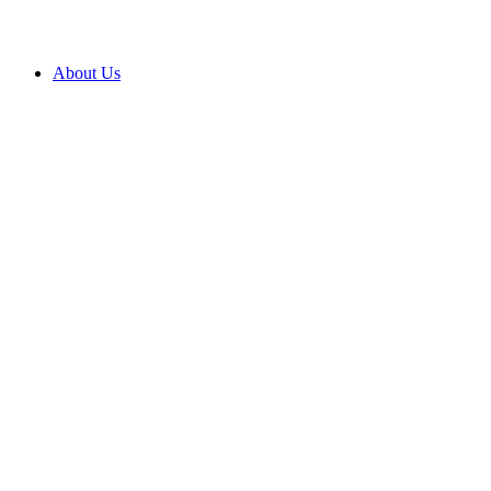
About Us