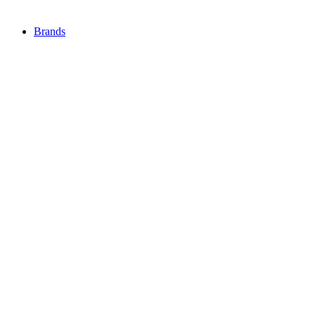
Brands