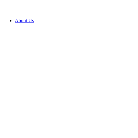
About Us