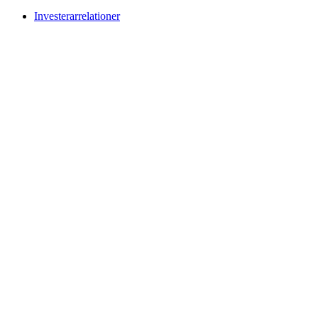
Investerarrelationer