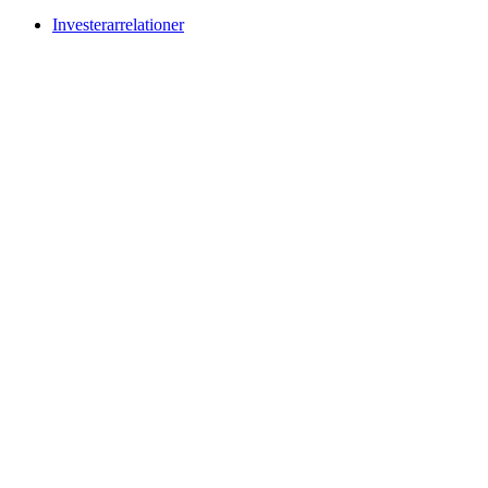
Investerarrelationer