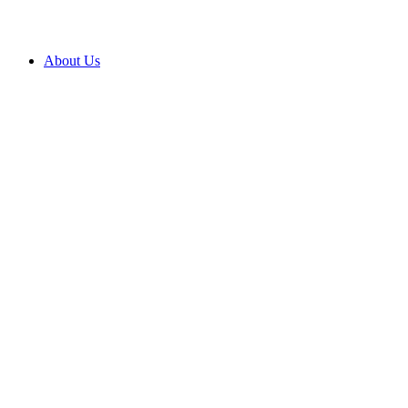
About Us