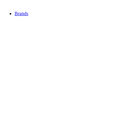
Brands