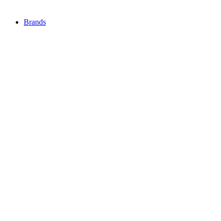
Brands