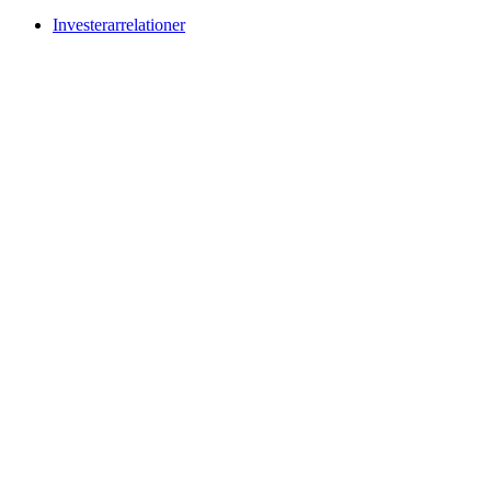
Investerarrelationer