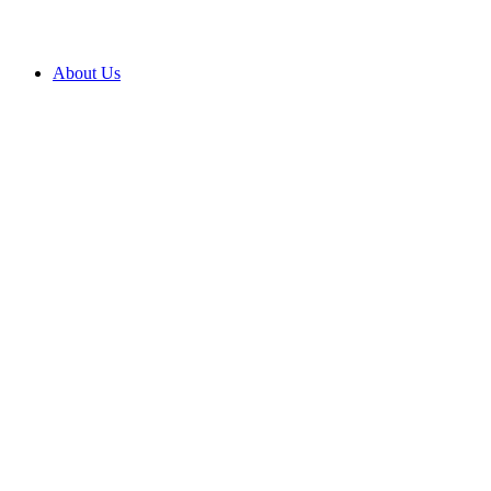
About Us