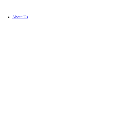
About Us