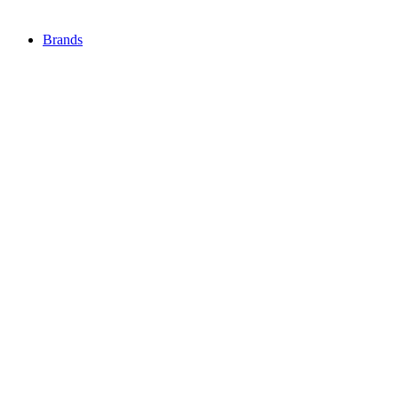
Brands