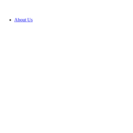
About Us