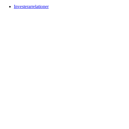
Investerarrelationer