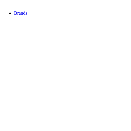
Brands