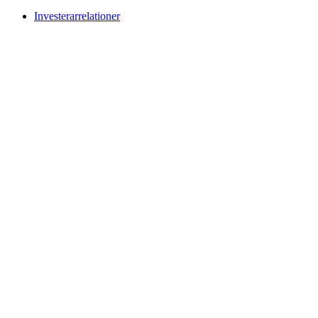
Investerarrelationer