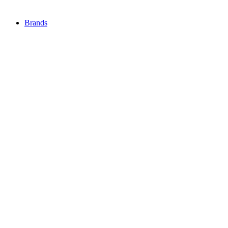
Brands