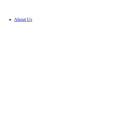
About Us