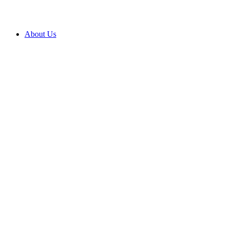
About Us