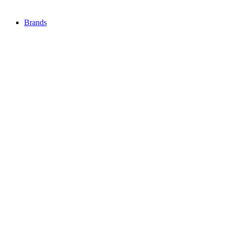
Brands