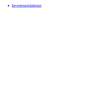
Investerarrelationer