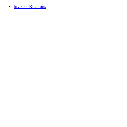
Investor Relations