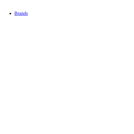
Brands