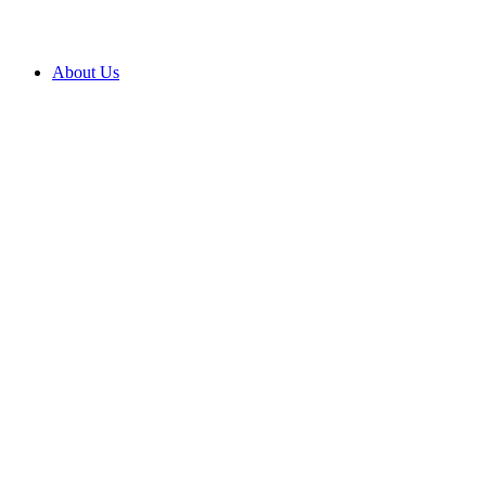
About Us