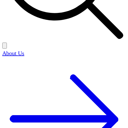
About Us