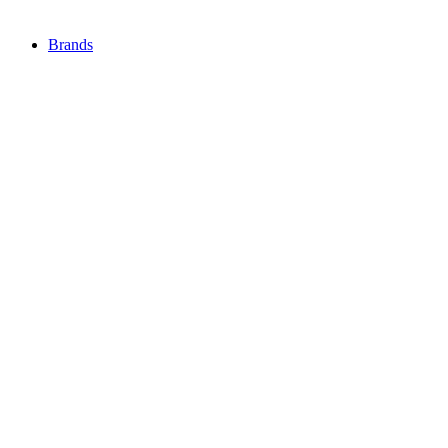
Brands