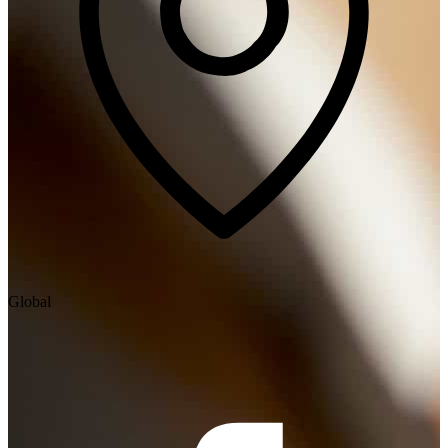
Global