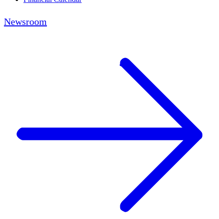
Newsroom