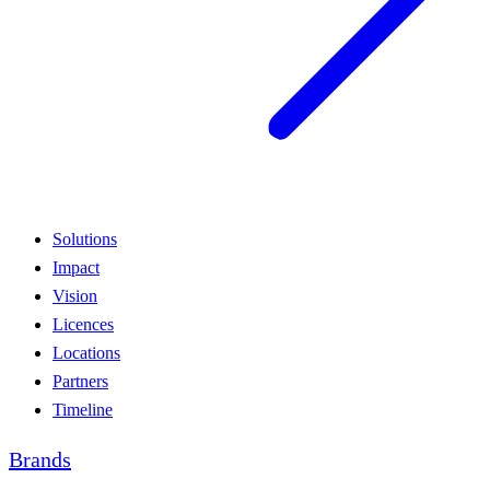
Solutions
Impact
Vision
Licences
Locations
Partners
Timeline
Brands