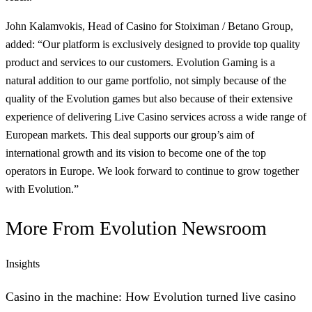
John Kalamvokis, Head of Casino for Stoiximan / Betano Group,
added: “Our platform is exclusively designed to provide top quality
product and services to our customers. Evolution Gaming is a
natural addition to our game portfolio, not simply because of the
quality of the Evolution games but also because of their extensive
experience of delivering Live Casino services across a wide range of
European markets. This deal supports our group’s aim of
international growth and its vision to become one of the top
operators in Europe. We look forward to continue to grow together
with Evolution.”
More From
Evolution Newsroom
Insights
Casino in the machine: How Evolution turned live casino