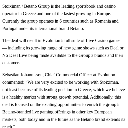
Stoiximan / Betano Group is the leading sportsbook and casino
operator in Greece and one of the fastest growing in Europe.
Currently the group operates in 6 countries such as Romania and
Portugal under its international brand Betano.
The deal will result in Evolution’s full suite of Live Casino games
— including its growing range of new game shows such as Deal or
No Deal Live being made available to the Group’s brands and their
customers.
Sebastian Johannisson, Chief Commercial Officer at Evolution
commented: “We are very excited to be working with Stoiximan,
not least because of its leading position in Greece, which we believe
is a healthy market with strong growth potential. Additionally, this
deal is focused on the exciting opportunities to enrich the group’s
Betano-branded live gaming offerings in other key European
markets, both today and in the future as the Betano brand extends its
reach.”