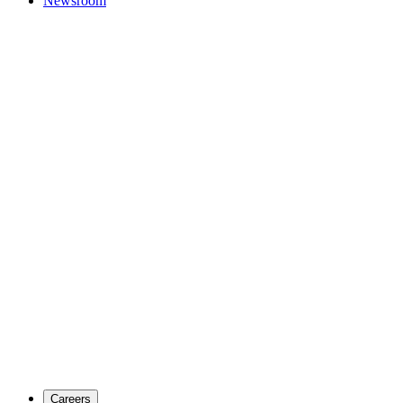
Newsroom
Careers