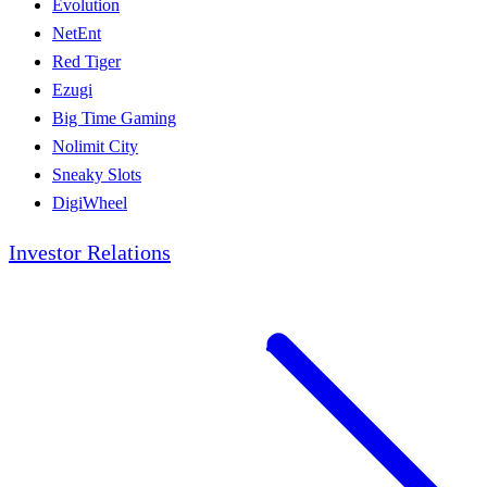
Evolution
NetEnt
Red Tiger
Ezugi
Big Time Gaming
Nolimit City
Sneaky Slots
DigiWheel
Investor Relations