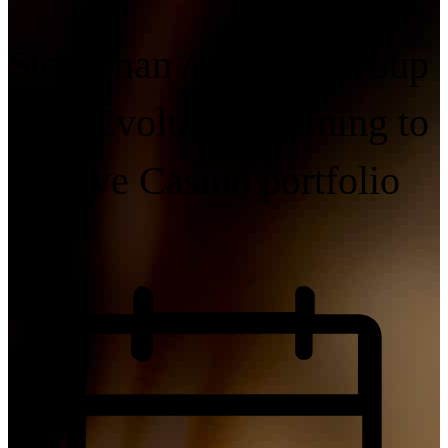
Stoiximan / Betano Group
adds Evolution Gaming to
its Live Casino portfolio