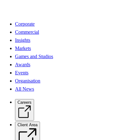
Corporate
Commercial
Insights
Markets
Games and Studios
Awards
Events
Organisation
All News
Careers
Client Area