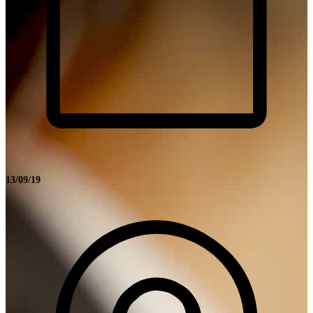
13/09/19