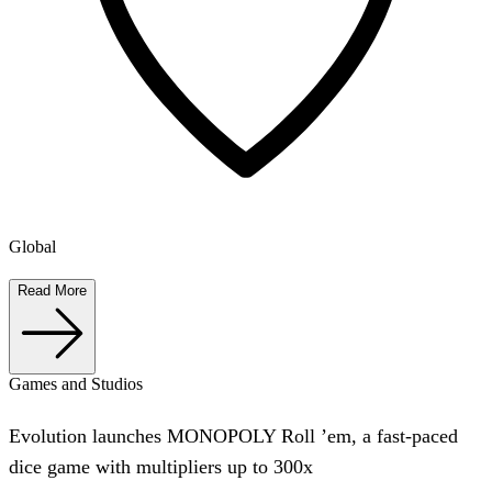
Global
Read More
Games and Studios
Evolution launches MONOPOLY Roll ’em, a fast-paced
dice game with multipliers up to 300x