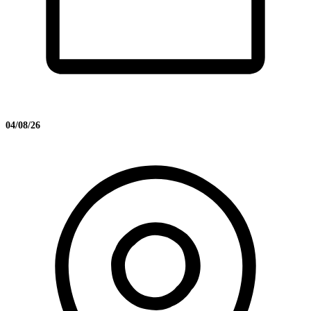
04/08/26