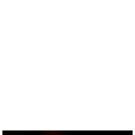
Games and Studios