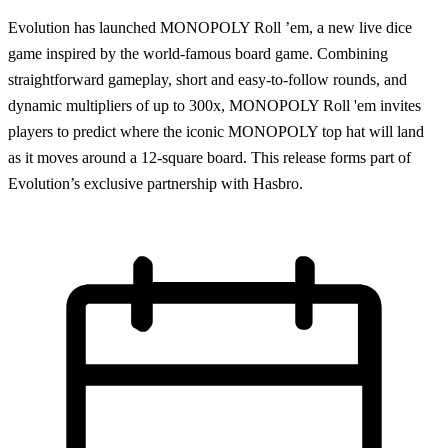
Evolution has launched MONOPOLY Roll ’em, a new live dice
game inspired by the world-famous board game. Combining
straightforward gameplay, short and easy-to-follow rounds, and
dynamic multipliers of up to 300x, MONOPOLY Roll 'em invites
players to predict where the iconic MONOPOLY top hat will land
as it moves around a 12-square board. This release forms part of
Evolution’s exclusive partnership with Hasbro.