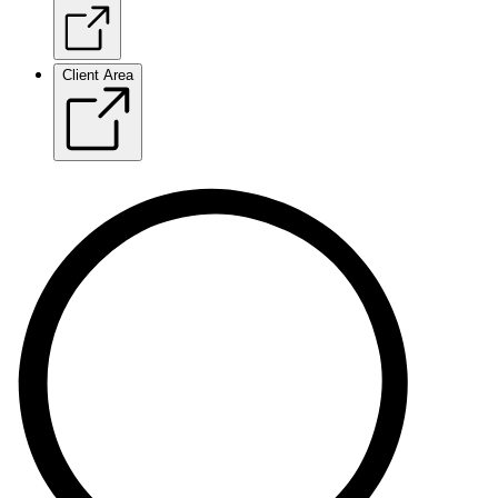
Client Area