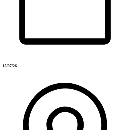
15/07/26