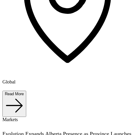
Global
Read More
Markets
Evolution Expands Alberta Presence as Province Launches