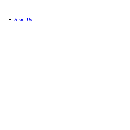
About Us