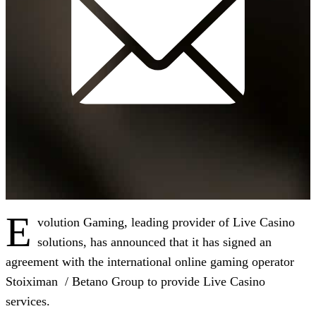
E
volution Gaming, leading provider of Live Casino
solutions, has announced that it has signed an
agreement with the international online gaming operator
Stoiximan / Betano Group to provide Live Casino
services.