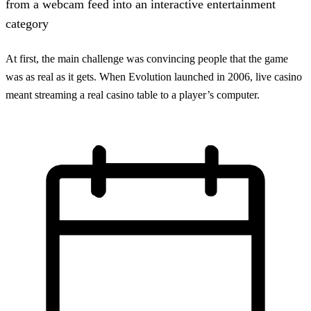
from a webcam feed into an interactive entertainment
category
At first, the main challenge was convincing people that the game
was as real as it gets. When Evolution launched in 2006, live casino
meant streaming a real casino table to a player’s computer.