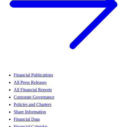
Financial Publications
All Press Releases
All Financial Reports
Corporate Governance
Policies and Charters
Share Information
Financial Data
Financial Calendar