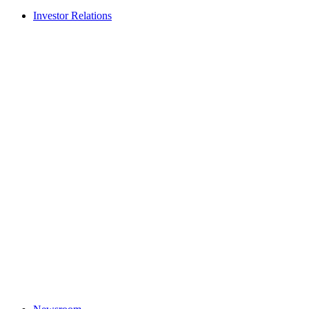
Investor Relations