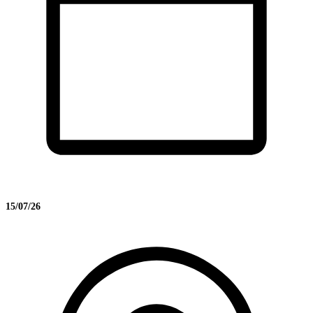
15/07/26