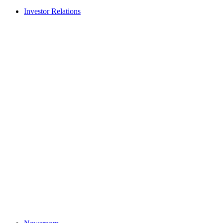
Investor Relations