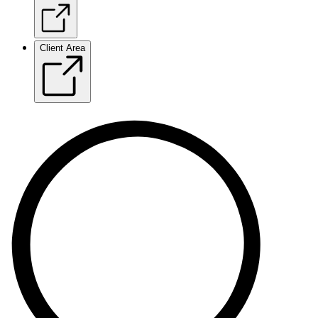
Client Area