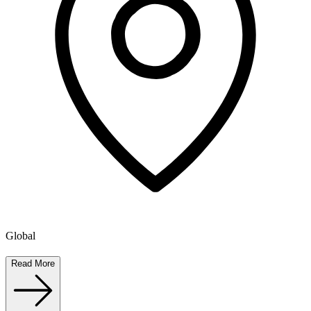
Global
Read More