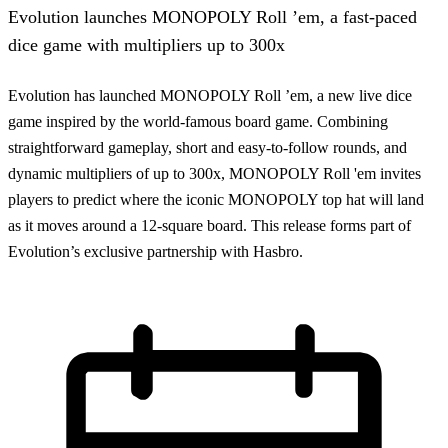
Evolution launches MONOPOLY Roll ’em, a fast-paced
dice game with multipliers up to 300x
Evolution has launched MONOPOLY Roll ’em, a new live dice
game inspired by the world-famous board game. Combining
straightforward gameplay, short and easy-to-follow rounds, and
dynamic multipliers of up to 300x, MONOPOLY Roll 'em invites
players to predict where the iconic MONOPOLY top hat will land
as it moves around a 12-square board. This release forms part of
Evolution’s exclusive partnership with Hasbro.