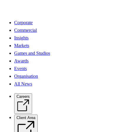
Corporate
Commercial
Insights
Markets
Games and Studios
Awards
Events
Organisation
All News
Careers
Client Area