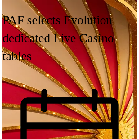
PAF selects Evolution
dedicated Live Casino
tables