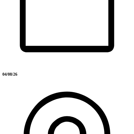
04/08/26