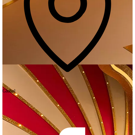
Global