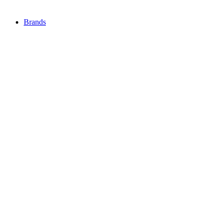
Brands