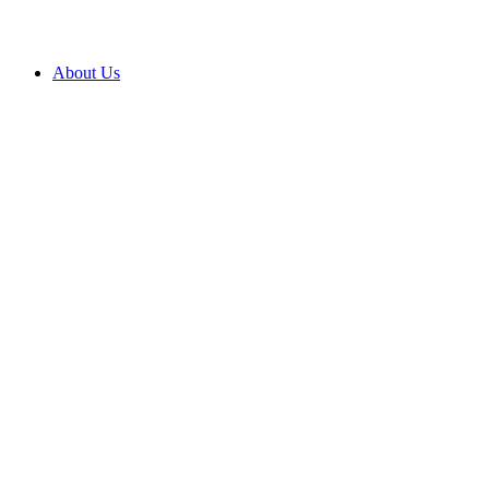
About Us