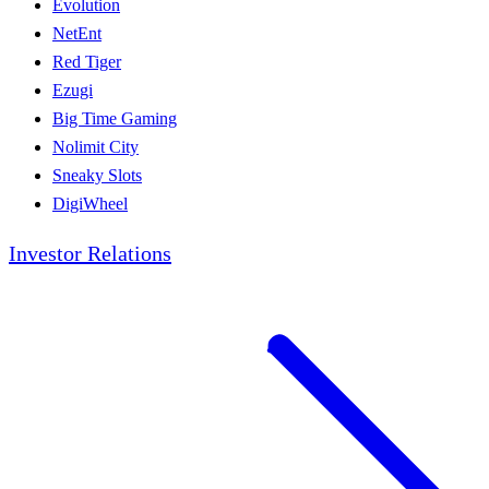
Evolution
NetEnt
Red Tiger
Ezugi
Big Time Gaming
Nolimit City
Sneaky Slots
DigiWheel
Investor Relations