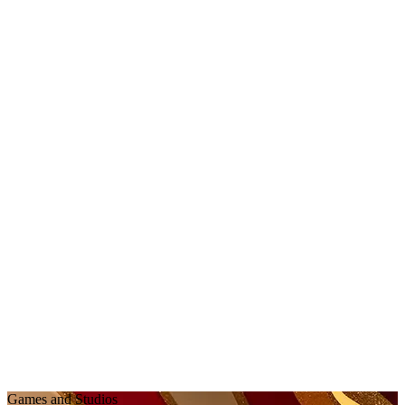
Games and Studios