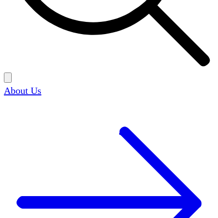
About Us