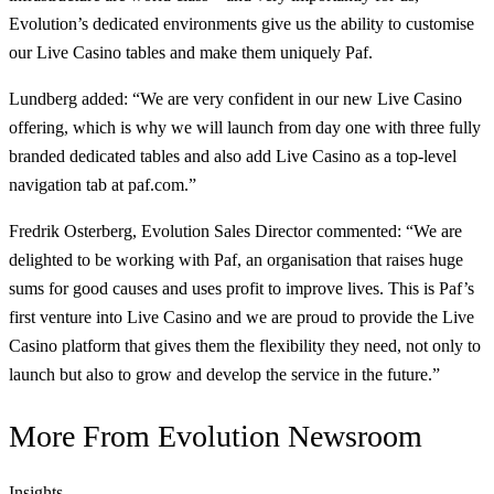
Evolution’s dedicated environments give us the ability to customise
our Live Casino tables and make them uniquely Paf.
Lundberg added: “We are very confident in our new Live Casino
offering, which is why we will launch from day one with three fully
branded dedicated tables and also add Live Casino as a top-level
navigation tab at paf.com.”
Fredrik Osterberg, Evolution Sales Director commented: “We are
delighted to be working with Paf, an organisation that raises huge
sums for good causes and uses profit to improve lives. This is Paf’s
first venture into Live Casino and we are proud to provide the Live
Casino platform that gives them the flexibility they need, not only to
launch but also to grow and develop the service in the future.”
More From
Evolution Newsroom
Insights