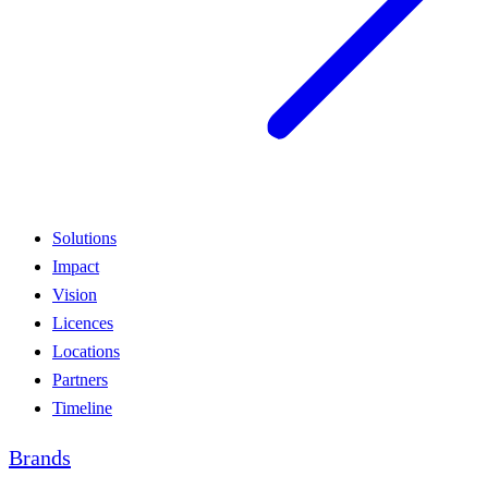
Solutions
Impact
Vision
Licences
Locations
Partners
Timeline
Brands