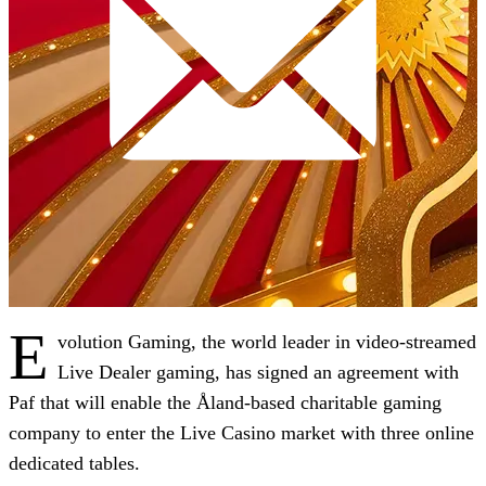
E
volution Gaming, the world leader in video-streamed
Live Dealer gaming, has signed an agreement with
Paf that will enable the Åland-based charitable gaming
company to enter the Live Casino market with three online
dedicated tables.