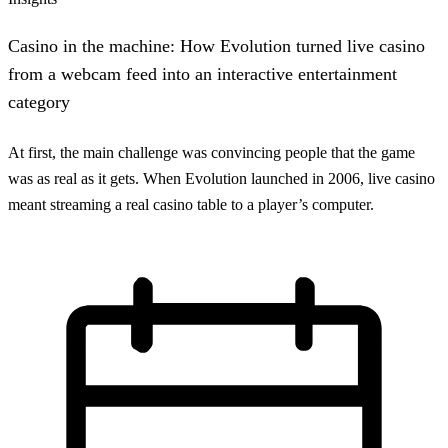
Casino in the machine: How Evolution turned live casino
from a webcam feed into an interactive entertainment
category
At first, the main challenge was convincing people that the game
was as real as it gets. When Evolution launched in 2006, live casino
meant streaming a real casino table to a player’s computer.