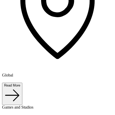
Global
Read More
Games and Studios