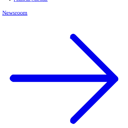
Newsroom