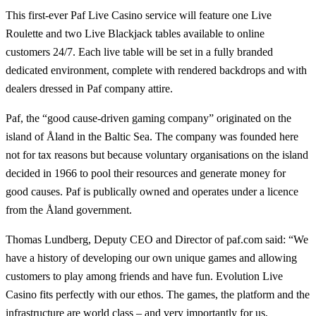
This first-ever Paf Live Casino service will feature one Live
Roulette and two Live Blackjack tables available to online
customers 24/7. Each live table will be set in a fully branded
dedicated environment, complete with rendered backdrops and with
dealers dressed in Paf company attire.
Paf, the “good cause-driven gaming company” originated on the
island of Åland in the Baltic Sea. The company was founded here
not for tax reasons but because voluntary organisations on the island
decided in 1966 to pool their resources and generate money for
good causes. Paf is publically owned and operates under a licence
from the Åland government.
Thomas Lundberg, Deputy CEO and Director of paf.com said: “We
have a history of developing our own unique games and allowing
customers to play among friends and have fun. Evolution Live
Casino fits perfectly with our ethos. The games, the platform and the
infrastructure are world class – and very importantly for us,