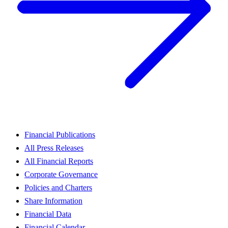
Financial Publications
All Press Releases
All Financial Reports
Corporate Governance
Policies and Charters
Share Information
Financial Data
Financial Calendar