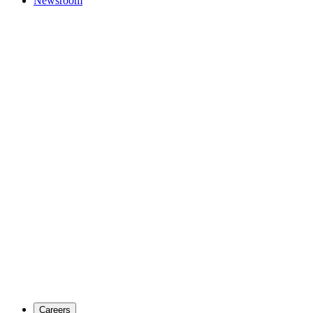
Newsroom
Careers