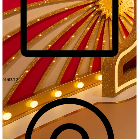
01/03/12