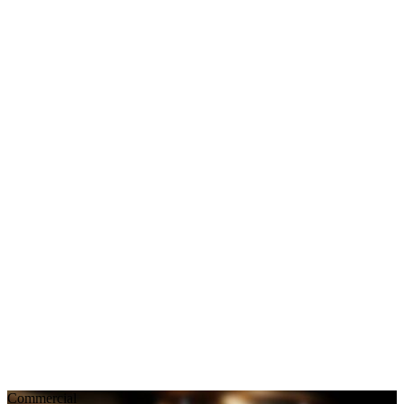
Commercial