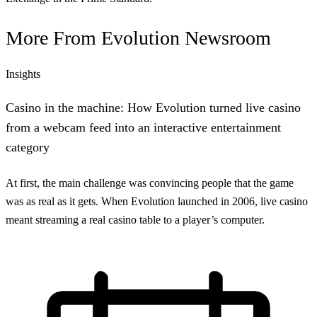
More From
Evolution Newsroom
Insights
Casino in the machine: How Evolution turned live casino
from a webcam feed into an interactive entertainment
category
At first, the main challenge was convincing people that the game
was as real as it gets. When Evolution launched in 2006, live casino
meant streaming a real casino table to a player’s computer.