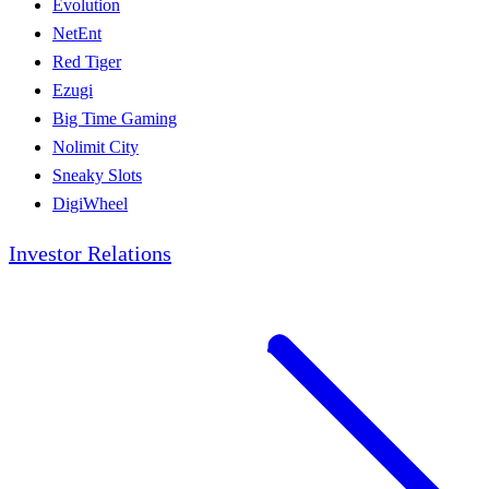
Evolution
NetEnt
Red Tiger
Ezugi
Big Time Gaming
Nolimit City
Sneaky Slots
DigiWheel
Investor Relations