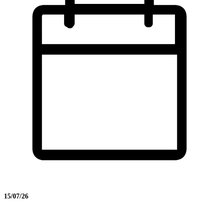
15/07/26