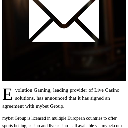
E
volution Gaming, leading provider of Live Casino
solutions, has announced that it has signed an
agreement with mybet Group.
mybet Group is licensed in multiple European countries to offer
sports betting, casino and live casino – all available via mybet.com