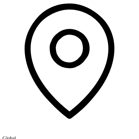
Global