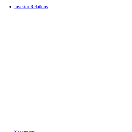
Investor Relations