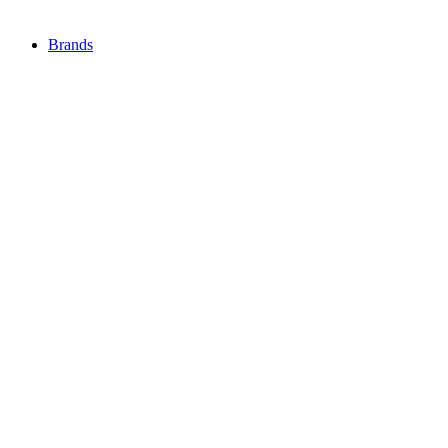
Brands