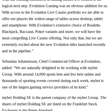
logical next step. Evolution Gaming was an obvious addition for us.
With access to the Evolution Live Casino portfolio we are able to
offer our players the widest range of tables across desktop, tablet
and smartphone. With Evolution’s extensive choice of Roulette,
Blackjack, Baccarat, Poker variants and more, we will have the
most compelling Live Casino offering. Not only that, but we are
extremely excited about the new Evolution titles launched recently
and in the pipeline.”
Sebastian Johannisson, Chief Commercial Officer at Evolution,
added: “We are naturally delighted to be working with mybet
Group. With around 14,000 sports bets and live bets online and
thousands of sporting events covered during each week, mybet is
one of the largest gaming service providers of its kind.”
mybet Holding SE is the parent company of the mybet Group. The
shares of mybet Holding SE are listed on the Frankfurt Stock
Exchange in the Prime Standard.