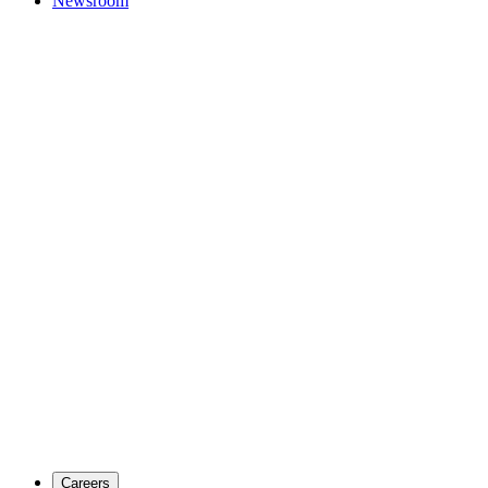
Newsroom
Careers