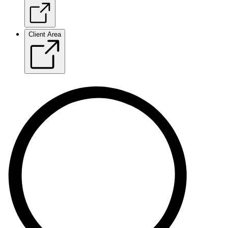
Client Area