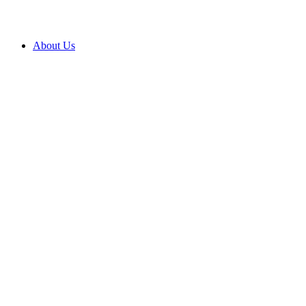
About Us