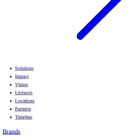
Solutions
Impact
Vision
Licences
Locations
Partners
Timeline
Brands