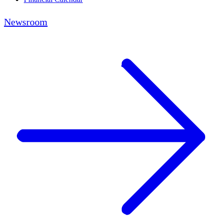
Newsroom