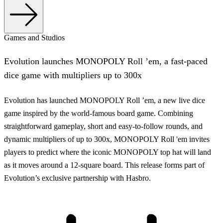
Games and Studios
Evolution launches MONOPOLY Roll ’em, a fast-paced
dice game with multipliers up to 300x
Evolution has launched MONOPOLY Roll ’em, a new live dice
game inspired by the world-famous board game. Combining
straightforward gameplay, short and easy-to-follow rounds, and
dynamic multipliers of up to 300x, MONOPOLY Roll 'em invites
players to predict where the iconic MONOPOLY top hat will land
as it moves around a 12-square board. This release forms part of
Evolution’s exclusive partnership with Hasbro.