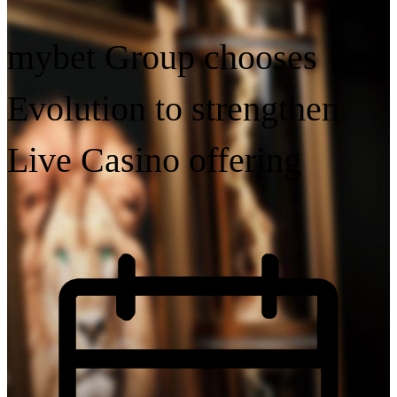
mybet Group chooses
Evolution to strengthen
Live Casino offering