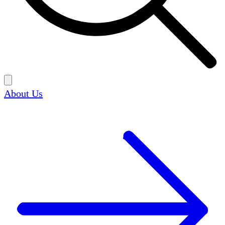
About Us