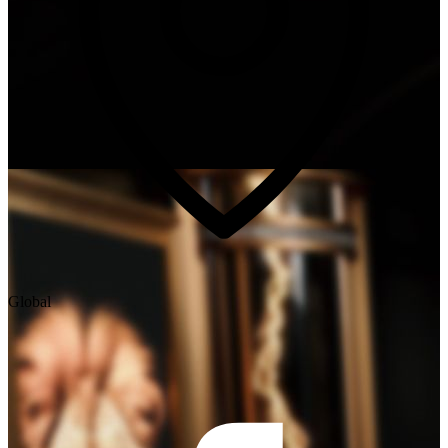
Global