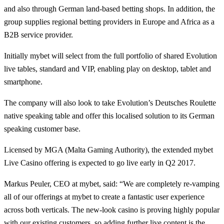
and also through German land-based betting shops. In addition, the
group supplies regional betting providers in Europe and Africa as a
B2B service provider.
Initially mybet will select from the full portfolio of shared Evolution
live tables, standard and VIP, enabling play on desktop, tablet and
smartphone.
The company will also look to take Evolution’s Deutsches Roulette
native speaking table and offer this localised solution to its German
speaking customer base.
Licensed by MGA (Malta Gaming Authority), the extended mybet
Live Casino offering is expected to go live early in Q2 2017.
Markus Peuler, CEO at mybet, said: “We are completely re-vamping
all of our offerings at mybet to create a fantastic user experience
across both verticals. The new-look casino is proving highly popular
with our existing customers, so adding further live content is the