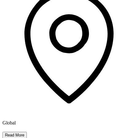
Global
Read More