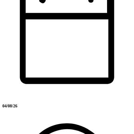
04/08/26