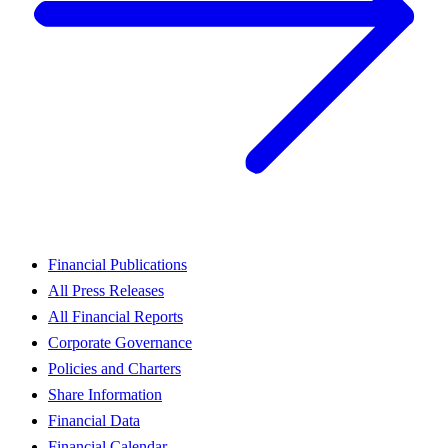
Financial Publications
All Press Releases
All Financial Reports
Corporate Governance
Policies and Charters
Share Information
Financial Data
Financial Calendar