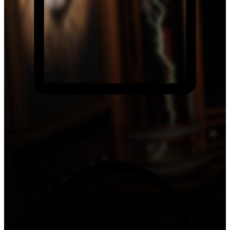
09/03/17