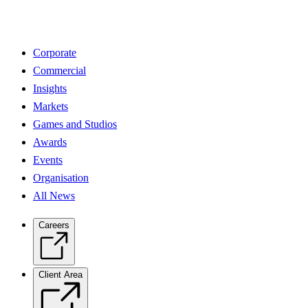
Corporate
Commercial
Insights
Markets
Games and Studios
Awards
Events
Organisation
All News
Careers
Client Area