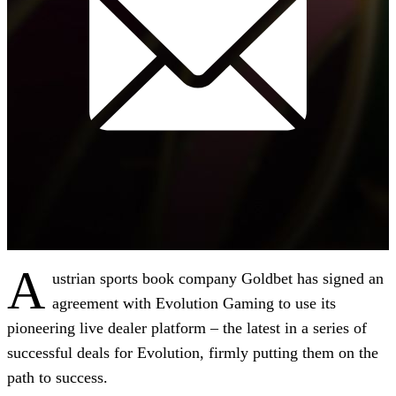
A
ustrian sports book company Goldbet has signed an
agreement with Evolution Gaming to use its
pioneering live dealer platform – the latest in a series of
successful deals for Evolution, firmly putting them on the
path to success.