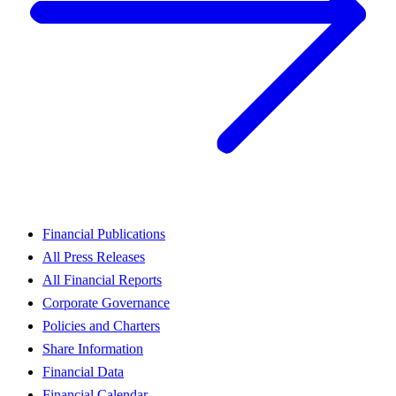
Financial Publications
All Press Releases
All Financial Reports
Corporate Governance
Policies and Charters
Share Information
Financial Data
Financial Calendar