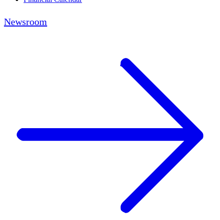
Newsroom