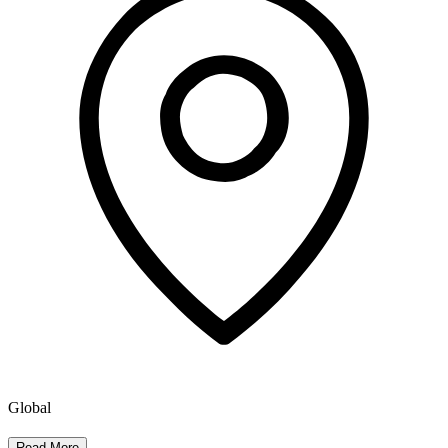
Global
Read More