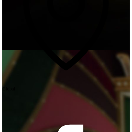
Global