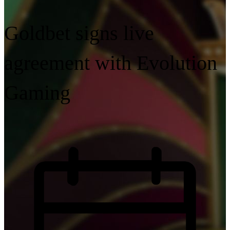
Goldbet signs live
agreement with Evolution
Gaming