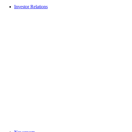
Investor Relations