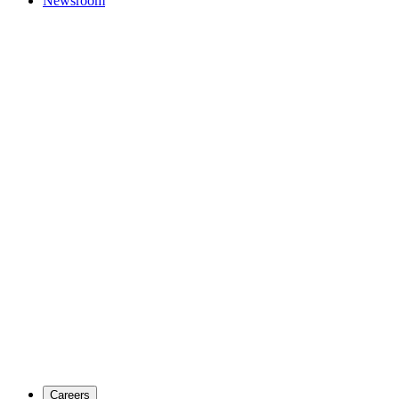
Newsroom
Careers