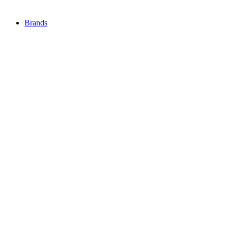
Brands