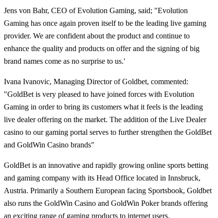
Jens von Bahr, CEO of Evolution Gaming, said; "Evolution
Gaming has once again proven itself to be the leading live gaming
provider. We are confident about the product and continue to
enhance the quality and products on offer and the signing of big
brand names come as no surprise to us.'
Ivana Ivanovic, Managing Director of Goldbet, commented:
"GoldBet is very pleased to have joined forces with Evolution
Gaming in order to bring its customers what it feels is the leading
live dealer offering on the market. The addition of the Live Dealer
casino to our gaming portal serves to further strengthen the GoldBet
and GoldWin Casino brands"
GoldBet is an innovative and rapidly growing online sports betting
and gaming company with its Head Office located in Innsbruck,
Austria. Primarily a Southern European facing Sportsbook, Goldbet
also runs the GoldWin Casino and GoldWin Poker brands offering
an exciting range of gaming products to internet users.