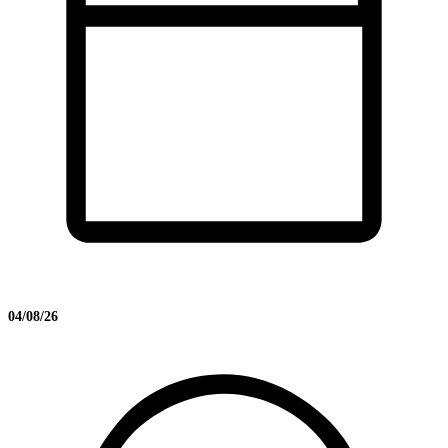
04/08/26