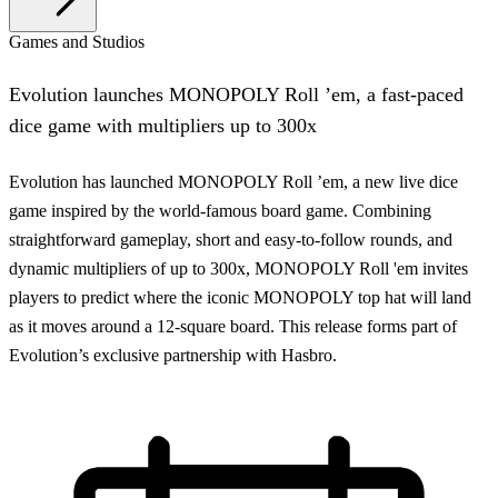
Games and Studios
Evolution launches MONOPOLY Roll ’em, a fast-paced
dice game with multipliers up to 300x
Evolution has launched MONOPOLY Roll ’em, a new live dice
game inspired by the world-famous board game. Combining
straightforward gameplay, short and easy-to-follow rounds, and
dynamic multipliers of up to 300x, MONOPOLY Roll 'em invites
players to predict where the iconic MONOPOLY top hat will land
as it moves around a 12-square board. This release forms part of
Evolution’s exclusive partnership with Hasbro.