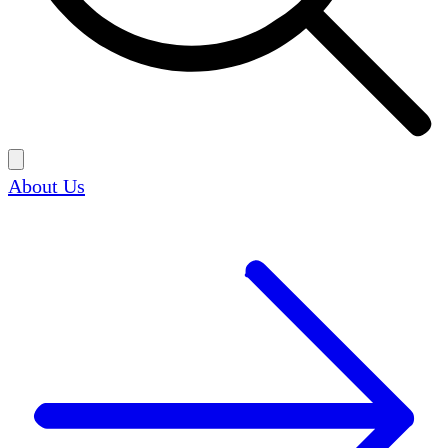
About Us