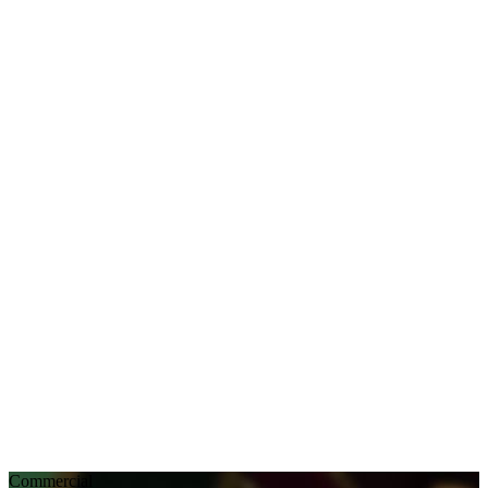
Commercial