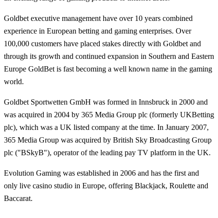
Goldbet executive management have over 10 years combined
experience in European betting and gaming enterprises. Over
100,000 customers have placed stakes directly with Goldbet and
through its growth and continued expansion in Southern and Eastern
Europe GoldBet is fast becoming a well known name in the gaming
world.
Goldbet Sportwetten GmbH was formed in Innsbruck in 2000 and
was acquired in 2004 by 365 Media Group plc (formerly UKBetting
plc), which was a UK listed company at the time. In January 2007,
365 Media Group was acquired by British Sky Broadcasting Group
plc ("BSkyB"), operator of the leading pay TV platform in the UK.
Evolution Gaming was established in 2006 and has the first and
only live casino studio in Europe, offering Blackjack, Roulette and
Baccarat.