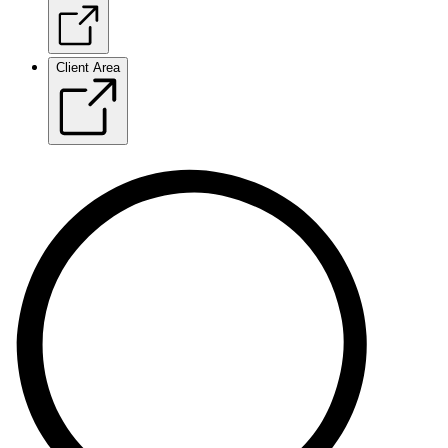
Client Area