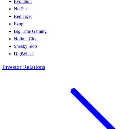
Evolution
NetEnt
Red Tiger
Ezugi
Big Time Gaming
Nolimit City
Sneaky Slots
DigiWheel
Investor Relations