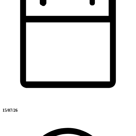
15/07/26