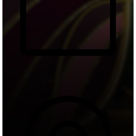
17/08/07