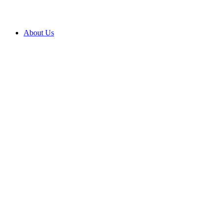
About Us