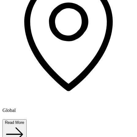
Global
Read More