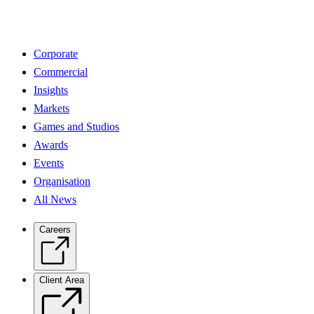
Corporate
Commercial
Insights
Markets
Games and Studios
Awards
Events
Organisation
All News
Careers
Client Area