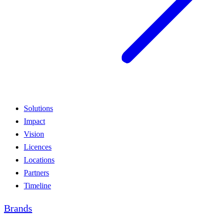
Solutions
Impact
Vision
Licences
Locations
Partners
Timeline
Brands