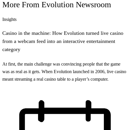
More From
Evolution Newsroom
Insights
Casino in the machine: How Evolution turned live casino
from a webcam feed into an interactive entertainment
category
At first, the main challenge was convincing people that the game
was as real as it gets. When Evolution launched in 2006, live casino
meant streaming a real casino table to a player’s computer.