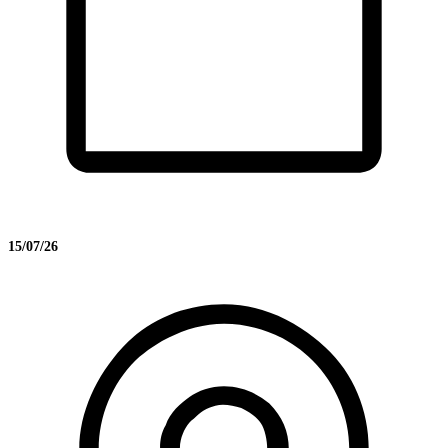
15/07/26