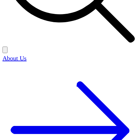
About Us