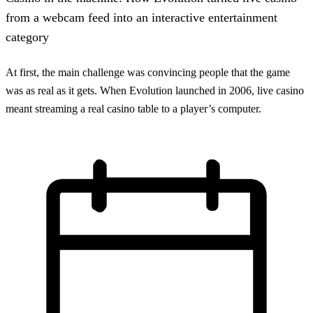
from a webcam feed into an interactive entertainment
category
At first, the main challenge was convincing people that the game
was as real as it gets. When Evolution launched in 2006, live casino
meant streaming a real casino table to a player’s computer.