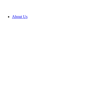
About Us