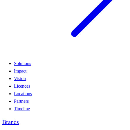
Solutions
Impact
Vision
Licences
Locations
Partners
Timeline
Brands