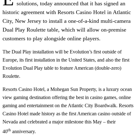
solutions, today announced that it has signed an
historic agreement with Resorts Casino Hotel in Atlantic
City, New Jersey to install a one-of-a-kind multi-camera
Dual Play Roulette table, which will allow on-premise
customers to play alongside online players.
The Dual Play installation will be Evolution’s first outside of
Europe, its first installation in the United States, and also the first
Evolution Dual Play table to feature American (double-zero)
Roulette.
Resorts Casino Hotel, a Mohegan Sun Property, is a luxury ocean
view gaming destination offering the best in casino games, online
gaming and entertainment on the Atlantic City Boardwalk. Resorts
Casino Hotel made history as the first American casino outside of
Nevada and celebrated a major milestone this May – their
th
40
anniversary.