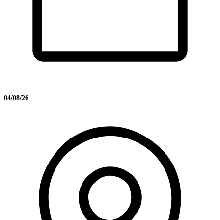
04/08/26