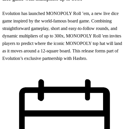
Evolution has launched MONOPOLY Roll ’em, a new live dice
game inspired by the world-famous board game. Combining
straightforward gameplay, short and easy-to-follow rounds, and
dynamic multipliers of up to 300x, MONOPOLY Roll 'em invites
players to predict where the iconic MONOPOLY top hat will land
as it moves around a 12-square board. This release forms part of
Evolution’s exclusive partnership with Hasbro.