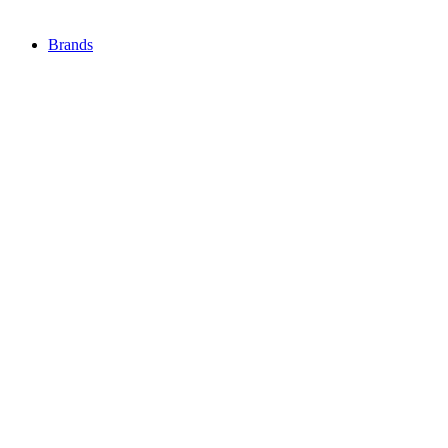
Brands