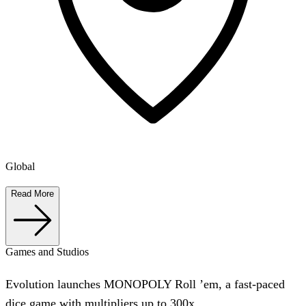
Global
Read More
Games and Studios
Evolution launches MONOPOLY Roll ’em, a fast-paced
dice game with multipliers up to 300x