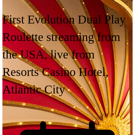
First Evolution Dual Play
Roulette streaming from
the USA, live from
Resorts Casino Hotel,
Atlantic City