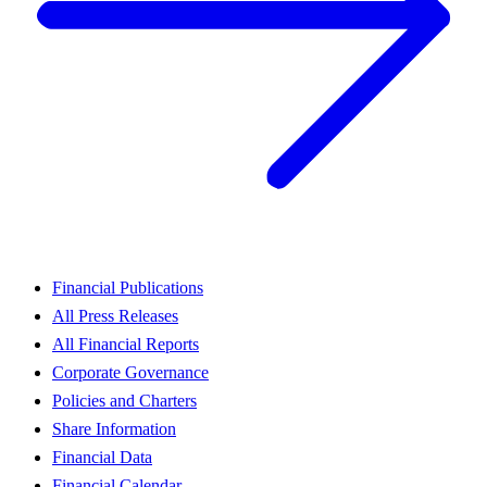
Financial Publications
All Press Releases
All Financial Reports
Corporate Governance
Policies and Charters
Share Information
Financial Data
Financial Calendar