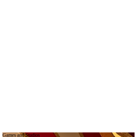
Games and Studios