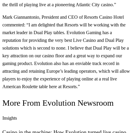
the thrill of playing live at a pioneering Atlantic City casino.”
Mark Giannantonio, President and CEO of Resorts Casino Hotel
commented: “I am delighted that Resorts will be working with the
market leader in Dual Play tables. Evolution Gaming has a
reputation for providing the very best Live Casino and Dual Play
solutions which is second to none. I believe that Dual Play will be a
key attraction on our casino floor and a great way to expand our
gaming product. Evolution also has an enviable track record in
attracting and retaining Europe’s leading operators, which will allow
players to enjoy the experience of playing online at a real live
American Roulette table here at Resorts.”
More From
Evolution Newsroom
Insights
Casino in the machine: How Evolution turned live casino