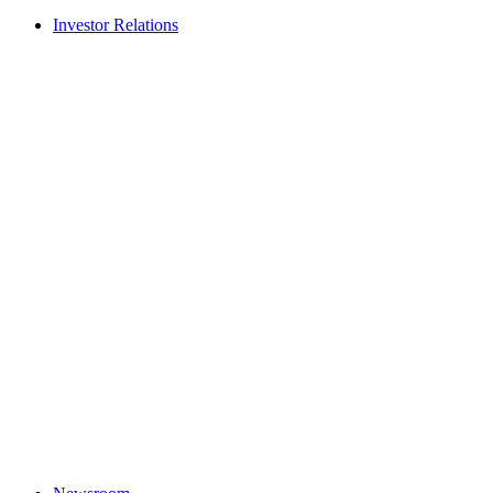
Investor Relations