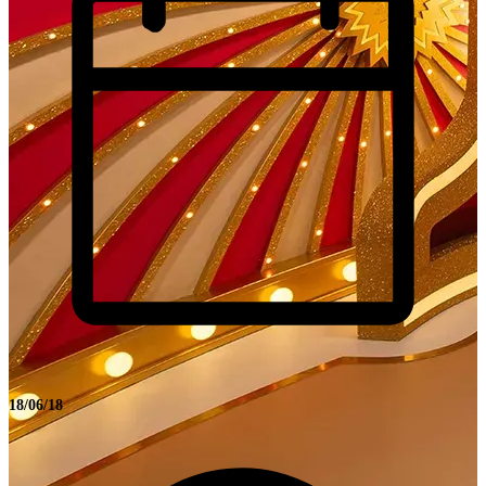
18/06/18