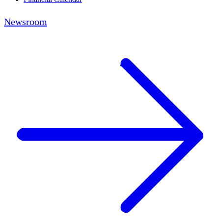
Newsroom