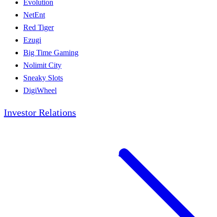
Evolution
NetEnt
Red Tiger
Ezugi
Big Time Gaming
Nolimit City
Sneaky Slots
DigiWheel
Investor Relations