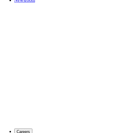
Newsroom
Careers