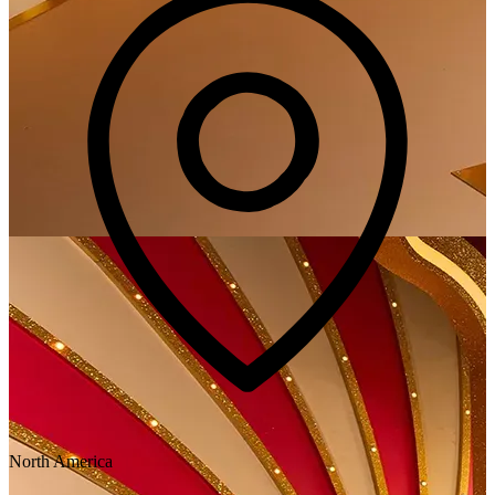
North America