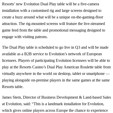
Resorts’ new Evolution Dual Play table will be a five-camera
installation with a customised rig and large screens designed to
create a buzz around what will be a unique on-the-gaming-floor
attraction. The rig-mounted screens will feature the live-streamed
game feed from the table and promotional messaging designed to
engage with visiting patrons.
The Dual Play table is scheduled to go live in Q3 and will be made
available as a B2B service to Evolution’s network of European
licensees. Players of participating Evolution licensees will be able to
play at the Resorts Casino’s Dual Play American Roulette table from
virtually anywhere in the world on desktop, tablet or smartphone —
playing alongside on-premise players in the same games at the same
Resorts table.
James Stern, Director of Business Development & Land-based Sales
at Evolution, said: “This is a landmark installation for Evolution,
which gives online players across Europe the chance to experience