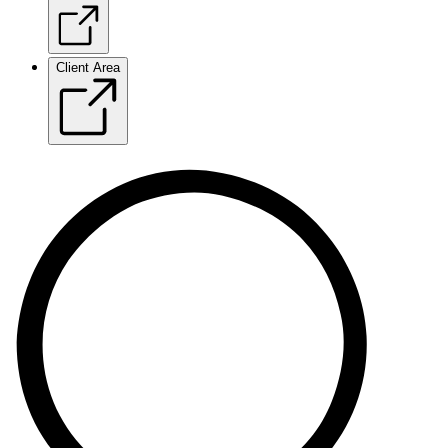
Client Area