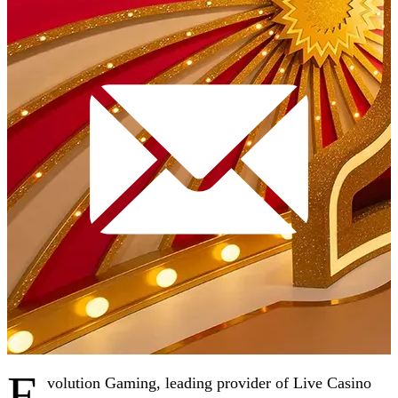
E
volution Gaming, leading provider of Live Casino