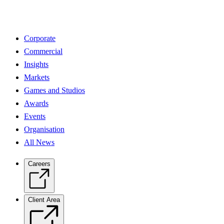
Corporate
Commercial
Insights
Markets
Games and Studios
Awards
Events
Organisation
All News
Careers
Client Area