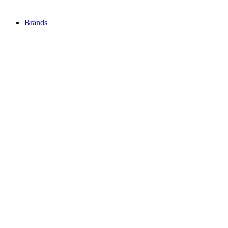
Brands