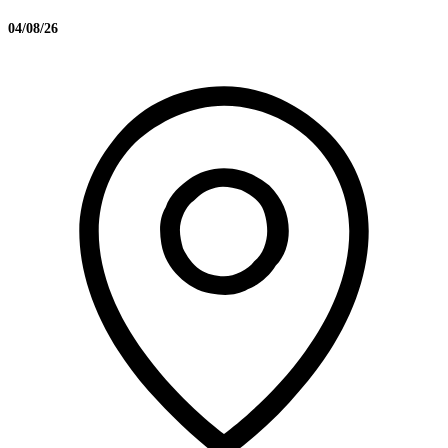
04/08/26