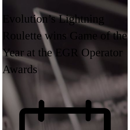
Evolution’s Lightning
Roulette wins Game of the
Year at the EGR Operator
Awards