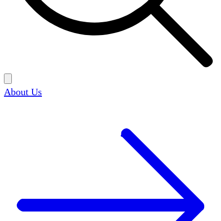
About Us