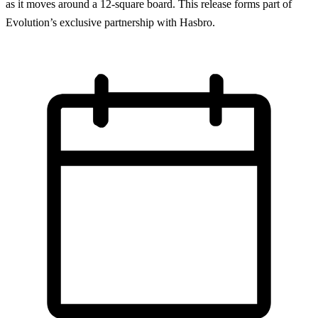
as it moves around a 12-square board. This release forms part of
Evolution’s exclusive partnership with Hasbro.