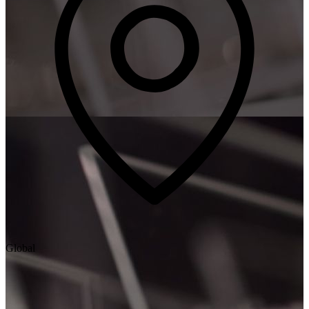
Global