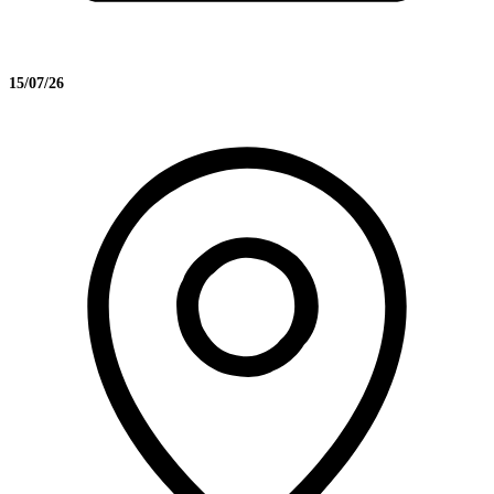
15/07/26