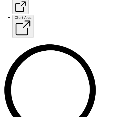
Client Area