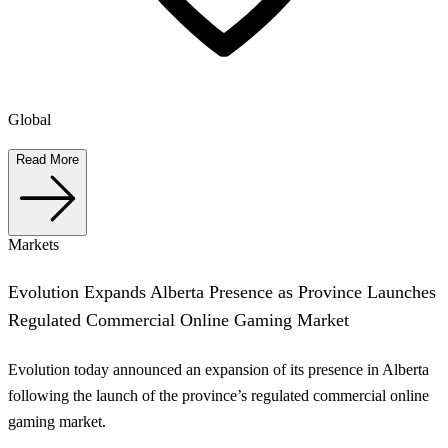
Global
Read More
Markets
Evolution Expands Alberta Presence as Province Launches
Regulated Commercial Online Gaming Market
Evolution today announced an expansion of its presence in Alberta
following the launch of the province’s regulated commercial online
gaming market.