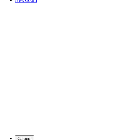
Newsroom
Careers