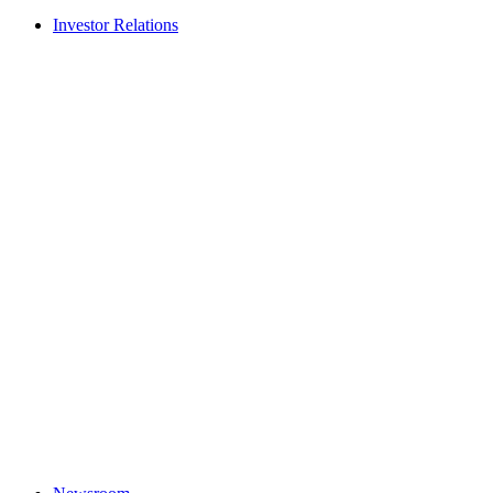
Investor Relations