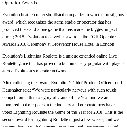
Operator Awards.
Evolution beat ten other shortlisted companies to win the prestigious
award, which recognises the game studio or operator that has
produced the stand-alone game that has made the biggest impact
during 2018. Evolution received its award at the EGR Operator
Awards 2018 Ceremony at Grosvenor House Hotel in London.
Evolution’s Lightning Roulette is a unique extended online Live
Roulette game that has proved to be immensely popular with players
across Evolution’s operator network.
After collecting the award, Evolution’s Chief Product Officer Todd
Haushalter said: “We were particularly nervous with such tough
competition in this category of Game of the Year and we are
honoured that our peers in the industry and our customers have
voted Lightning Roulette the Game of the Year for 2018. This is the
second award for Lightning Roulette in just a few weeks, and we
are very happy with the reception among both our customers and