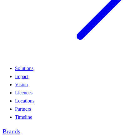
Solutions
Impact
Vision
Licences
Locations
Partners
Timeline
Brands