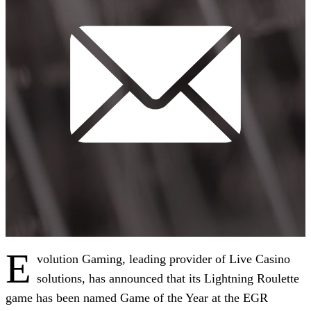
E
volution Gaming, leading provider of Live Casino
solutions, has announced that its Lightning Roulette
game has been named Game of the Year at the EGR