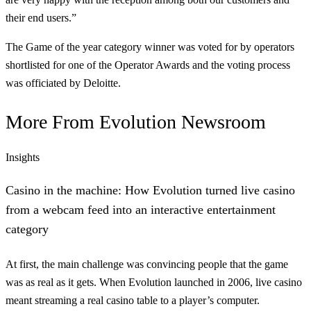
their end users.”
The Game of the year category winner was voted for by operators
shortlisted for one of the Operator Awards and the voting process
was officiated by Deloitte.
More From
Evolution Newsroom
Insights
Casino in the machine: How Evolution turned live casino
from a webcam feed into an interactive entertainment
category
At first, the main challenge was convincing people that the game
was as real as it gets. When Evolution launched in 2006, live casino
meant streaming a real casino table to a player’s computer.