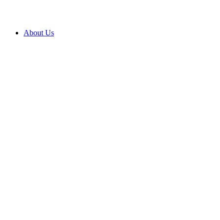
About Us