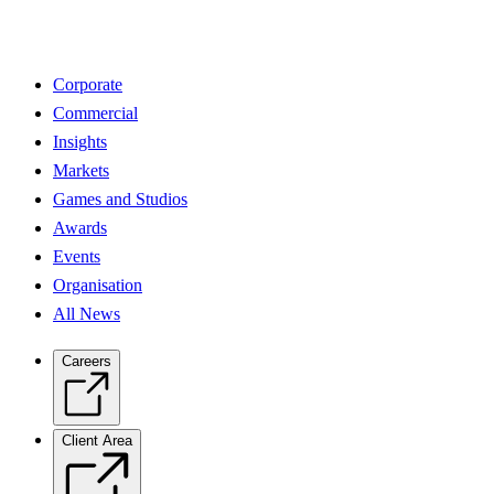
Corporate
Commercial
Insights
Markets
Games and Studios
Awards
Events
Organisation
All News
Careers
Client Area