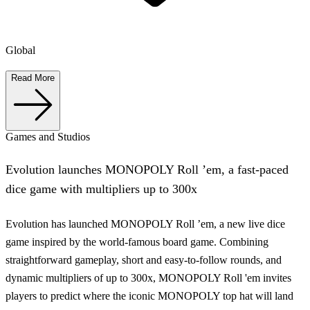
Global
Read More
Games and Studios
Evolution launches MONOPOLY Roll ’em, a fast-paced
dice game with multipliers up to 300x
Evolution has launched MONOPOLY Roll ’em, a new live dice
game inspired by the world-famous board game. Combining
straightforward gameplay, short and easy-to-follow rounds, and
dynamic multipliers of up to 300x, MONOPOLY Roll 'em invites
players to predict where the iconic MONOPOLY top hat will land