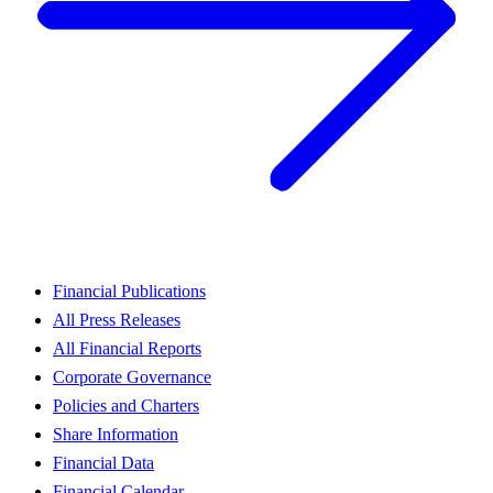
Financial Publications
All Press Releases
All Financial Reports
Corporate Governance
Policies and Charters
Share Information
Financial Data
Financial Calendar