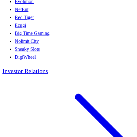
Evolution
NetEnt
Red Tiger
Ezugi
Big Time Gaming
Nolimit City
Sneaky Slots
DigiWheel
Investor Relations