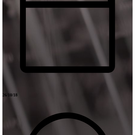
26/10/18