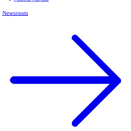
Newsroom