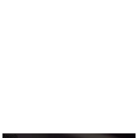
Awards