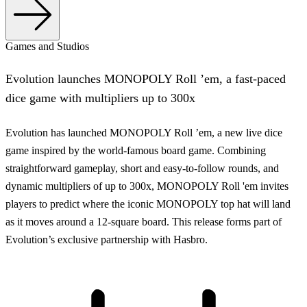
Games and Studios
Evolution launches MONOPOLY Roll ’em, a fast-paced
dice game with multipliers up to 300x
Evolution has launched MONOPOLY Roll ’em, a new live dice
game inspired by the world-famous board game. Combining
straightforward gameplay, short and easy-to-follow rounds, and
dynamic multipliers of up to 300x, MONOPOLY Roll 'em invites
players to predict where the iconic MONOPOLY top hat will land
as it moves around a 12-square board. This release forms part of
Evolution’s exclusive partnership with Hasbro.