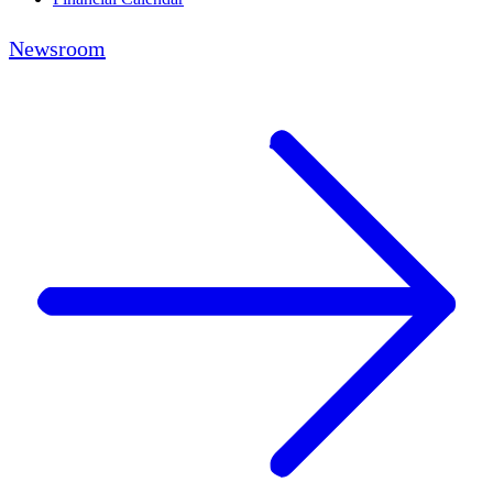
Newsroom