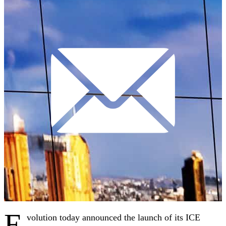
E
volution today announced the launch of its ICE