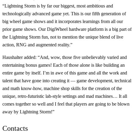
“Lightning Storm is by far our biggest, most ambitious and
technologically advanced game yet. This is our fifth generation of
big wheel game shows and it incorporates learnings from all our
prior game shows. Our DigiWheel hardware platform is a big part of
the Lightning Storm fun, not to mention the unique blend of live
action, RNG and augmented reality.”
Haushalter added: “And, wow, those five unbelievably varied and
entertaining bonus games! Each of those alone is like building an
entire game by itself. I’m in awe of this game and all the work and
talent that have gone into creating it — game development, technical
and math know-how, machine shop skills for the creation of the
unique, retro-futuristic lab-style settings and mad machines… It all
comes together so well and I feel that players are going to be blown
away by Lightning Storm!”
Contacts