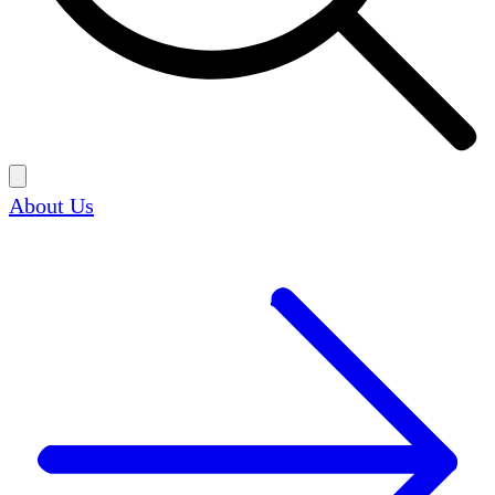
About Us