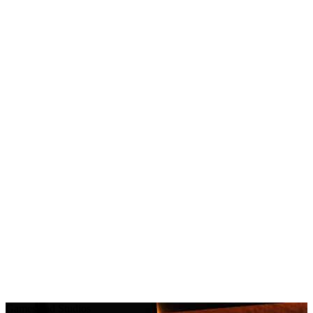
Games and Studios