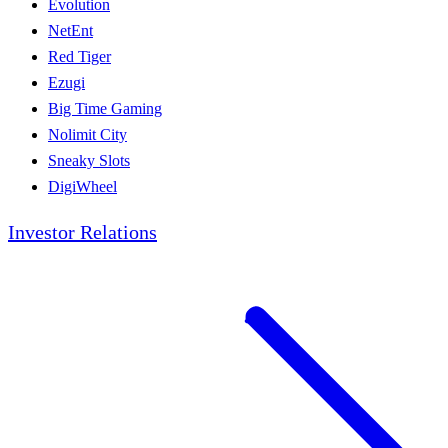
Evolution
NetEnt
Red Tiger
Ezugi
Big Time Gaming
Nolimit City
Sneaky Slots
DigiWheel
Investor Relations