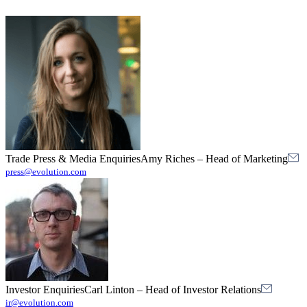
Trade Press & Media Enquiries
Amy Riches
–
Head of Marketing
press@evolution.com
Investor Enquiries
Carl Linton
–
Head of Investor Relations
ir@evolution.com