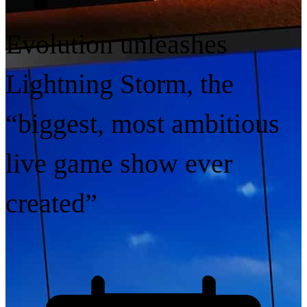
Evolution unleashes
Lightning Storm, the
“biggest, most ambitious
live game show ever
created”