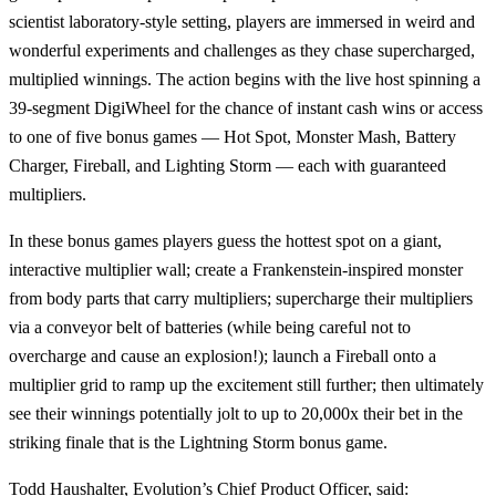
scientist laboratory-style setting, players are immersed in weird and
wonderful experiments and challenges as they chase supercharged,
multiplied winnings. The action begins with the live host spinning a
39-segment DigiWheel for the chance of instant cash wins or access
to one of five bonus games — Hot Spot, Monster Mash, Battery
Charger, Fireball, and Lighting Storm — each with guaranteed
multipliers.
In these bonus games players guess the hottest spot on a giant,
interactive multiplier wall; create a Frankenstein-inspired monster
from body parts that carry multipliers; supercharge their multipliers
via a conveyor belt of batteries (while being careful not to
overcharge and cause an explosion!); launch a Fireball onto a
multiplier grid to ramp up the excitement still further; then ultimately
see their winnings potentially jolt to up to 20,000x their bet in the
striking finale that is the Lightning Storm bonus game.
Todd Haushalter, Evolution’s Chief Product Officer, said: