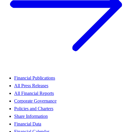
Financial Publications
All Press Releases
All Financial Reports
Corporate Governance
Policies and Charters
Share Information
Financial Data
Financial Calendar