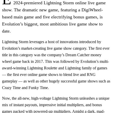
2024-premiered Lightning Storm online live game
show. The dramatic new game, featuring a DigiWheel-
based main game and five electrifying bonus games, is
Evolution’s biggest, most ambitious live game show to
date.
Lightning Storm leverages a host of innovations introduced by
Evolution’s market-creating live game show category. The first ever
title in this category was the company’s Dream Catcher money
wheel game back in 2017. This was followed by Evolution’s multi-
award-winning Lightning Roulette and Lightning family of games
— the first ever online game shows to blend live and RNG
gameplay — as well as other hugely successful game shows such as
Crazy Time and Funky Time.
Now, the all-new, high-voltage Lightning Storm unleashes a unique
mix of instant payouts, impressive initial multipliers, and bonus
games packed with powered-up multipliers. Amidst a dark, mad-