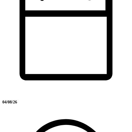
04/08/26