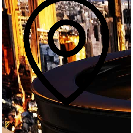
Global