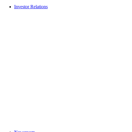
Investor Relations