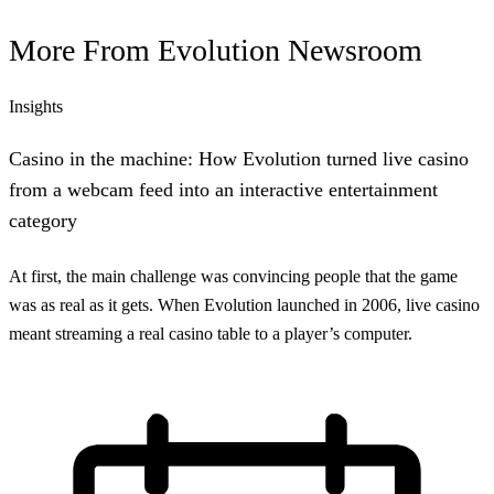
More From
Evolution Newsroom
Insights
Casino in the machine: How Evolution turned live casino
from a webcam feed into an interactive entertainment
category
At first, the main challenge was convincing people that the game
was as real as it gets. When Evolution launched in 2006, live casino
meant streaming a real casino table to a player’s computer.