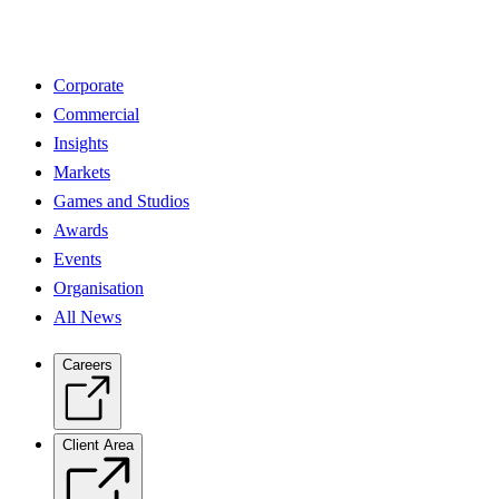
Corporate
Commercial
Insights
Markets
Games and Studios
Awards
Events
Organisation
All News
Careers
Client Area