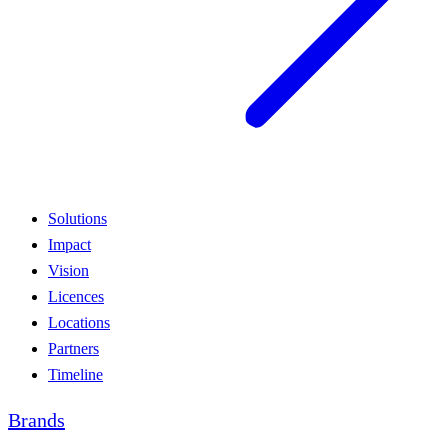
Solutions
Impact
Vision
Licences
Locations
Partners
Timeline
Brands