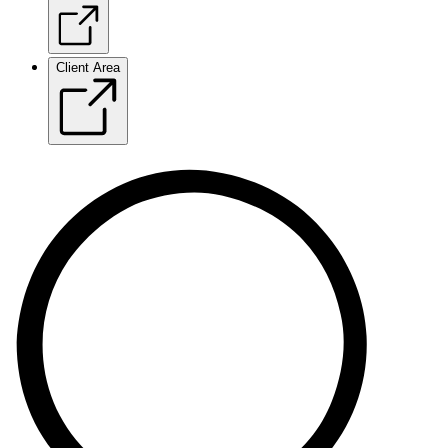
Client Area