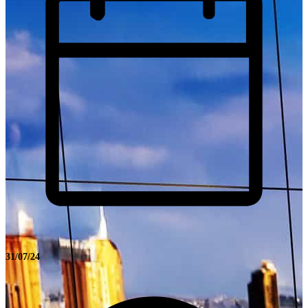
31/07/24