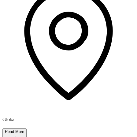
Global
Read More