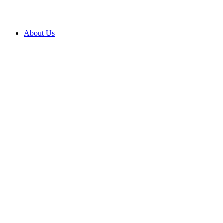
About Us