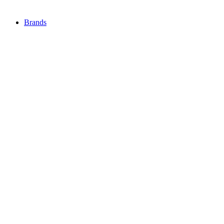
Brands