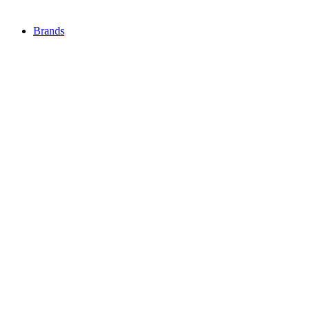
Brands