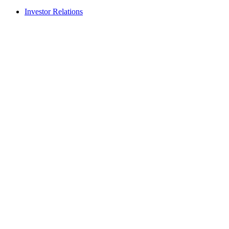
Investor Relations