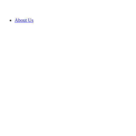
About Us