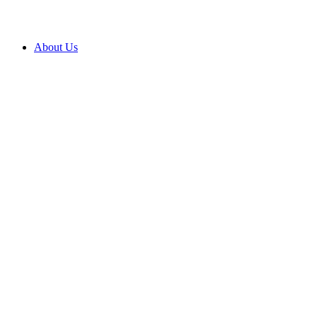
About Us