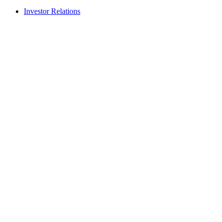
Investor Relations