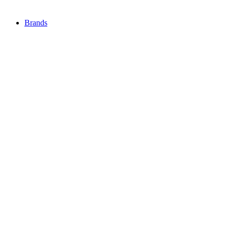
Brands