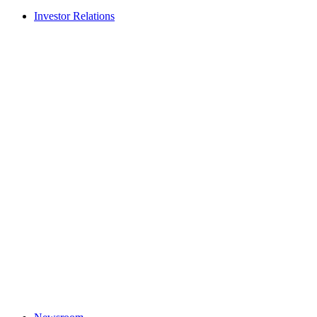
Investor Relations