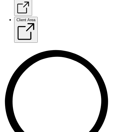
Client Area