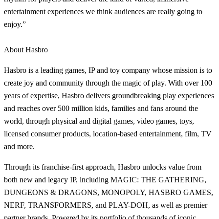
entertainment experiences we think audiences are really going to
enjoy.”
About Hasbro
Hasbro is a leading games, IP and toy company whose mission is to
create joy and community through the magic of play. With over 100
years of expertise, Hasbro delivers groundbreaking play experiences
and reaches over 500 million kids, families and fans around the
world, through physical and digital games, video games, toys,
licensed consumer products, location-based entertainment, film, TV
and more.
Through its franchise-first approach, Hasbro unlocks value from
both new and legacy IP, including MAGIC: THE GATHERING,
DUNGEONS & DRAGONS, MONOPOLY, HASBRO GAMES,
NERF, TRANSFORMERS, and PLAY-DOH, as well as premier
partner brands. Powered by its portfolio of thousands of iconic