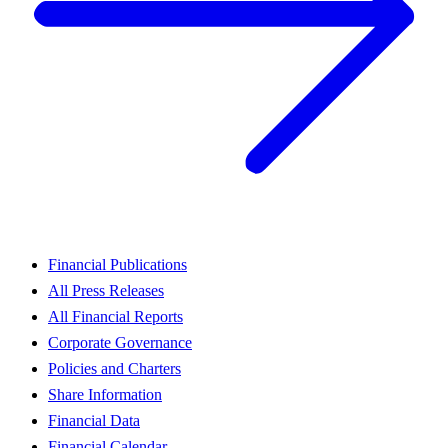
Financial Publications
All Press Releases
All Financial Reports
Corporate Governance
Policies and Charters
Share Information
Financial Data
Financial Calendar