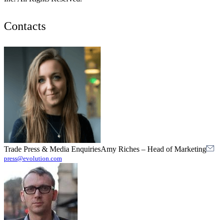
Contacts
Trade Press & Media Enquiries
Amy Riches
–
Head of Marketing
press@evolution.com