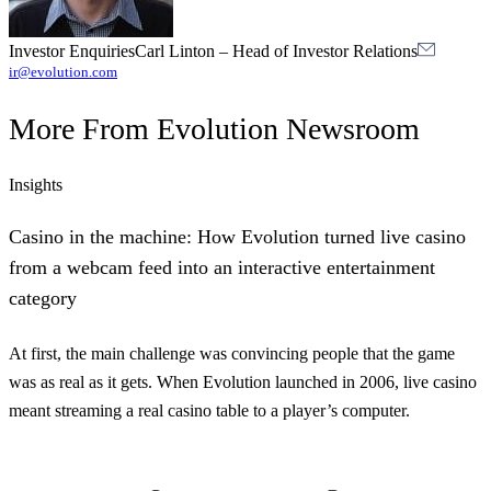
Investor Enquiries
Carl Linton
–
Head of Investor Relations
ir@evolution.com
More From
Evolution Newsroom
Insights
Casino in the machine: How Evolution turned live casino
from a webcam feed into an interactive entertainment
category
At first, the main challenge was convincing people that the game
was as real as it gets. When Evolution launched in 2006, live casino
meant streaming a real casino table to a player’s computer.