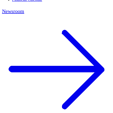
Newsroom