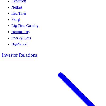
Evolution
NetEnt
Red Tiger
Ezugi
Big Time Gaming
Nolimit City
Sneaky Slots
DigiWheel
Investor Relations