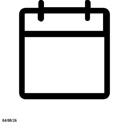
04/08/26