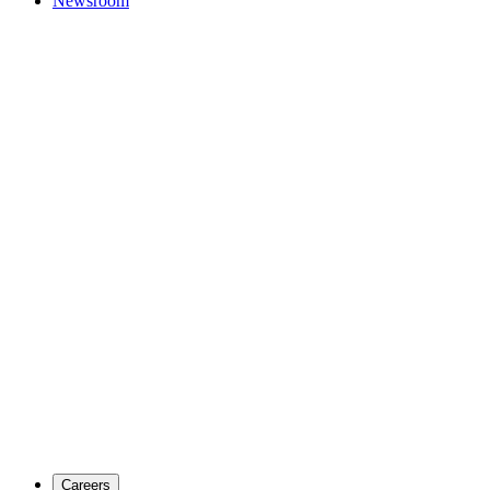
Newsroom
Careers