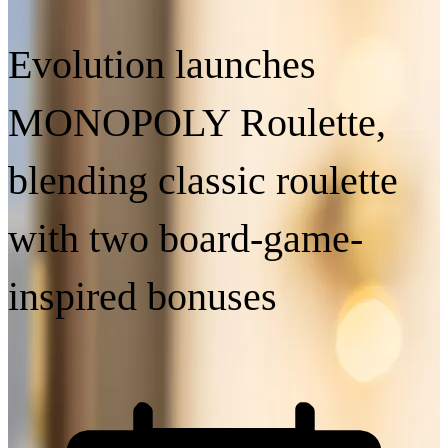
Evolution launches
MONOPOLY Roulette,
blending classic roulette
with two board-game-
inspired bonuses