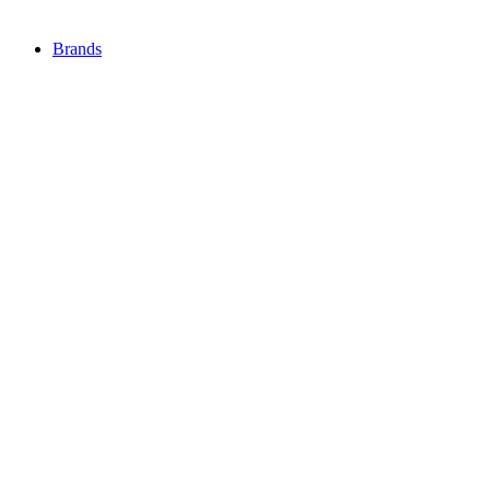
Brands