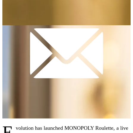
E
volution has launched MONOPOLY Roulette, a live