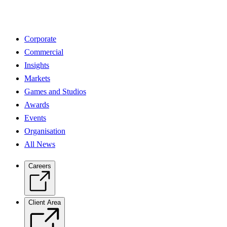
Corporate
Commercial
Insights
Markets
Games and Studios
Awards
Events
Organisation
All News
Careers
Client Area