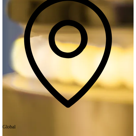
Global