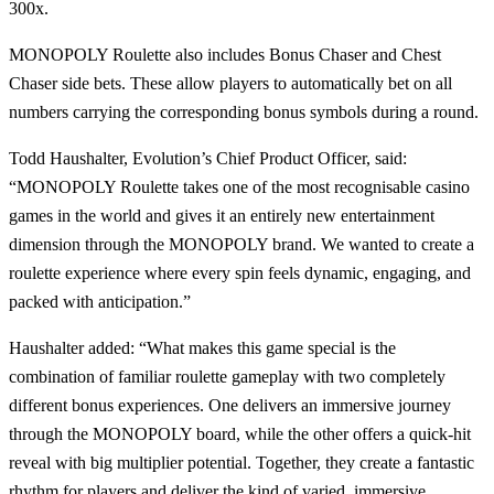
300x.
MONOPOLY Roulette also includes Bonus Chaser and Chest
Chaser side bets. These allow players to automatically bet on all
numbers carrying the corresponding bonus symbols during a round.
Todd Haushalter, Evolution’s Chief Product Officer, said:
“MONOPOLY Roulette takes one of the most recognisable casino
games in the world and gives it an entirely new entertainment
dimension through the MONOPOLY brand. We wanted to create a
roulette experience where every spin feels dynamic, engaging, and
packed with anticipation.”
Haushalter added: “What makes this game special is the
combination of familiar roulette gameplay with two completely
different bonus experiences. One delivers an immersive journey
through the MONOPOLY board, while the other offers a quick-hit
reveal with big multiplier potential. Together, they create a fantastic
rhythm for players and deliver the kind of varied, immersive