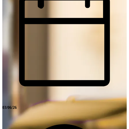
03/06/26