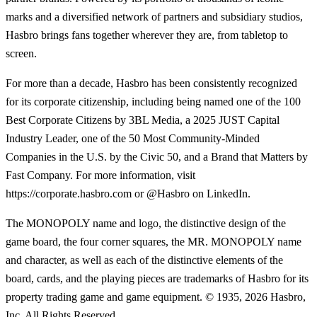
marks and a diversified network of partners and subsidiary studios,
Hasbro brings fans together wherever they are, from tabletop to
screen.
For more than a decade, Hasbro has been consistently recognized
for its corporate citizenship, including being named one of the 100
Best Corporate Citizens by 3BL Media, a 2025 JUST Capital
Industry Leader, one of the 50 Most Community-Minded
Companies in the U.S. by the Civic 50, and a Brand that Matters by
Fast Company. For more information, visit
https://corporate.hasbro.com or @Hasbro on LinkedIn.
The MONOPOLY name and logo, the distinctive design of the
game board, the four corner squares, the MR. MONOPOLY name
and character, as well as each of the distinctive elements of the
board, cards, and the playing pieces are trademarks of Hasbro for its
property trading game and game equipment. © 1935, 2026 Hasbro,
Inc. All Rights Reserved.