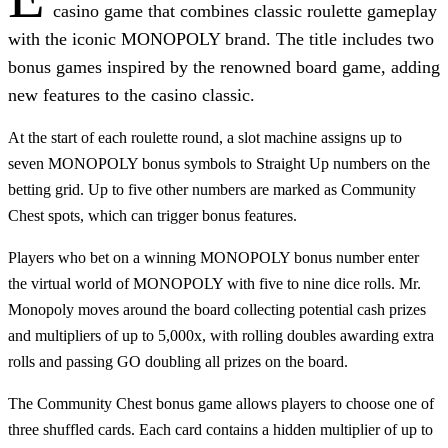
casino game that combines classic roulette gameplay
with the iconic MONOPOLY brand. The title includes two
bonus games inspired by the renowned board game, adding
new features to the casino classic.
At the start of each roulette round, a slot machine assigns up to
seven MONOPOLY bonus symbols to Straight Up numbers on the
betting grid. Up to five other numbers are marked as Community
Chest spots, which can trigger bonus features.
Players who bet on a winning MONOPOLY bonus number enter
the virtual world of MONOPOLY with five to nine dice rolls. Mr.
Monopoly moves around the board collecting potential cash prizes
and multipliers of up to 5,000x, with rolling doubles awarding extra
rolls and passing GO doubling all prizes on the board.
The Community Chest bonus game allows players to choose one of
three shuffled cards. Each card contains a hidden multiplier of up to