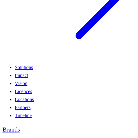
Solutions
Impact
Vision
Licences
Locations
Partners
Timeline
Brands