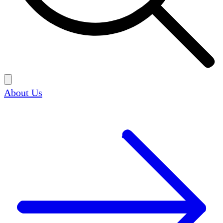
About Us