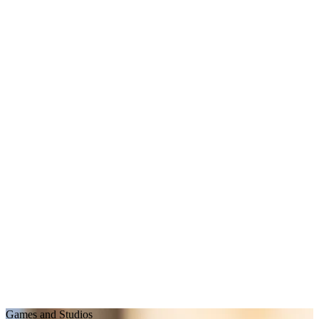
Games and Studios