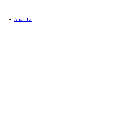
About Us