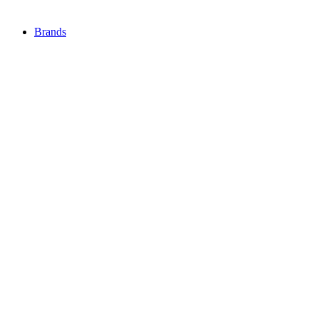
Brands