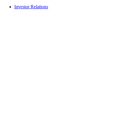
Investor Relations