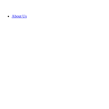
About Us