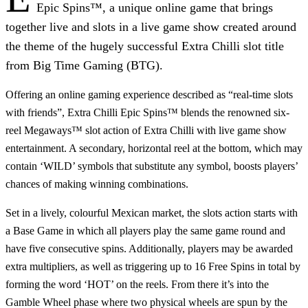
Epic Spins™, a unique online game that brings
together live and slots in a live game show created around
the theme of the hugely successful Extra Chilli slot title
from Big Time Gaming (BTG).
Offering an online gaming experience described as “real-time slots
with friends”, Extra Chilli Epic Spins™ blends the renowned six-
reel Megaways™ slot action of Extra Chilli with live game show
entertainment. A secondary, horizontal reel at the bottom, which may
contain ‘WILD’ symbols that substitute any symbol, boosts players’
chances of making winning combinations.
Set in a lively, colourful Mexican market, the slots action starts with
a Base Game in which all players play the same game round and
have five consecutive spins. Additionally, players may be awarded
extra multipliers, as well as triggering up to 16 Free Spins in total by
forming the word ‘HOT’ on the reels. From there it’s into the
Gamble Wheel phase where two physical wheels are spun by the