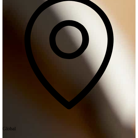
Global