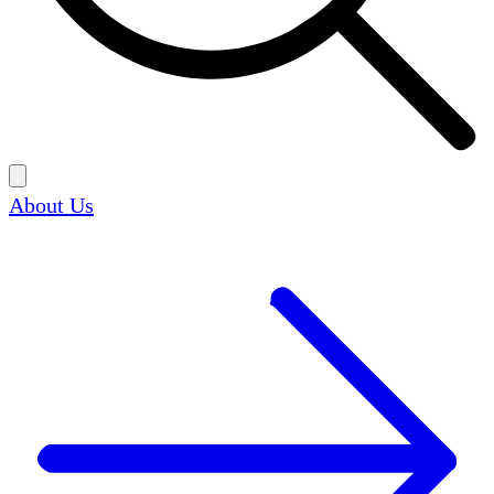
About Us