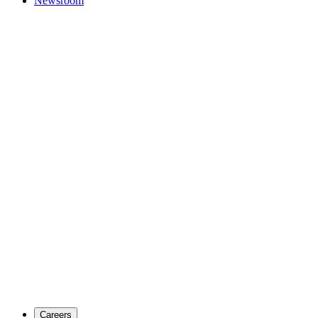
Newsroom
Careers