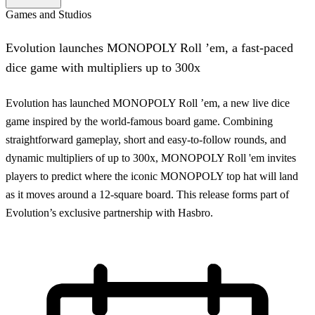
Games and Studios
Evolution launches MONOPOLY Roll ’em, a fast-paced
dice game with multipliers up to 300x
Evolution has launched MONOPOLY Roll ’em, a new live dice
game inspired by the world-famous board game. Combining
straightforward gameplay, short and easy-to-follow rounds, and
dynamic multipliers of up to 300x, MONOPOLY Roll 'em invites
players to predict where the iconic MONOPOLY top hat will land
as it moves around a 12-square board. This release forms part of
Evolution’s exclusive partnership with Hasbro.