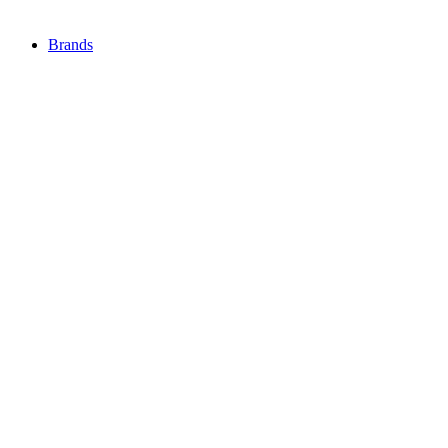
Brands