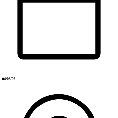
04/08/26