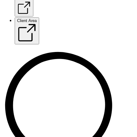
Client Area