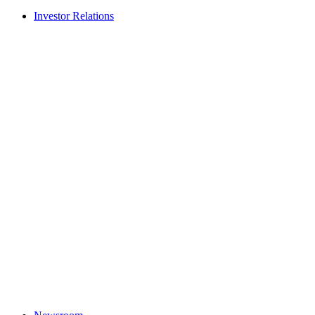
Investor Relations