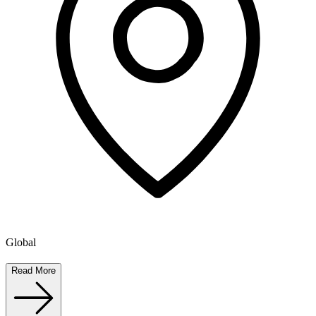
Global
Read More