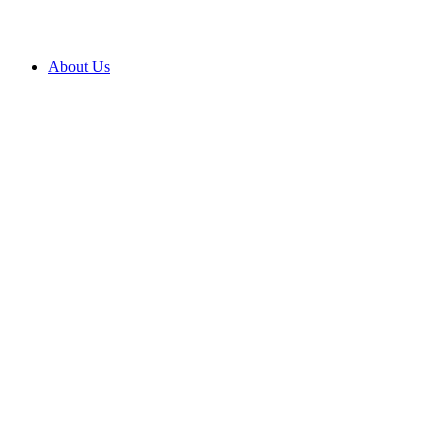
About Us