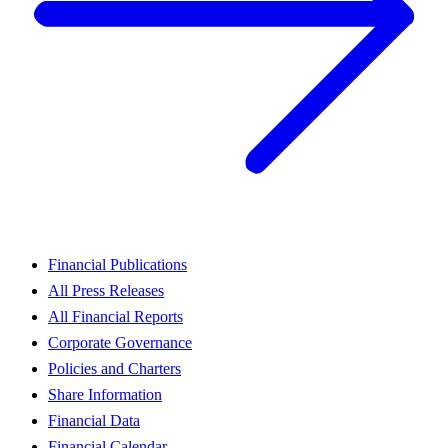
Financial Publications
All Press Releases
All Financial Reports
Corporate Governance
Policies and Charters
Share Information
Financial Data
Financial Calendar