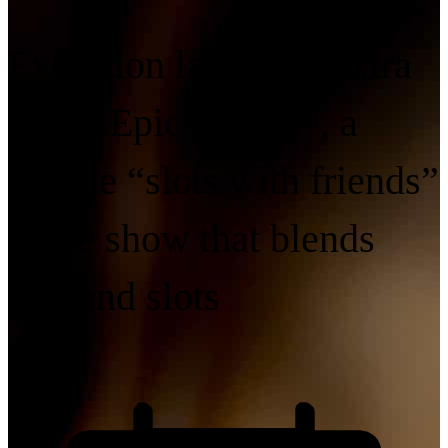
Evolution launches Extra
Chilli Epic Spins™, a
unique “slots with friends”
game show that blends
live and slots