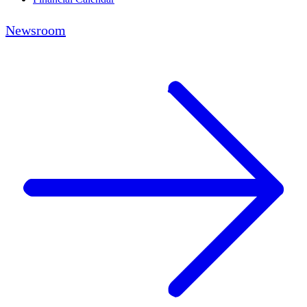
Newsroom