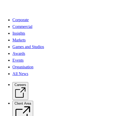
Corporate
Commercial
Insights
Markets
Games and Studios
Awards
Events
Organisation
All News
Careers
Client Area