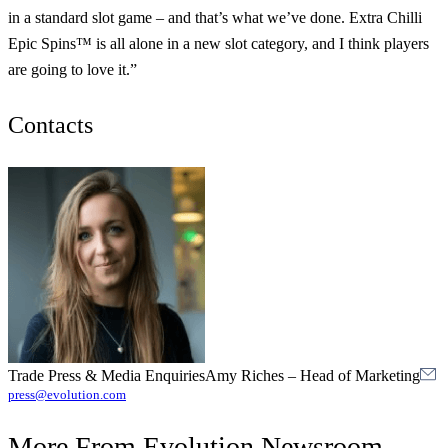
in a standard slot game – and that’s what we’ve done. Extra Chilli
Epic Spins™ is all alone in a new slot category, and I think players
are going to love it.”
Contacts
Trade Press & Media Enquiries
Amy Riches
–
Head of Marketing
press@evolution.com
More From
Evolution Newsroom