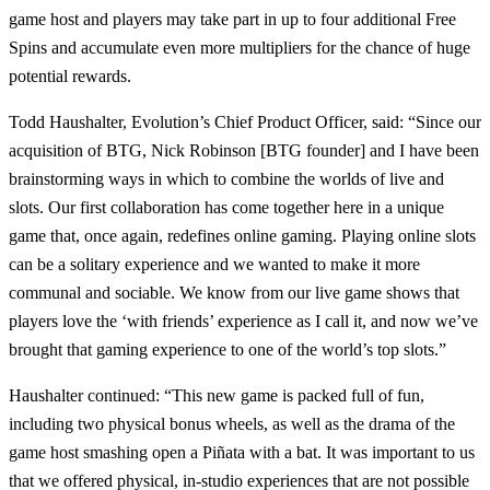
game host and players may take part in up to four additional Free
Spins and accumulate even more multipliers for the chance of huge
potential rewards.
Todd Haushalter, Evolution’s Chief Product Officer, said: “Since our
acquisition of BTG, Nick Robinson [BTG founder] and I have been
brainstorming ways in which to combine the worlds of live and
slots. Our first collaboration has come together here in a unique
game that, once again, redefines online gaming. Playing online slots
can be a solitary experience and we wanted to make it more
communal and sociable. We know from our live game shows that
players love the ‘with friends’ experience as I call it, and now we’ve
brought that gaming experience to one of the world’s top slots.”
Haushalter continued: “This new game is packed full of fun,
including two physical bonus wheels, as well as the drama of the
game host smashing open a Piñata with a bat. It was important to us
that we offered physical, in-studio experiences that are not possible