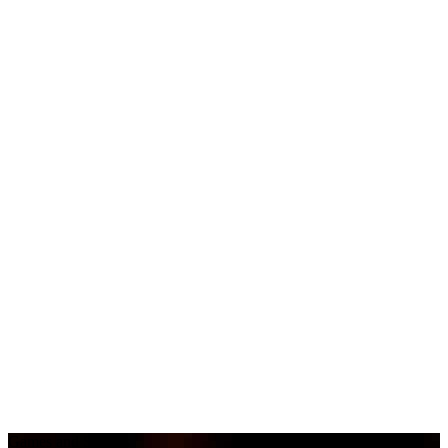
Games and Studios