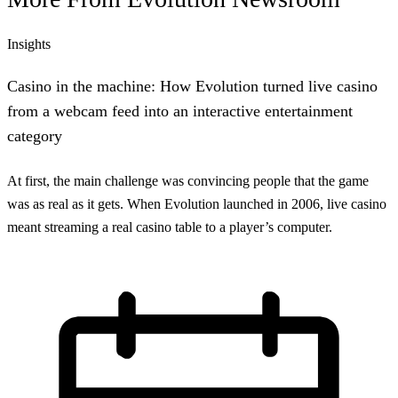
Insights
Casino in the machine: How Evolution turned live casino
from a webcam feed into an interactive entertainment
category
At first, the main challenge was convincing people that the game
was as real as it gets. When Evolution launched in 2006, live casino
meant streaming a real casino table to a player’s computer.