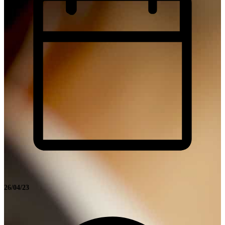
26/04/23