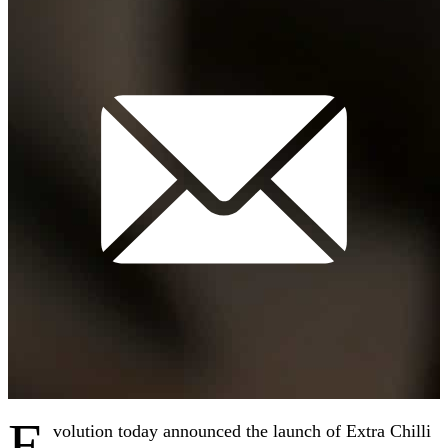
E
volution today announced the launch of Extra Chilli