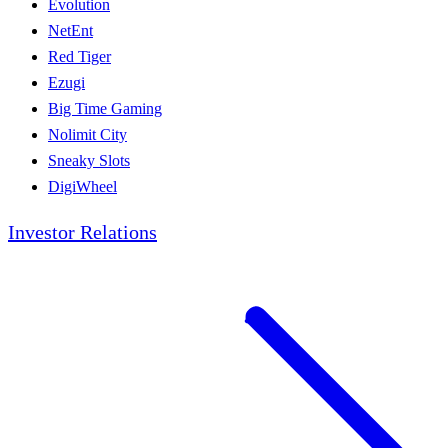
Evolution
NetEnt
Red Tiger
Ezugi
Big Time Gaming
Nolimit City
Sneaky Slots
DigiWheel
Investor Relations