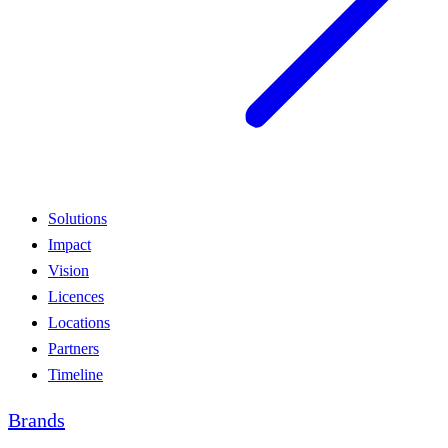
Solutions
Impact
Vision
Licences
Locations
Partners
Timeline
Brands