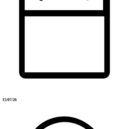
15/07/26