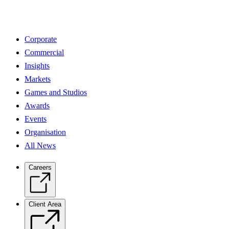
Corporate
Commercial
Insights
Markets
Games and Studios
Awards
Events
Organisation
All News
Careers
Client Area