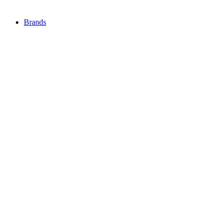
Brands