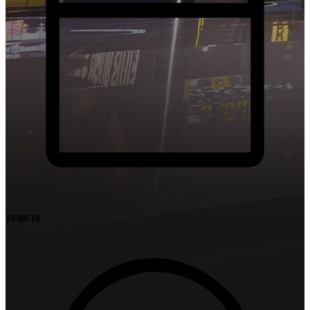
19/08/16