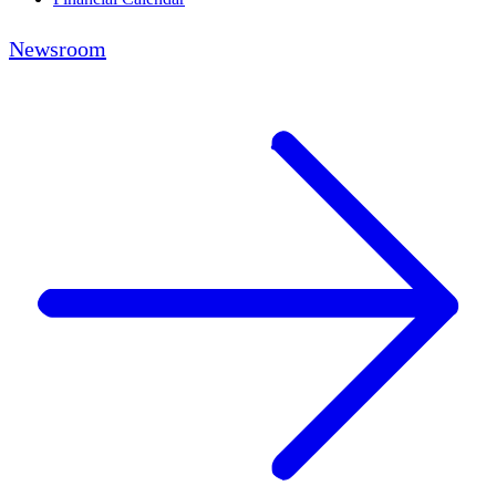
Newsroom