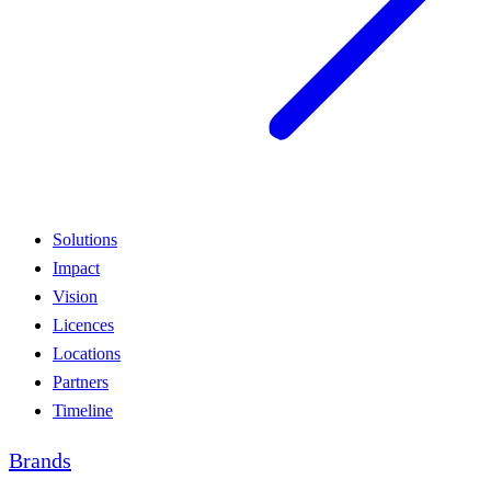
Solutions
Impact
Vision
Licences
Locations
Partners
Timeline
Brands