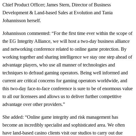
Chief Product Officer; James Stern, Director of Business
Development & Land-based Sales at Evolution and Tania
Johannisson herself.
Johannisson commented: “For the first time ever within the scope of
the EG Integrity Alliance, we will host a two-day business alliance
and networking conference related to online game protection. By
working together and sharing intelligence we stay one step ahead of
advantage players, who use all manner of technologies and
techniques to defraud gaming operators. Being well informed and
current are critical concerns for gaming operators worldwide, and
this two-day face-to-face conference is sure to be of enormous value
to all our licensees and allows us to deliver further competitive
advantage over other providers.”
She added: “Online game integrity and risk management has
become an incredibly specialist and sophisticated area. We often
have land-based casino clients visit our studios to carry out due