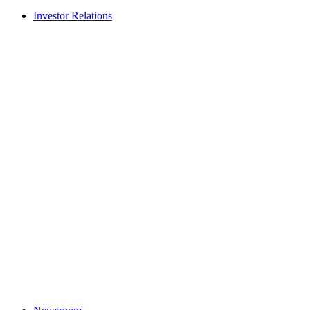
Investor Relations