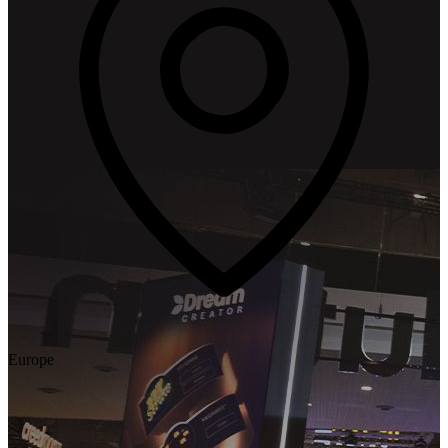
Europe