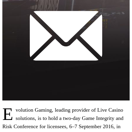
E
volution Gaming, leading provider of Live Casino
solutions, is to hold a two-day Game Integrity and
Risk Conference for licensees, 6–7 September 2016, in