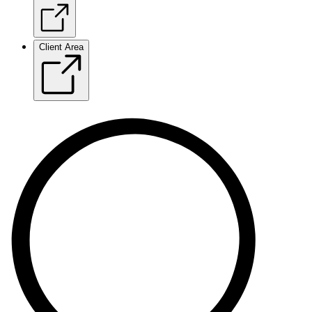
Client Area