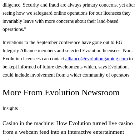
diligence. Security and fraud are always primary concerns, yet after
seeing how we safeguard online operations for our licensees they
invariably leave with more concerns about their land-based
operations.”
Invitations to the September conference have gone out to EG
Integrity Alliance members and selected Evolution licensees. Non-
Evolution licensees can contact
alliance@evolutiongaming.com
to
be kept informed of future developments which, says Evolution,
could include involvement from a wider community of operators.
More From
Evolution Newsroom
Insights
Casino in the machine: How Evolution turned live casino
from a webcam feed into an interactive entertainment