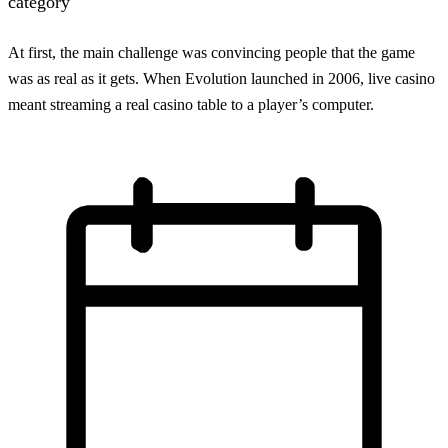
category
At first, the main challenge was convincing people that the game
was as real as it gets. When Evolution launched in 2006, live casino
meant streaming a real casino table to a player’s computer.