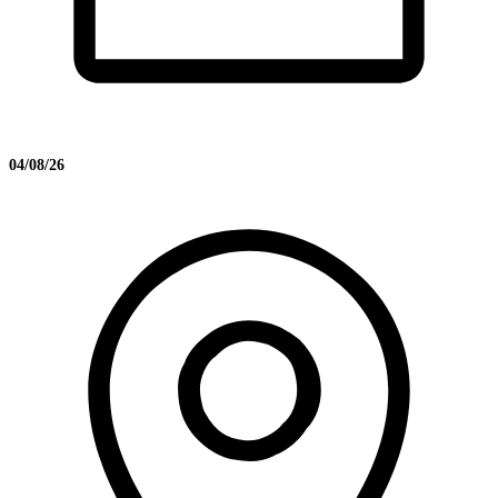
04/08/26