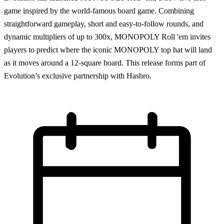
game inspired by the world-famous board game. Combining
straightforward gameplay, short and easy-to-follow rounds, and
dynamic multipliers of up to 300x, MONOPOLY Roll 'em invites
players to predict where the iconic MONOPOLY top hat will land
as it moves around a 12-square board. This release forms part of
Evolution’s exclusive partnership with Hasbro.