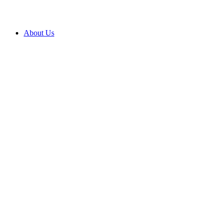
About Us