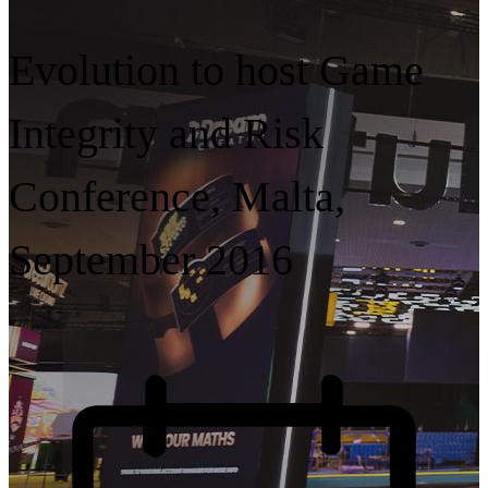
Evolution to host Game
Integrity and Risk
Conference, Malta,
September 2016