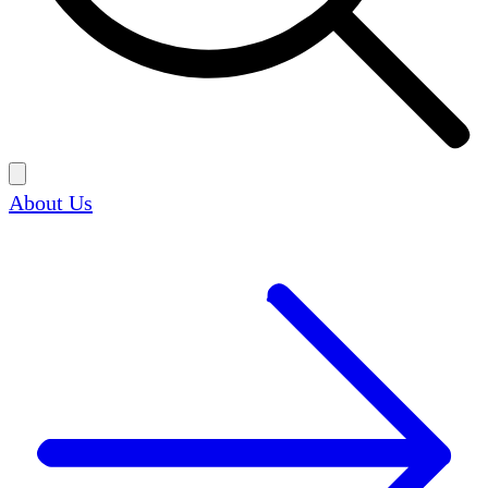
About Us