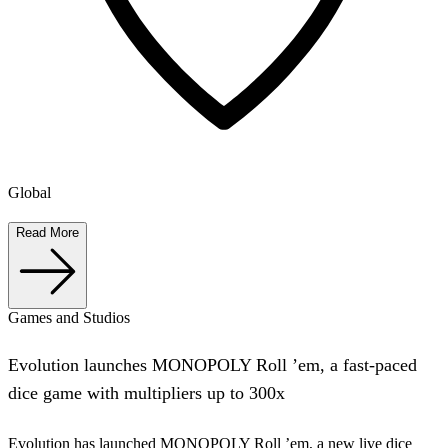
Global
Read More
Games and Studios
Evolution launches MONOPOLY Roll ’em, a fast-paced
dice game with multipliers up to 300x
Evolution has launched MONOPOLY Roll ’em, a new live dice