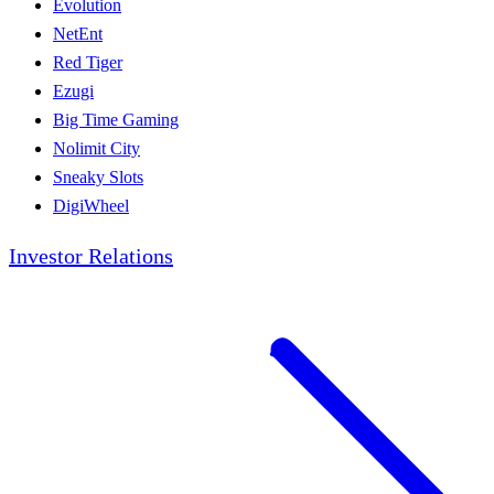
Evolution
NetEnt
Red Tiger
Ezugi
Big Time Gaming
Nolimit City
Sneaky Slots
DigiWheel
Investor Relations