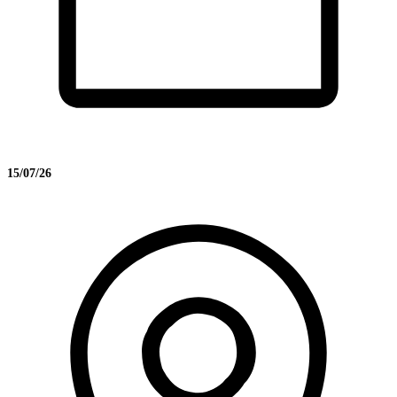
15/07/26