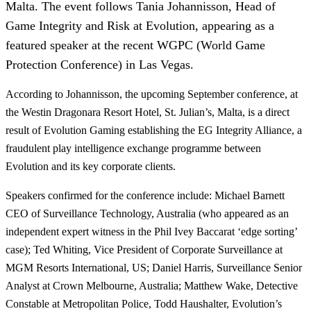
Malta. The event follows Tania Johannisson, Head of
Game Integrity and Risk at Evolution, appearing as a
featured speaker at the recent WGPC (World Game
Protection Conference) in Las Vegas.
According to Johannisson, the upcoming September conference, at
the Westin Dragonara Resort Hotel, St. Julian’s, Malta, is a direct
result of Evolution Gaming establishing the EG Integrity Alliance, a
fraudulent play intelligence exchange programme between
Evolution and its key corporate clients.
Speakers confirmed for the conference include: Michael Barnett
CEO of Surveillance Technology, Australia (who appeared as an
independent expert witness in the Phil Ivey Baccarat ‘edge sorting’
case); Ted Whiting, Vice President of Corporate Surveillance at
MGM Resorts International, US; Daniel Harris, Surveillance Senior
Analyst at Crown Melbourne, Australia; Matthew Wake, Detective
Constable at Metropolitan Police, Todd Haushalter, Evolution’s