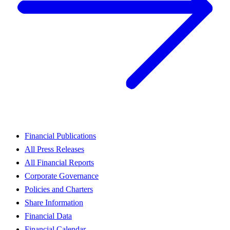
Financial Publications
All Press Releases
All Financial Reports
Corporate Governance
Policies and Charters
Share Information
Financial Data
Financial Calendar