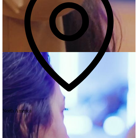
North America