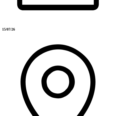
15/07/26