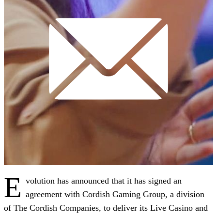
E
volution has announced that it has signed an
agreement with Cordish Gaming Group, a division
of The Cordish Companies, to deliver its Live Casino and