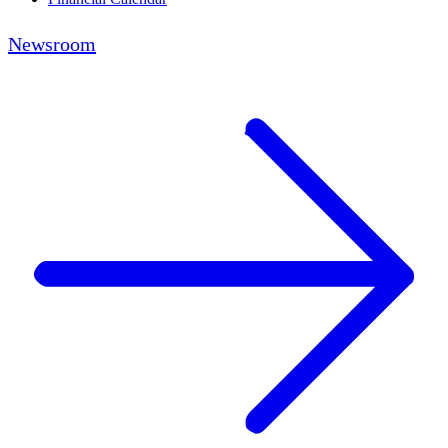
Newsroom