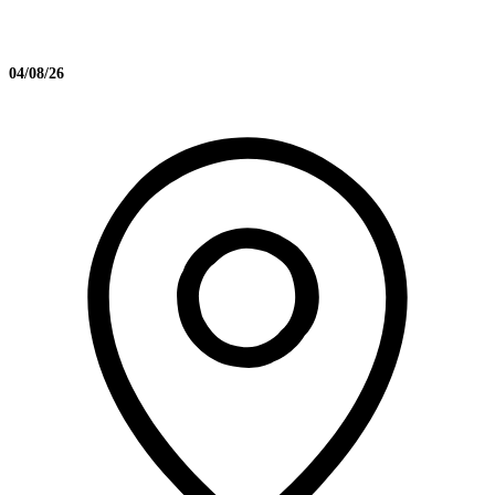
04/08/26