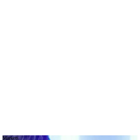
Markets