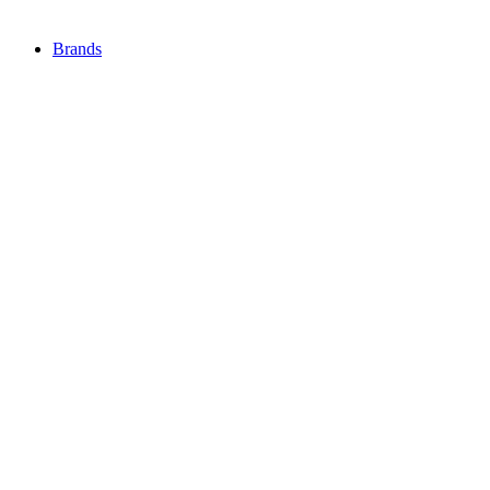
Brands