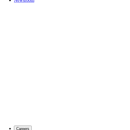
Newsroom
Careers