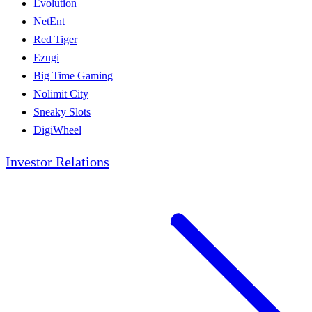
Evolution
NetEnt
Red Tiger
Ezugi
Big Time Gaming
Nolimit City
Sneaky Slots
DigiWheel
Investor Relations