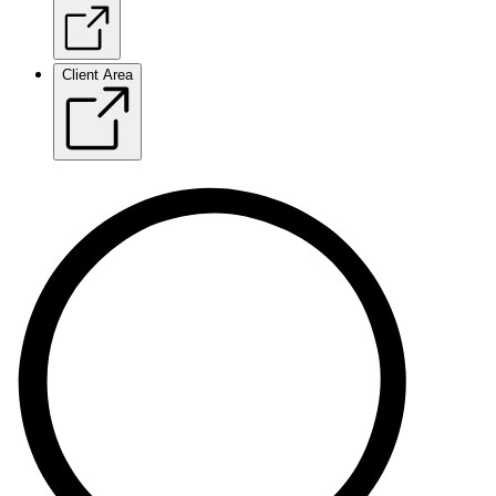
Client Area