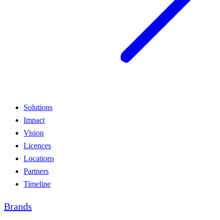
Solutions
Impact
Vision
Licences
Locations
Partners
Timeline
Brands