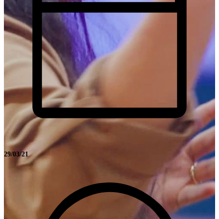
29/03/21