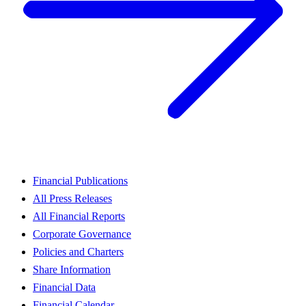
Financial Publications
All Press Releases
All Financial Reports
Corporate Governance
Policies and Charters
Share Information
Financial Data
Financial Calendar