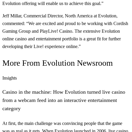
Evolution offering will enable us to achieve this goal.”
Jeff Millar, Commercial Director, North America at Evolution,
commented: “We are excited and proud to be working with Cordish
Gaming Group and PlayLive! Casino. The extensive Evolution
online casino and entertainment portfolio is a great fit for further
developing their Live! experience online.”
More From
Evolution Newsroom
Insights
Casino in the machine: How Evolution turned live casino
from a webcam feed into an interactive entertainment
category
At first, the main challenge was convincing people that the game
was as real as it gets. When Evolution launched in 2006, live casino