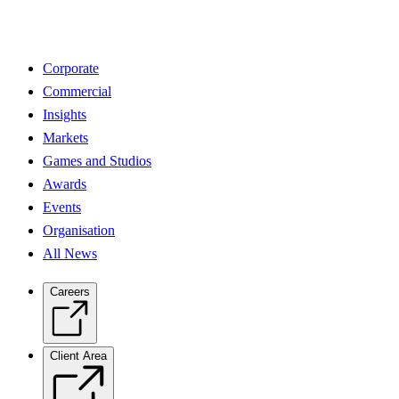
Corporate
Commercial
Insights
Markets
Games and Studios
Awards
Events
Organisation
All News
Careers
Client Area