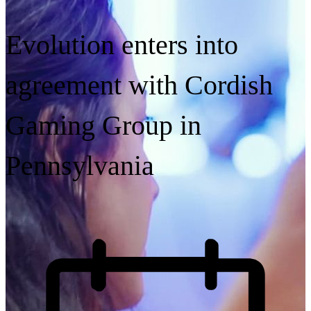
Evolution enters into
agreement with Cordish
Gaming Group in
Pennsylvania