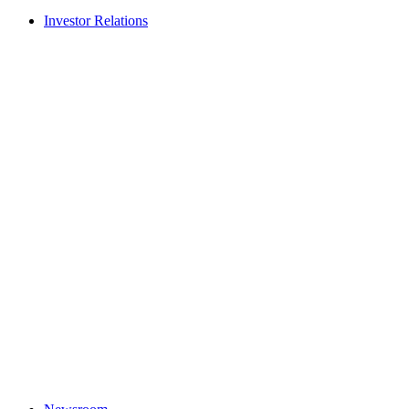
Investor Relations