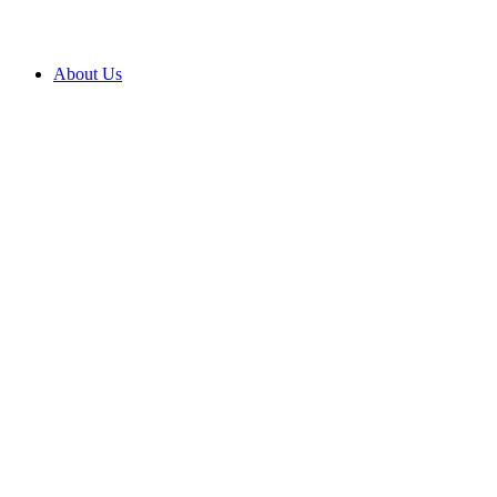
About Us