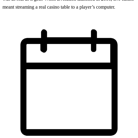
meant streaming a real casino table to a player’s computer.