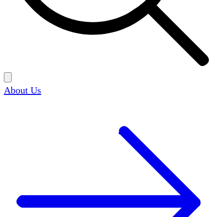
About Us