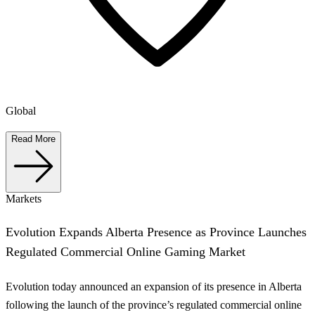
Global
Read More
Markets
Evolution Expands Alberta Presence as Province Launches
Regulated Commercial Online Gaming Market
Evolution today announced an expansion of its presence in Alberta
following the launch of the province’s regulated commercial online