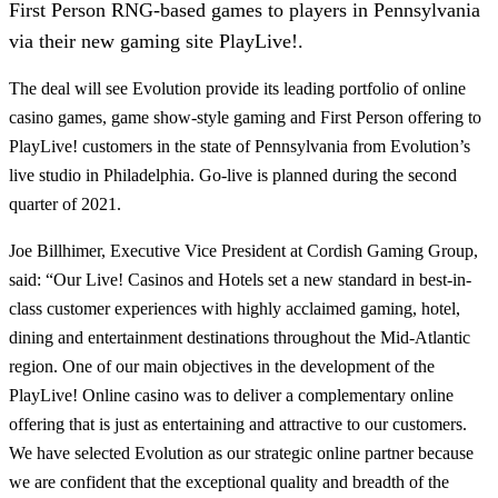
First Person RNG-based games to players in Pennsylvania
via their new gaming site PlayLive!.
The deal will see Evolution provide its leading portfolio of online
casino games, game show-style gaming and First Person offering to
PlayLive! customers in the state of Pennsylvania from Evolution’s
live studio in Philadelphia. Go-live is planned during the second
quarter of 2021.
Joe Billhimer, Executive Vice President at Cordish Gaming Group,
said: “Our Live! Casinos and Hotels set a new standard in best-in-
class customer experiences with highly acclaimed gaming, hotel,
dining and entertainment destinations throughout the Mid-Atlantic
region. One of our main objectives in the development of the
PlayLive! Online casino was to deliver a complementary online
offering that is just as entertaining and attractive to our customers.
We have selected Evolution as our strategic online partner because
we are confident that the exceptional quality and breadth of the