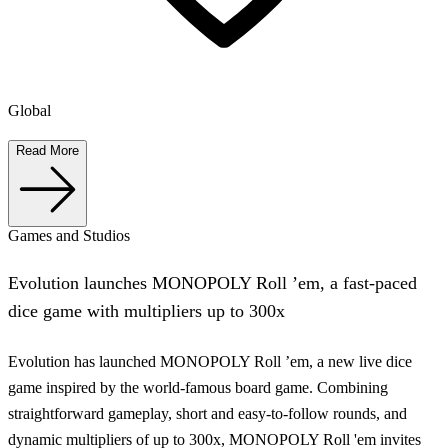
Global
Read More
Games and Studios
Evolution launches MONOPOLY Roll ’em, a fast-paced
dice game with multipliers up to 300x
Evolution has launched MONOPOLY Roll ’em, a new live dice
game inspired by the world-famous board game. Combining
straightforward gameplay, short and easy-to-follow rounds, and
dynamic multipliers of up to 300x, MONOPOLY Roll 'em invites