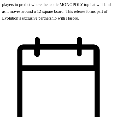
players to predict where the iconic MONOPOLY top hat will land
as it moves around a 12-square board. This release forms part of
Evolution’s exclusive partnership with Hasbro.