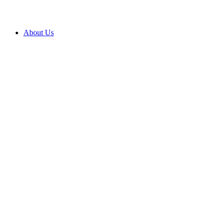
About Us