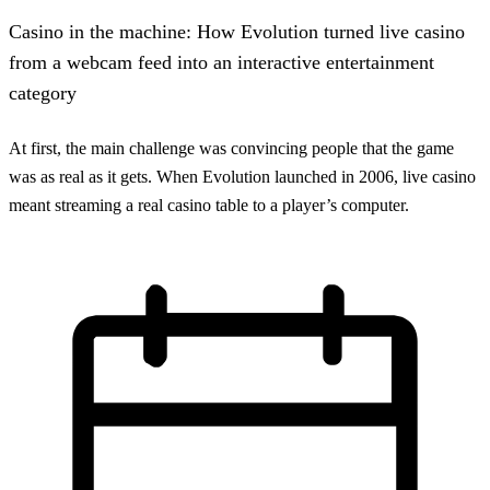
Casino in the machine: How Evolution turned live casino
from a webcam feed into an interactive entertainment
category
At first, the main challenge was convincing people that the game
was as real as it gets. When Evolution launched in 2006, live casino
meant streaming a real casino table to a player’s computer.