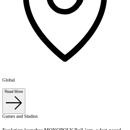
Global
Read More
Games and Studios
Evolution launches MONOPOLY Roll ’em, a fast-paced