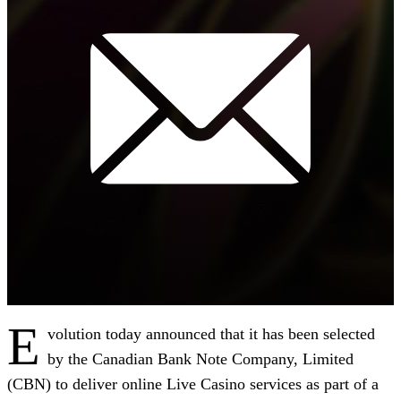
E
volution today announced that it has been selected
by the Canadian Bank Note Company, Limited
(CBN) to deliver online Live Casino services as part of a