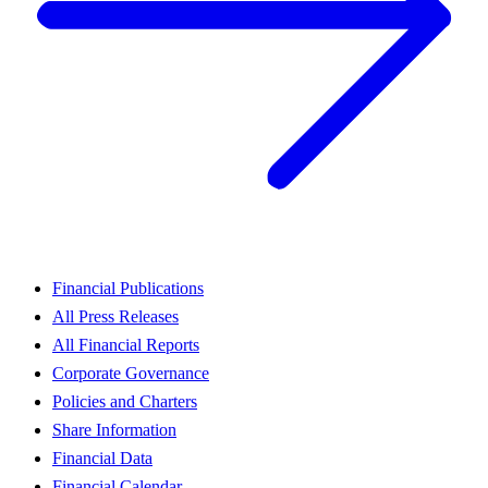
Financial Publications
All Press Releases
All Financial Reports
Corporate Governance
Policies and Charters
Share Information
Financial Data
Financial Calendar