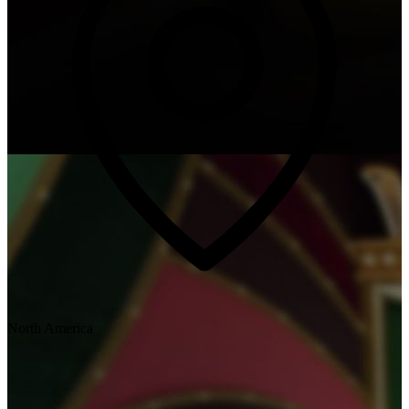
North America