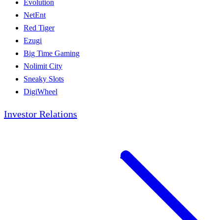
Evolution
NetEnt
Red Tiger
Ezugi
Big Time Gaming
Nolimit City
Sneaky Slots
DigiWheel
Investor Relations