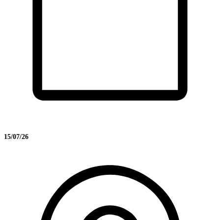
15/07/26