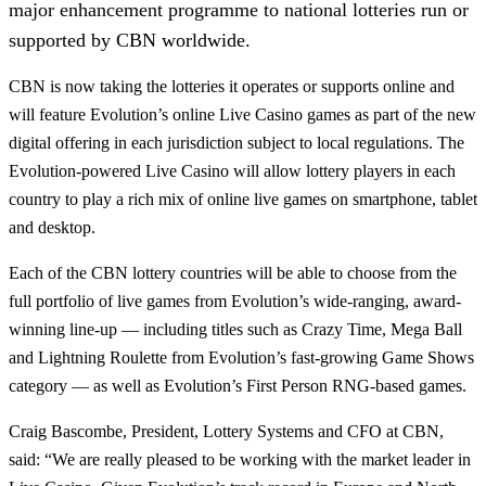
major enhancement programme to national lotteries run or
supported by CBN worldwide.
CBN is now taking the lotteries it operates or supports online and
will feature Evolution’s online Live Casino games as part of the new
digital offering in each jurisdiction subject to local regulations. The
Evolution-powered Live Casino will allow lottery players in each
country to play a rich mix of online live games on smartphone, tablet
and desktop.
Each of the CBN lottery countries will be able to choose from the
full portfolio of live games from Evolution’s wide-ranging, award-
winning line-up — including titles such as Crazy Time, Mega Ball
and Lightning Roulette from Evolution’s fast-growing Game Shows
category — as well as Evolution’s First Person RNG-based games.
Craig Bascombe, President, Lottery Systems and CFO at CBN,
said: “We are really pleased to be working with the market leader in