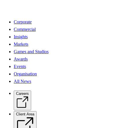
Corporate
Commercial
Insights
Markets
Games and Studios
Awards
Events
Organisation
All News
Careers
Client Area