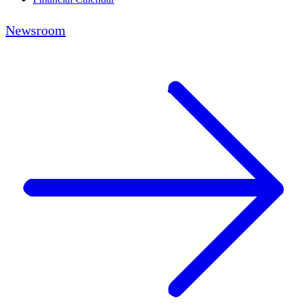
Newsroom