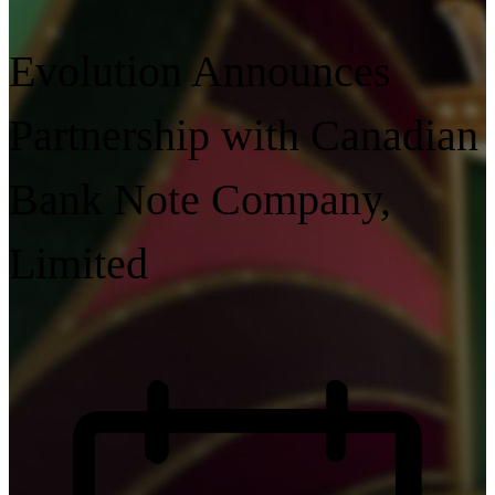
Evolution Announces
Partnership with Canadian
Bank Note Company,
Limited