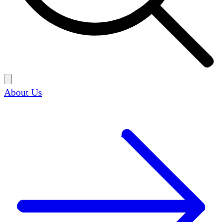
About Us