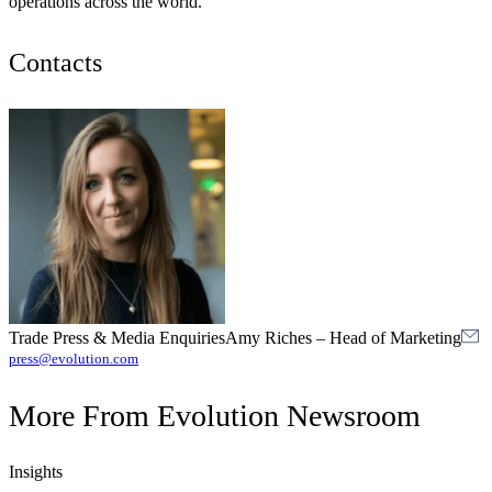
operations across the world.
Contacts
Trade Press & Media Enquiries
Amy Riches
–
Head of Marketing
press@evolution.com
More From
Evolution Newsroom
Insights