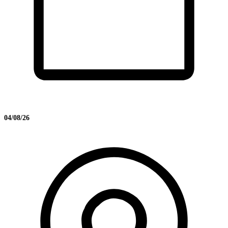
04/08/26