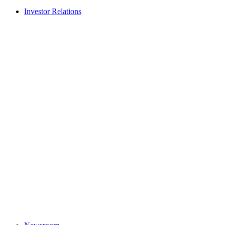
Investor Relations