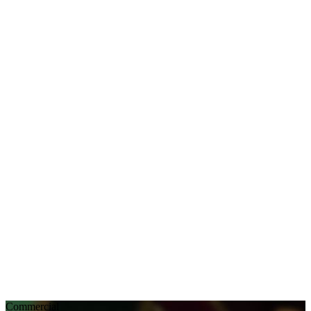
Commercial