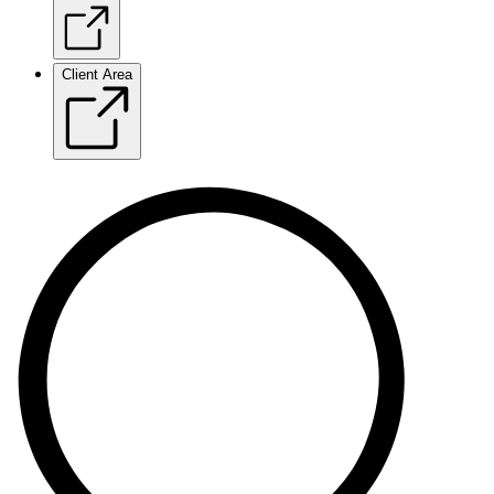
Client Area