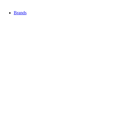
Brands