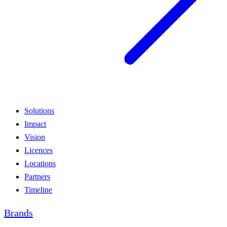
Solutions
Impact
Vision
Licences
Locations
Partners
Timeline
Brands