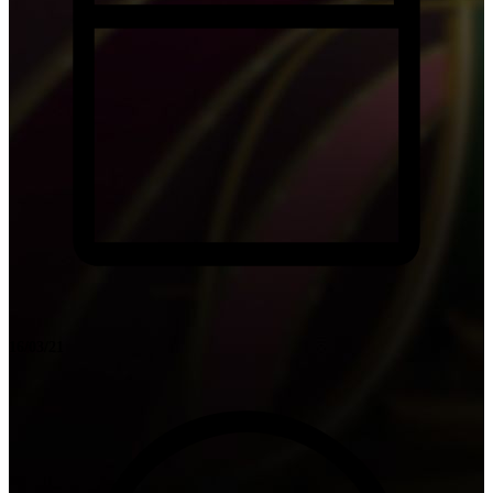
16/03/21