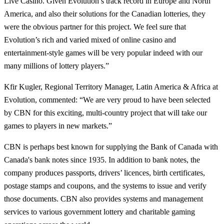
Live Casino. Given Evolution’s track record in Europe and North
America, and also their solutions for the Canadian lotteries, they
were the obvious partner for this project. We feel sure that
Evolution’s rich and varied mixed of online casino and
entertainment-style games will be very popular indeed with our
many millions of lottery players.”
Kfir Kugler, Regional Territory Manager, Latin America & Africa at
Evolution, commented: “We are very proud to have been selected
by CBN for this exciting, multi-country project that will take our
games to players in new markets.”
CBN is perhaps best known for supplying the Bank of Canada with
Canada's bank notes since 1935. In addition to bank notes, the
company produces passports, drivers’ licences, birth certificates,
postage stamps and coupons, and the systems to issue and verify
those documents. CBN also provides systems and management
services to various government lottery and charitable gaming