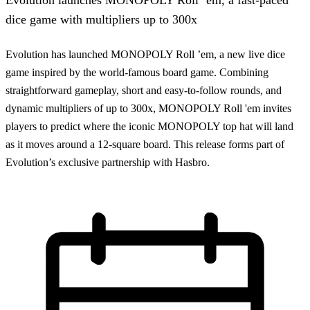
dice game with multipliers up to 300x
Evolution has launched MONOPOLY Roll ’em, a new live dice
game inspired by the world-famous board game. Combining
straightforward gameplay, short and easy-to-follow rounds, and
dynamic multipliers of up to 300x, MONOPOLY Roll 'em invites
players to predict where the iconic MONOPOLY top hat will land
as it moves around a 12-square board. This release forms part of
Evolution’s exclusive partnership with Hasbro.