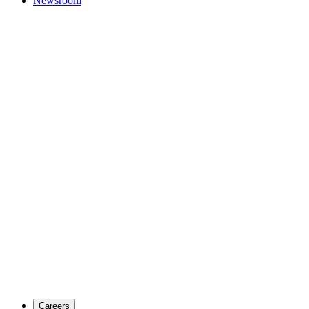
Newsroom
Careers