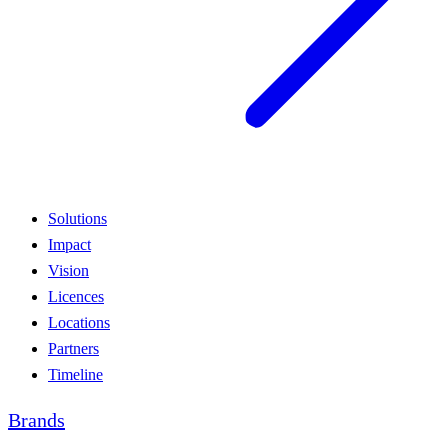
Solutions
Impact
Vision
Licences
Locations
Partners
Timeline
Brands