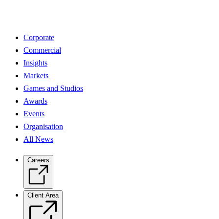
Corporate
Commercial
Insights
Markets
Games and Studios
Awards
Events
Organisation
All News
Careers
Client Area