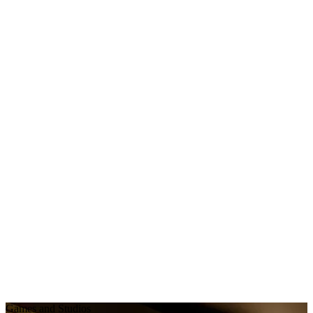
Games and Studios