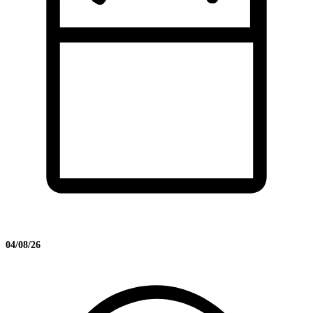
04/08/26