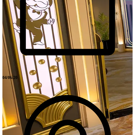
04/06/20