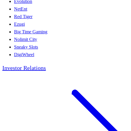
Evolution
NetEnt
Red Tiger
Ezugi
Big Time Gaming
Nolimit City
Sneaky Slots
DigiWheel
Investor Relations