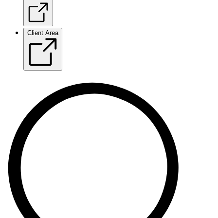
Client Area