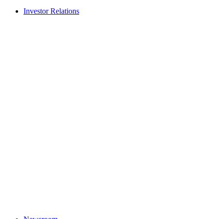
Investor Relations