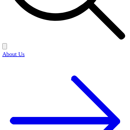
About Us