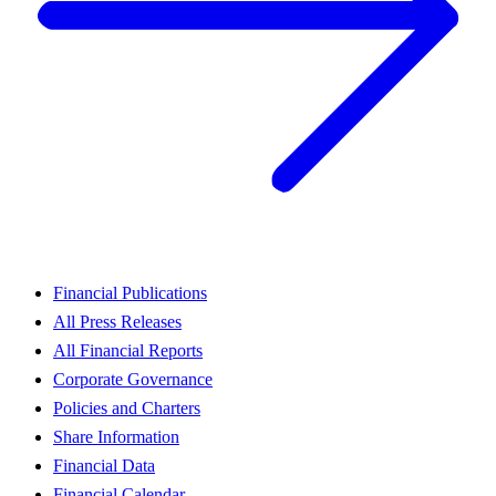
Financial Publications
All Press Releases
All Financial Reports
Corporate Governance
Policies and Charters
Share Information
Financial Data
Financial Calendar