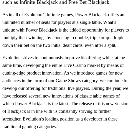
such as Infinite Blackjack and Free Bet Blackjack.
As in all of Evolution’s Infinite games, Power Blackjack offers an
unlimited number of seats for players at a single table. What’s
unique with Power Blackjack is the added opportunity for players to
multiply their winnings by choosing to double, triple or quadruple
down their bet on the two initial dealt cards, even after a split.
Evolution strives to continuously improve its offering while, at the
same time, developing the entire Live Casino market by means of
cutting-edge product innovation. As we introduce games for new
audiences in the form of our Game Shows category, we continue to
develop our offering for traditional live players. During the year, we
have released several new innovations of classic table games of
which Power Blackjack is the latest. The release of this new version
of Blackjack is in line with us constantly striving to further
strengthen Evolution’s leading position as a developer in these
traditional gaming categories.