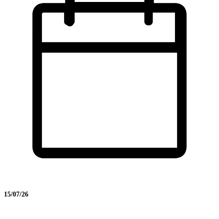
15/07/26