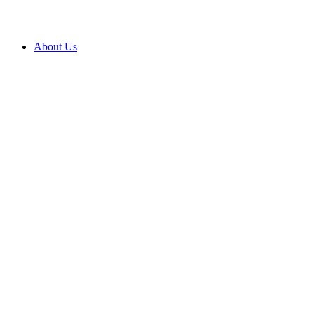
About Us