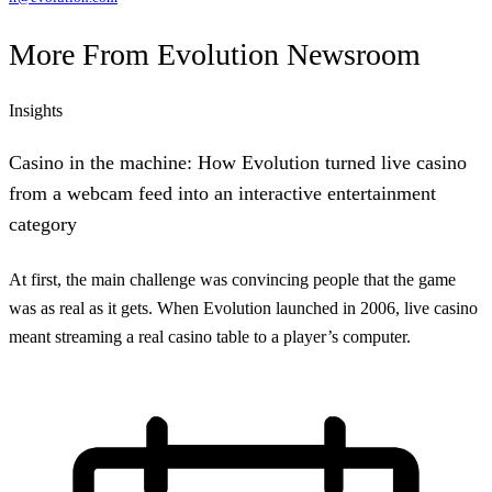
More From
Evolution Newsroom
Insights
Casino in the machine: How Evolution turned live casino
from a webcam feed into an interactive entertainment
category
At first, the main challenge was convincing people that the game
was as real as it gets. When Evolution launched in 2006, live casino
meant streaming a real casino table to a player’s computer.