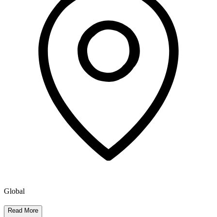
Global
Read More