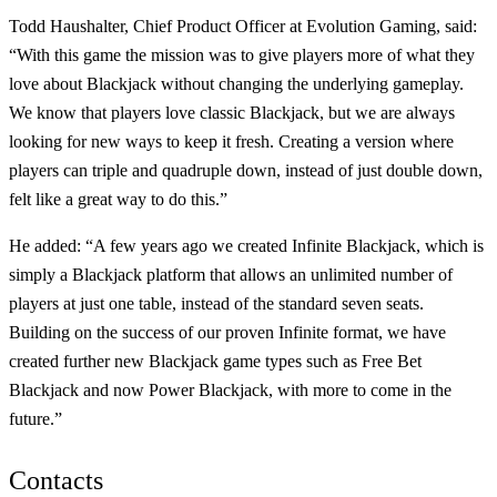
Todd Haushalter, Chief Product Officer at Evolution Gaming, said:
“With this game the mission was to give players more of what they
love about Blackjack without changing the underlying gameplay.
We know that players love classic Blackjack, but we are always
looking for new ways to keep it fresh. Creating a version where
players can triple and quadruple down, instead of just double down,
felt like a great way to do this.”
He added: “A few years ago we created Infinite Blackjack, which is
simply a Blackjack platform that allows an unlimited number of
players at just one table, instead of the standard seven seats.
Building on the success of our proven Infinite format, we have
created further new Blackjack game types such as Free Bet
Blackjack and now Power Blackjack, with more to come in the
future.”
Contacts