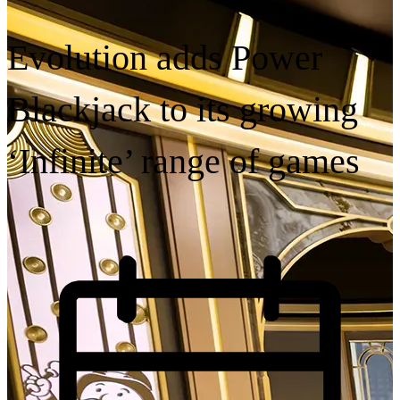
Evolution adds Power
Blackjack to its growing
‘Infinite’ range of games