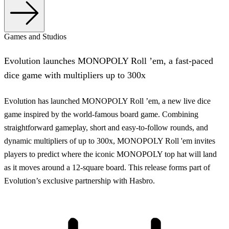
Games and Studios
Evolution launches MONOPOLY Roll ’em, a fast-paced
dice game with multipliers up to 300x
Evolution has launched MONOPOLY Roll ’em, a new live dice
game inspired by the world-famous board game. Combining
straightforward gameplay, short and easy-to-follow rounds, and
dynamic multipliers of up to 300x, MONOPOLY Roll 'em invites
players to predict where the iconic MONOPOLY top hat will land
as it moves around a 12-square board. This release forms part of
Evolution’s exclusive partnership with Hasbro.