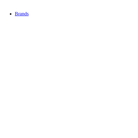
Brands