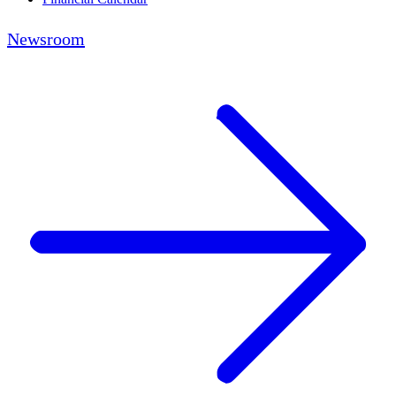
Newsroom