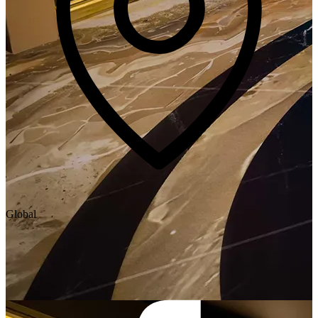
Global