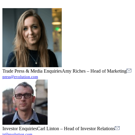
Trade Press & Media Enquiries
Amy Riches
–
Head of Marketing
press@evolution.com
Investor Enquiries
Carl Linton
–
Head of Investor Relations
ir@evolution.com