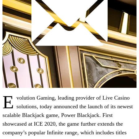
E
volution Gaming, leading provider of Live Casino
solutions, today announced the launch of its newest
scalable Blackjack game, Power Blackjack. First
showcased at ICE 2020, the game further extends the
company’s popular Infinite range, which includes titles