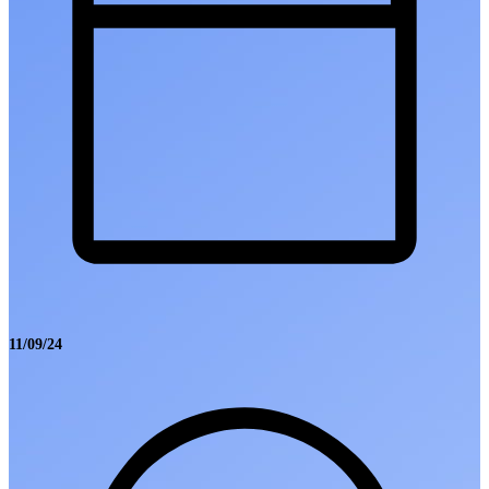
11/09/24