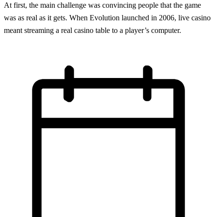
At first, the main challenge was convincing people that the game
was as real as it gets. When Evolution launched in 2006, live casino
meant streaming a real casino table to a player’s computer.