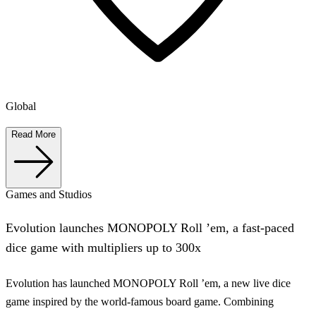
Global
Read More
Games and Studios
Evolution launches MONOPOLY Roll ’em, a fast-paced
dice game with multipliers up to 300x
Evolution has launched MONOPOLY Roll ’em, a new live dice
game inspired by the world-famous board game. Combining