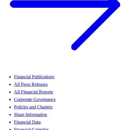
Financial Publications
All Press Releases
All Financial Reports
Corporate Governance
Policies and Charters
Share Information
Financial Data
Financial Calendar