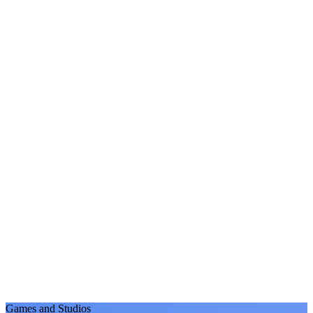
Games and Studios