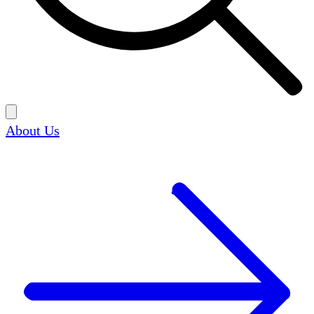
About Us