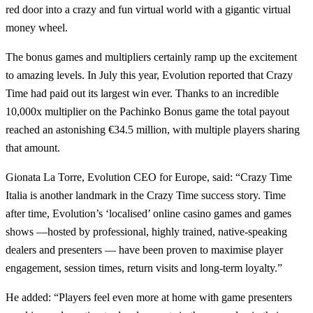
red door into a crazy and fun virtual world with a gigantic virtual
money wheel.
The bonus games and multipliers certainly ramp up the excitement
to amazing levels. In July this year, Evolution reported that Crazy
Time had paid out its largest win ever. Thanks to an incredible
10,000x multiplier on the Pachinko Bonus game the total payout
reached an astonishing €34.5 million, with multiple players sharing
that amount.
Gionata La Torre, Evolution CEO for Europe, said: “Crazy Time
Italia is another landmark in the Crazy Time success story. Time
after time, Evolution’s ‘localised’ online casino games and games
shows —hosted by professional, highly trained, native-speaking
dealers and presenters — have been proven to maximise player
engagement, session times, return visits and long-term loyalty.”
He added: “Players feel even more at home with game presenters