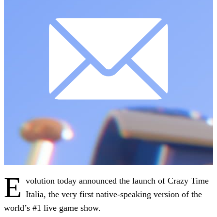
E
volution today announced the launch of Crazy Time
Italia, the very first native-speaking version of the
world’s #1 live game show.