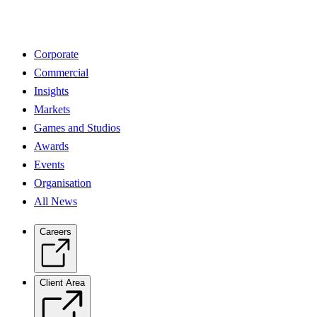
Corporate
Commercial
Insights
Markets
Games and Studios
Awards
Events
Organisation
All News
Careers
Client Area