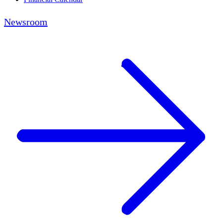
Newsroom