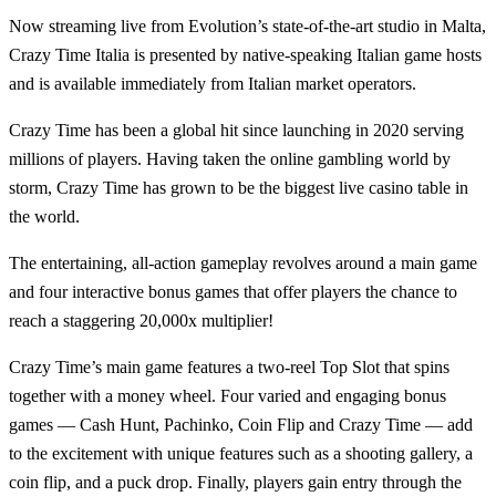
Now streaming live from Evolution’s state-of-the-art studio in Malta,
Crazy Time Italia is presented by native-speaking Italian game hosts
and is available immediately from Italian market operators.
Crazy Time has been a global hit since launching in 2020 serving
millions of players. Having taken the online gambling world by
storm, Crazy Time has grown to be the biggest live casino table in
the world.
The entertaining, all-action gameplay revolves around a main game
and four interactive bonus games that offer players the chance to
reach a staggering 20,000x multiplier!
Crazy Time’s main game features a two-reel Top Slot that spins
together with a money wheel. Four varied and engaging bonus
games — Cash Hunt, Pachinko, Coin Flip and Crazy Time — add
to the excitement with unique features such as a shooting gallery, a
coin flip, and a puck drop. Finally, players gain entry through the