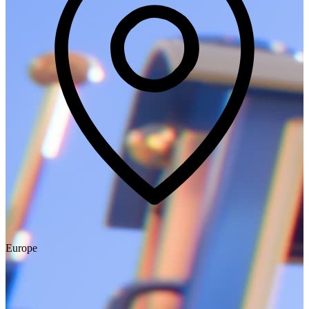
Europe