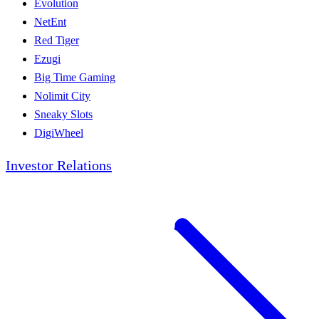
Evolution
NetEnt
Red Tiger
Ezugi
Big Time Gaming
Nolimit City
Sneaky Slots
DigiWheel
Investor Relations