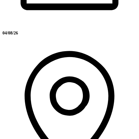
04/08/26