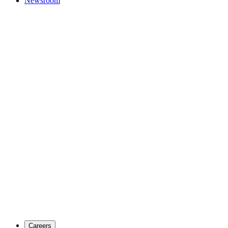
Newsroom
Careers