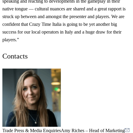
speaking and reacting to developments in the gameplay in their
native tongue — cultural nuances are shared and a great rapport is
struck up between and amongst the presenter and players. We are
confident that Crazy Time Italia is going to be yet another big
success for our local operators in Italy and a huge draw for their
players.”
Contacts
Trade Press & Media Enquiries
Amy Riches
–
Head of Marketing