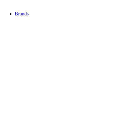
Brands