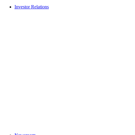
Investor Relations