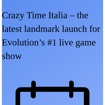
Crazy Time Italia – the
latest landmark launch for
Evolution’s #1 live game
show