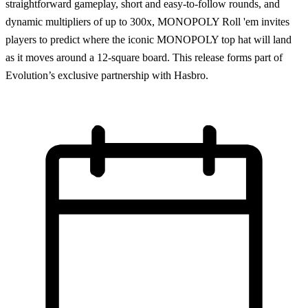
straightforward gameplay, short and easy-to-follow rounds, and
dynamic multipliers of up to 300x, MONOPOLY Roll 'em invites
players to predict where the iconic MONOPOLY top hat will land
as it moves around a 12-square board. This release forms part of
Evolution’s exclusive partnership with Hasbro.