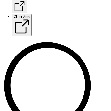
Client Area