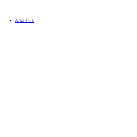
About Us