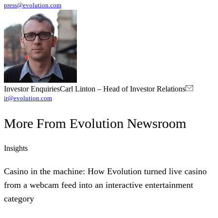
press@evolution.com
Investor Enquiries
Carl Linton
–
Head of Investor Relations
ir@evolution.com
More From
Evolution Newsroom
Insights
Casino in the machine: How Evolution turned live casino
from a webcam feed into an interactive entertainment
category