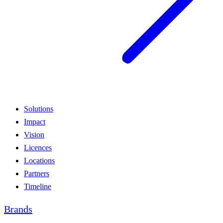
Solutions
Impact
Vision
Licences
Locations
Partners
Timeline
Brands