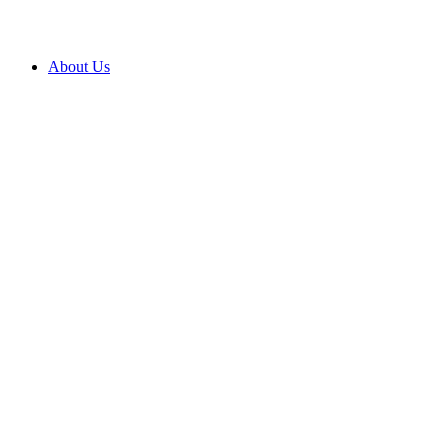
About Us