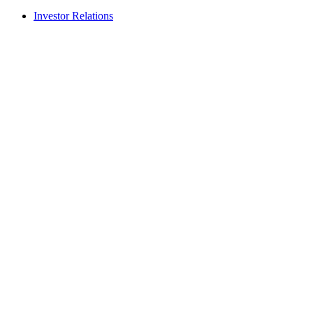
Investor Relations