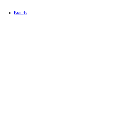
Brands