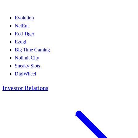
Evolution
NetEnt
Red Tiger
Ezugi
Big Time Gaming
Nolimit City
Sneaky Slots
DigiWheel
Investor Relations