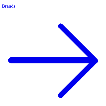
Brands