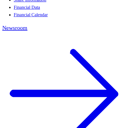
Financial Data
Financial Calendar
Newsroom