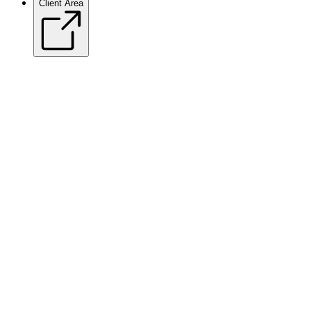
Client Area