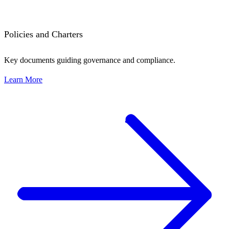
Policies and Charters
Key documents guiding governance and compliance.
Learn More