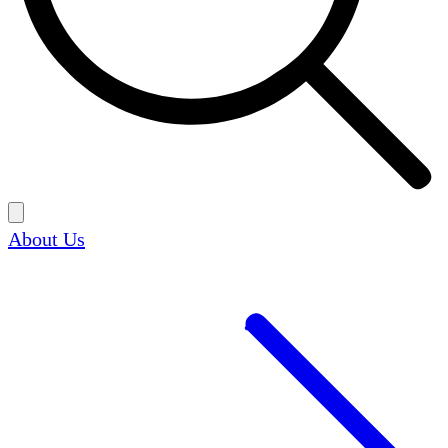
About Us