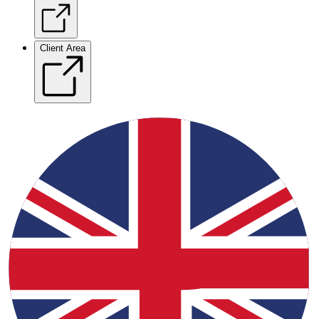
Client Area