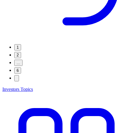
1
2
...
6
Investors Topics