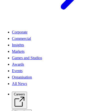
Corporate
Commercial
Insights
Markets
Games and Studios
Awards
Events
Organisation
All News
Careers