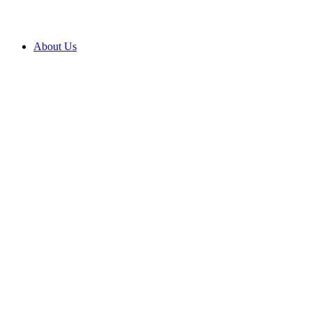
About Us