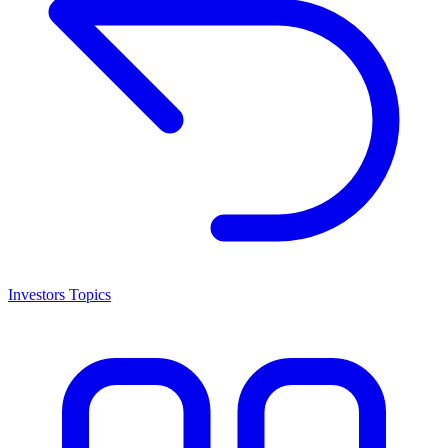
Investors Topics