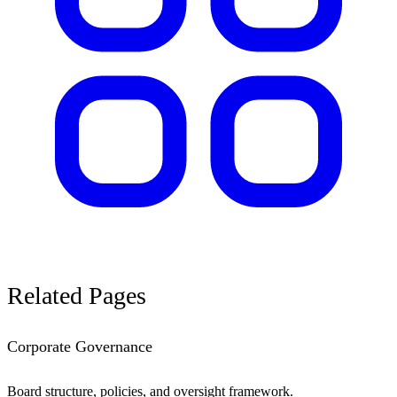
Related
Pages
Corporate Governance
Board structure, policies, and oversight framework.