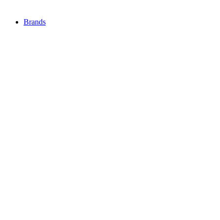
Brands