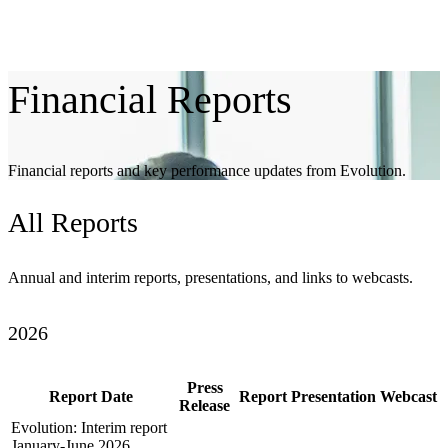
Financial
Reports
Financial reports and key performance updates from Evolution.
All
Reports
Annual and interim reports, presentations, and links to webcasts.
2026
Press
Report Date
Report
Presentation
Webcast
Release
Evolution: Interim report
January-June 2026