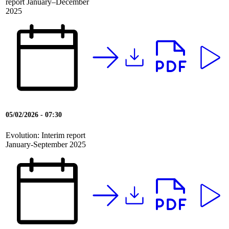
report January–December
2025
05/02/2026 - 07:30
Evolution: Interim report
January-September 2025