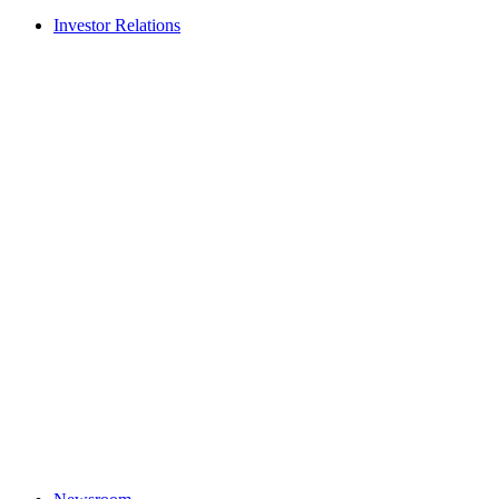
Investor Relations