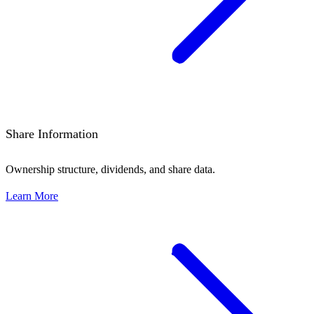
Share Information
Ownership structure, dividends, and share data.
Learn More