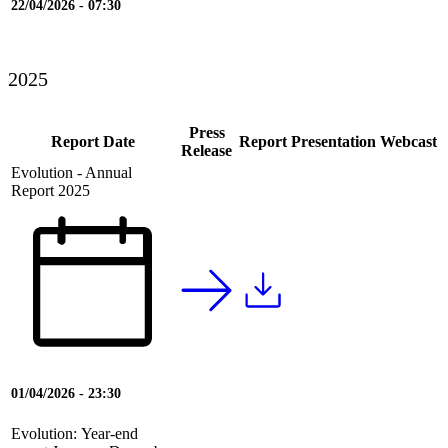
22/04/2026 - 07:30
2025
Press
Report Date
Report
Presentation
Webcast
Release
Evolution - Annual
Report 2025
01/04/2026 - 23:30
Evolution: Year-end