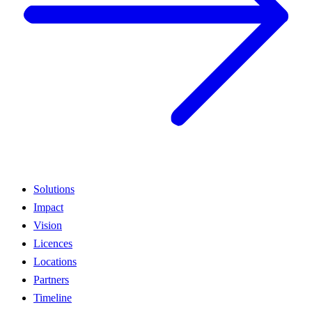
Solutions
Impact
Vision
Licences
Locations
Partners
Timeline