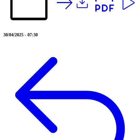
30/04/2025 - 07:30