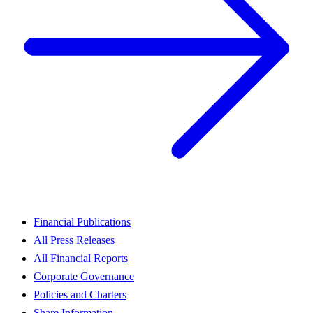
Financial Publications
All Press Releases
All Financial Reports
Corporate Governance
Policies and Charters
Share Information