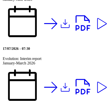
17/07/2026 - 07:30
Evolution: Interim report
January-March 2026