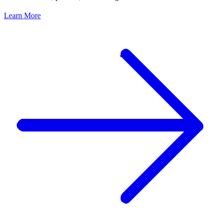
Learn More