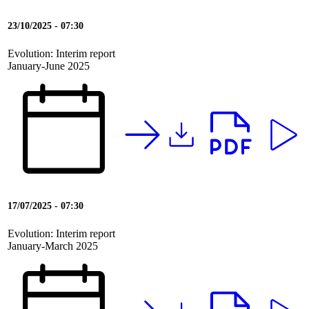
23/10/2025 - 07:30
Evolution: Interim report
January-June 2025
17/07/2025 - 07:30
Evolution: Interim report
January-March 2025