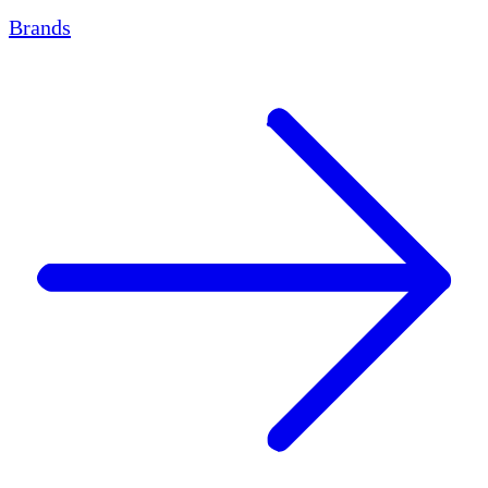
Brands