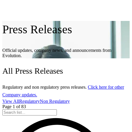
Press
Releases
Official updates, company news, and announcements from
Evolution.
All
Press Releases
Regulatory and non regulatory press releases.
Click here for other
Company updates.
View All
Regulatory
Non Regulatory
Page
1
of
83