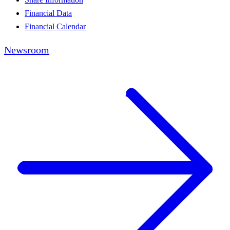
Financial Data
Financial Calendar
Newsroom