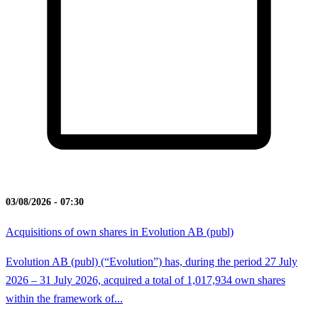
03/08/2026 - 07:30
Acquisitions of own shares in Evolution AB (publ)
Evolution AB (publ) (“Evolution”) has, during the period 27 July
2026 – 31 July 2026, acquired a total of 1,017,934 own shares
within the framework of...