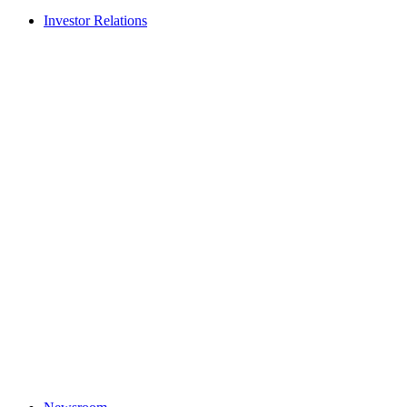
Investor Relations