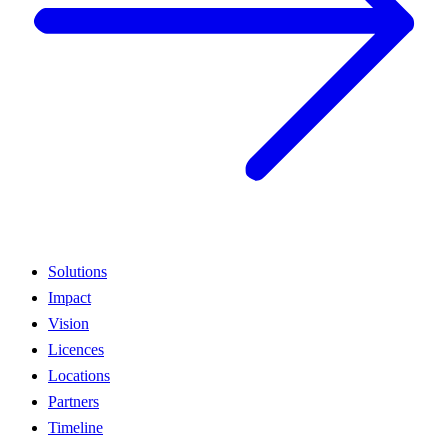
Solutions
Impact
Vision
Licences
Locations
Partners
Timeline