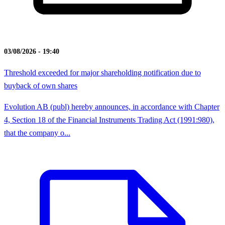
03/08/2026 - 19:40
Threshold exceeded for major shareholding notification due to
buyback of own shares
Evolution AB (publ) hereby announces, in accordance with Chapter
4, Section 18 of the Financial Instruments Trading Act (1991:980),
that the company o...