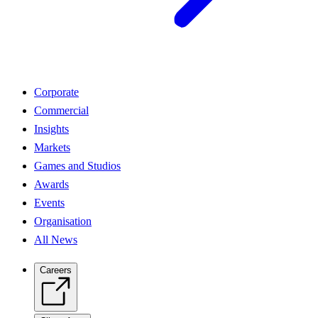
Corporate
Commercial
Insights
Markets
Games and Studios
Awards
Events
Organisation
All News
Careers