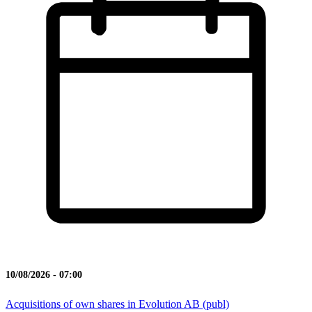
10/08/2026 - 07:00
Acquisitions of own shares in Evolution AB (publ)