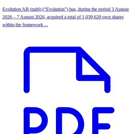
Evolution AB (publ) (“Evolution”) has, during the period 3 August
2026 – 7 August 2026, acquired a total of 1,039,620 own shares
within the framework ...