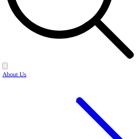
About Us