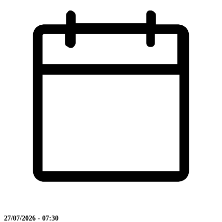
27/07/2026 - 07:30