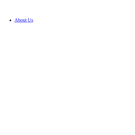
About Us