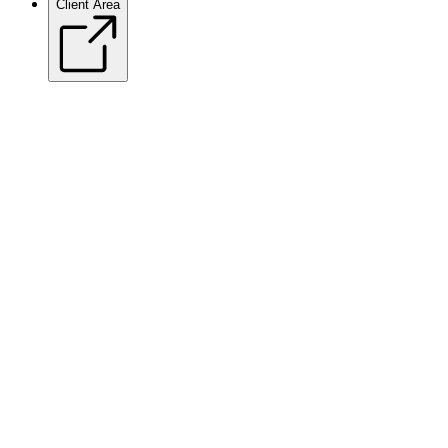
Client Area