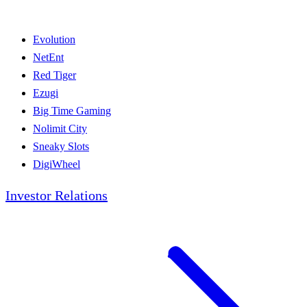
Evolution
NetEnt
Red Tiger
Ezugi
Big Time Gaming
Nolimit City
Sneaky Slots
DigiWheel
Investor Relations