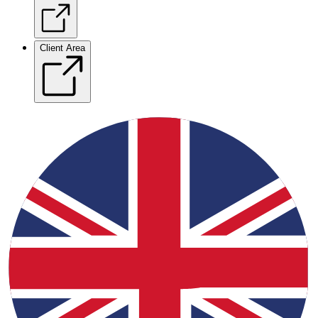
Client Area