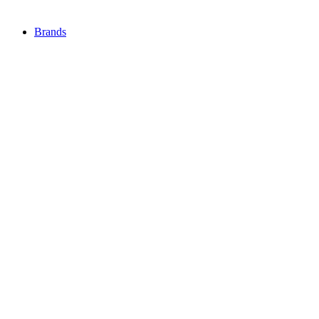
Brands