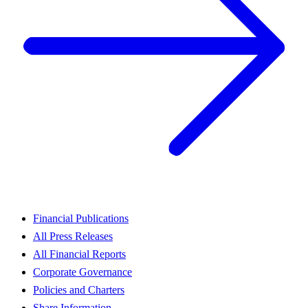
Financial Publications
All Press Releases
All Financial Reports
Corporate Governance
Policies and Charters
Share Information