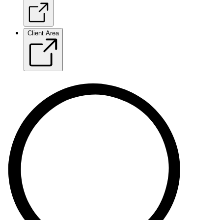
Client Area