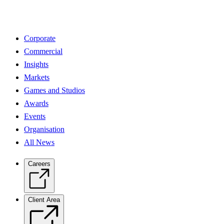
Corporate
Commercial
Insights
Markets
Games and Studios
Awards
Events
Organisation
All News
Careers
Client Area