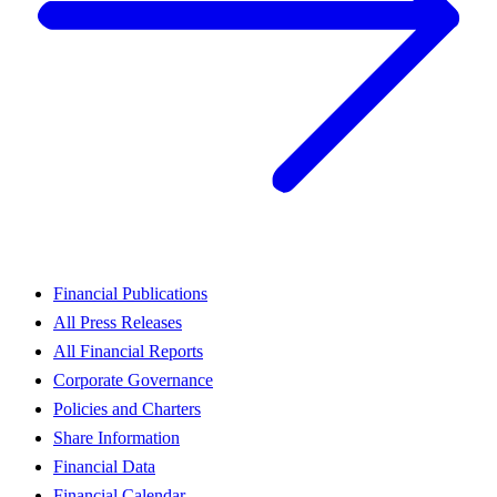
Financial Publications
All Press Releases
All Financial Reports
Corporate Governance
Policies and Charters
Share Information
Financial Data
Financial Calendar