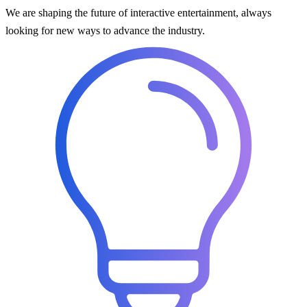
We are shaping the future of interactive entertainment, always
looking for new ways to advance the industry.