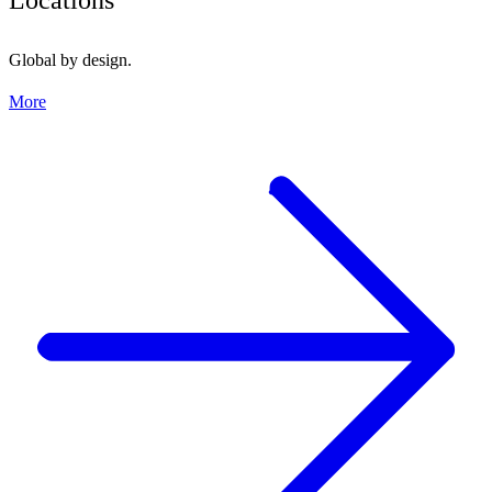
Global by design.
More