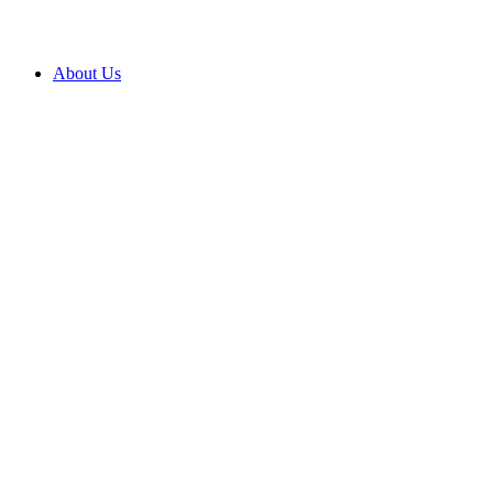
About Us