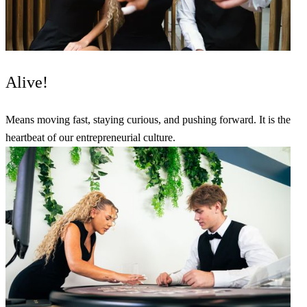
Alive!
Means moving fast, staying curious, and pushing forward. It is the
heartbeat of our entrepreneurial culture.