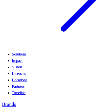
Solutions
Impact
Vision
Licences
Locations
Partners
Timeline
Brands