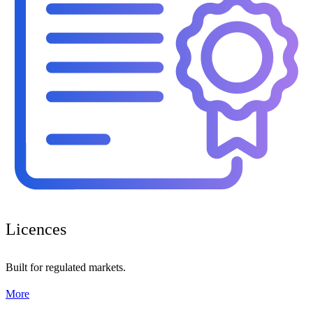
Licences
Built for regulated markets.
More