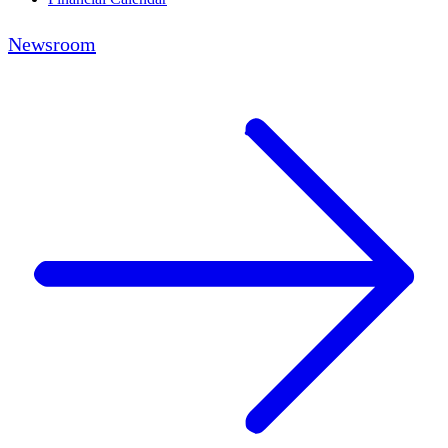
Newsroom