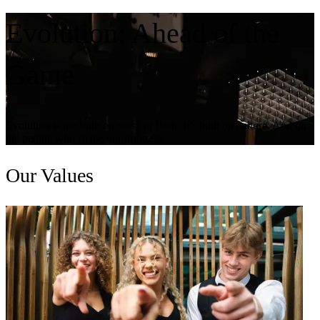
Evolution:
Ahead of the
Game
Evolution is not built on noise or flash. It’s built on culture. And on
the people who shape our progress.
Our
Values