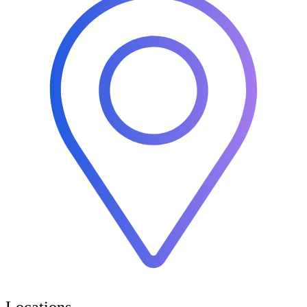
Locations