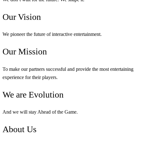
Our
Vision
We pioneer the future of interactive entertainment.
Our
Mission
To make our partners successful and provide the most entertaining
experience for their players.
We are
Evolution
And we will stay Ahead of the Game.
About
Us