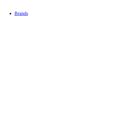
Brands