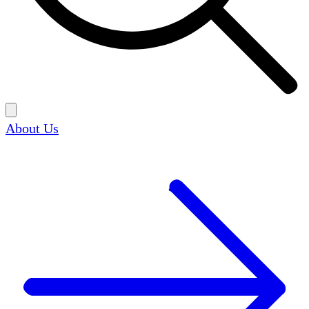
About Us