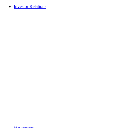
Investor Relations