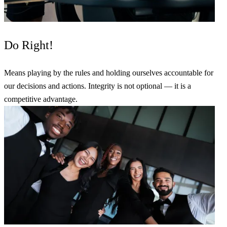
Do Right!
Means playing by the rules and holding ourselves accountable for
our decisions and actions. Integrity is not optional — it is a
competitive advantage.