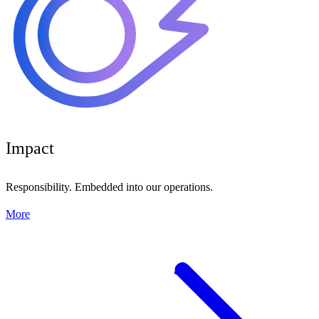
Impact
Responsibility. Embedded into our operations.
More