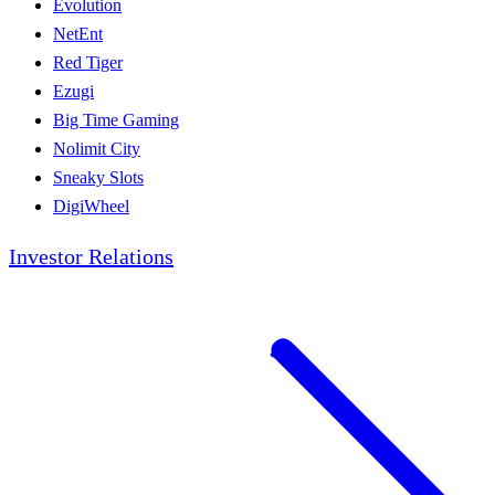
Evolution
NetEnt
Red Tiger
Ezugi
Big Time Gaming
Nolimit City
Sneaky Slots
DigiWheel
Investor Relations