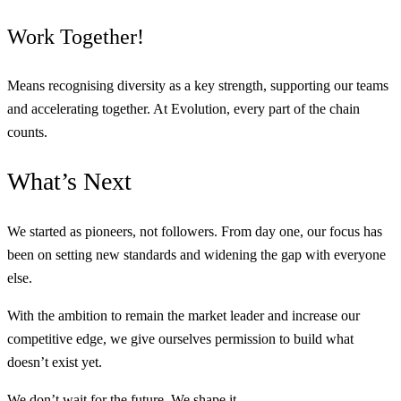
Work Together!
Means recognising diversity as a key strength, supporting our teams
and accelerating together. At Evolution, every part of the chain
counts.
What’s
Next
We started as pioneers, not followers. From day one, our focus has
been on setting new standards and widening the gap with everyone
else.
With the ambition to remain the market leader and increase our
competitive edge, we give ourselves permission to build what
doesn’t exist yet.
We don’t wait for the future. We shape it.