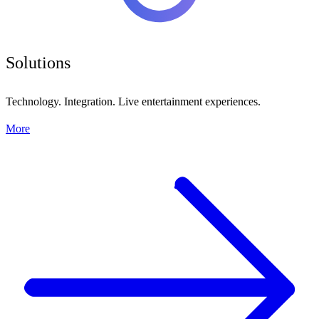
Solutions
Technology. Integration. Live entertainment experiences.
More