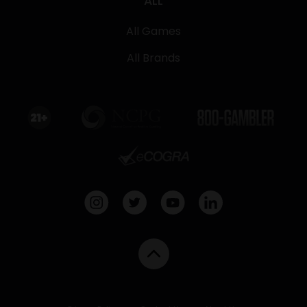
ALL
All Games
All Brands