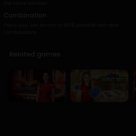
the same number.
Combination
Place your bet on any or all 15 possible two-dice
combinations.
Related games