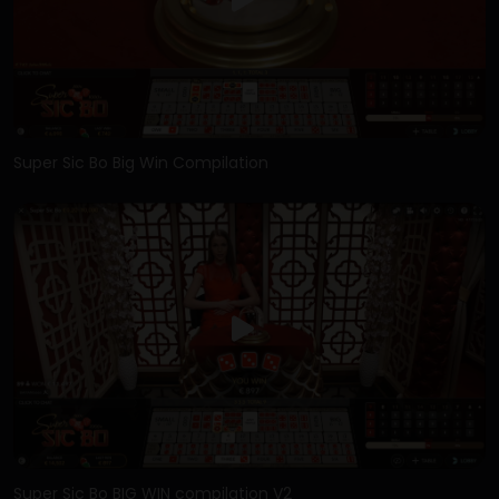
Super Sic Bo Big Win Compilation
Super Sic Bo BIG WIN compilation V2