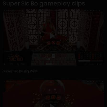
Super Sic Bo gameplay clips
Super Sic Bo Big Wins