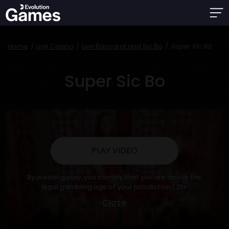
Home
Live Casino
Live Baccarat and Sic Bo
Super Sic Bo
Super Sic Bo
PLAY VIDEO
By pressing play, you comply that you are above the
legal gambling age of your jurisdiction | 21+
Close