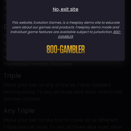
three dice show the number you bet on. The more
dice that show the number you bet on, the higher
No, exit site
your payout.
This website, Evolution Games, is a freeplay demo site to educate
Double
users about our games and products. Freeplay demo mode and
individual game features are available subject to jurisdiction.
800-
Place your bet on any of the six Double-labelled
GAMBLER
betting areas. To win, two of three dice must show
the same number. Please note that regardless of
whether two or three dice show the same number,
the payout remains the same.
Triple
Place your bet on any of the six Triple-labelled
betting areas. To win, all three dice must match the
number chosen.
Any Triple
Place your bet on this box to cover all six different
Triple bets at once. To win, all three dice must show