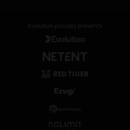
Evolution proudly presents