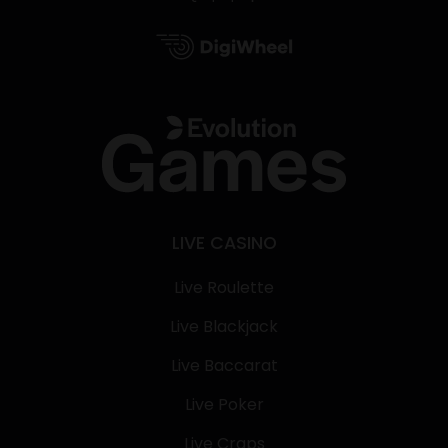
LIVE CASINO
Live Roulette
Live Blackjack
Live Baccarat
Live Poker
Live Craps