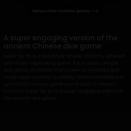
Explore other Evolution games
A super engaging version of the
ancient Chinese dice game
Super Sic Bo is a beautifully simple, distinctly different
and totally captivating game. It is a classic, simple
dice game of chance that’s been re-invented and
made super exciting by adding random multipliers of
up to 1000x in every game round! Easy to master,
Evolution Super Sic Bo is a super-engaging edition of
the ancient dice game.