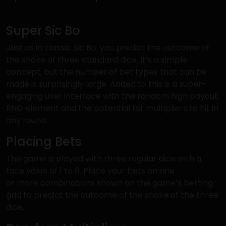
Super Sic Bo
Just as in classic Sic Bo, you predict the outcome of
the shake of three standard dice. It’s a simple
concept, but the number of bet types that can be
made is surprisingly large. Added to this is a super-
engaging user interface with the random high payout
RNG element and the potential for multipliers to hit in
any round.
Placing Bets
The game is played with three regular dice with a
face value of 1 to 6. Place your bets on one
or more combinations shown on the game’s betting
grid to predict the outcome of the shake of the three
dice.