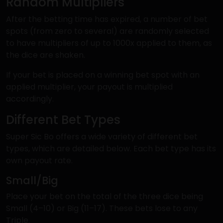
Random Multipliers
After the betting time has expired, a number of bet
spots (from zero to several) are randomly selected
to have multipliers of up to 1000x applied to them, as
the dice are shaken.
If your bet is placed on a winning bet spot with an
applied multiplier, your payout is multiplied
accordingly.
Different Bet Types
Super Sic Bo offers a wide variety of different bet
types, which are detailed below. Each bet type has its
own payout rate.
Small/Big
Place your bet on the total of the three dice being
Small (4–10) or Big (11–17). These bets lose to any
Triple.