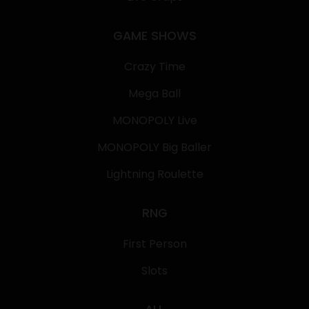
GAME SHOWS
Crazy Time
Mega Ball
MONOPOLY Live
MONOPOLY Big Baller
Lightning Roulette
RNG
First Person
Slots