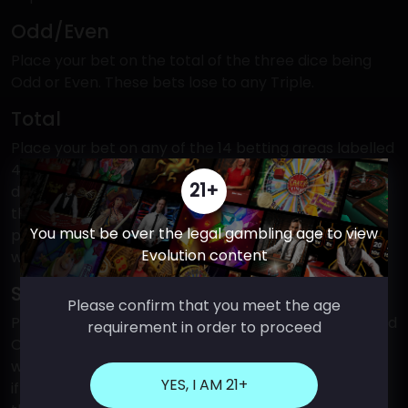
Odd/Even
Place your bet on the total of the three dice being
Odd or Even. These bets lose to any Triple.
Total
Place your bet on any of the 14 betting areas labelled
4–17. The total is the total of the three
21+
dice and excludes 3 and 18. You win if the total of the
three dice adds up to the total number on which you
You must be over the legal gambling age to view
placed your bet. Payouts vary depending on the
Evolution content
winning total.
Single
Please confirm that you meet the age
Place your bet on any of the six betting areas labelled
requirement in order to proceed
ONE, TWO, THREE, FOUR, FIVE and SIX
which represent the six face values of a dice. You win
YES, I AM 21+
if one of the three dice, two of the three dice, or all