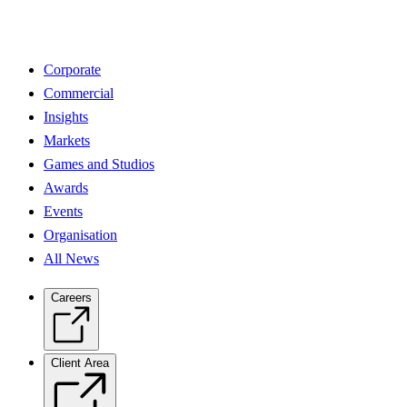
Corporate
Commercial
Insights
Markets
Games and Studios
Awards
Events
Organisation
All News
Careers
Client Area