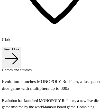
Global
Read More
Games and Studios
Evolution launches MONOPOLY Roll ’em, a fast-paced
dice game with multipliers up to 300x
Evolution has launched MONOPOLY Roll ’em, a new live dice
game inspired by the world-famous board game. Combining