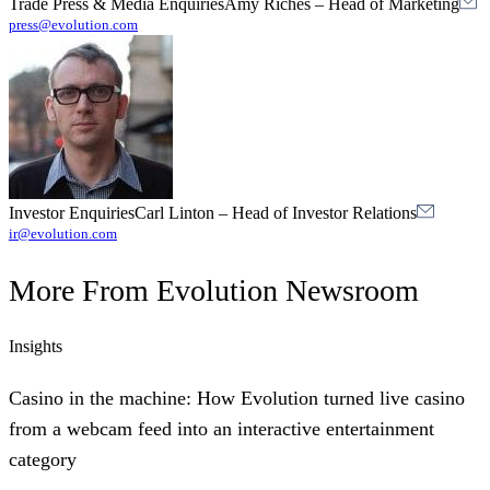
Trade Press & Media Enquiries
Amy Riches
–
Head of Marketing
press@evolution.com
Investor Enquiries
Carl Linton
–
Head of Investor Relations
ir@evolution.com
More From
Evolution Newsroom
Insights
Casino in the machine: How Evolution turned live casino
from a webcam feed into an interactive entertainment
category