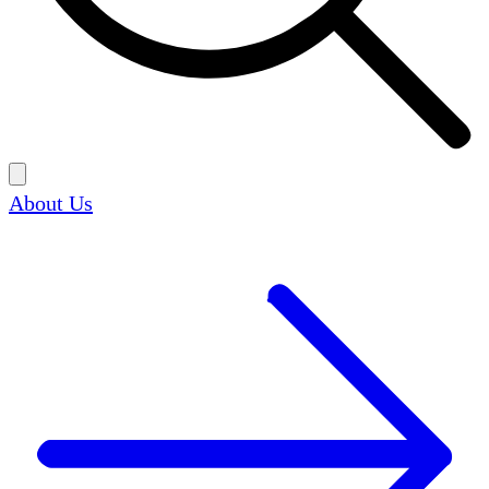
About Us