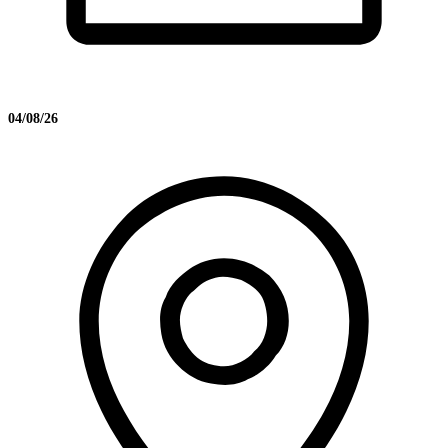
04/08/26