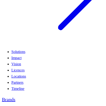
Solutions
Impact
Vision
Licences
Locations
Partners
Timeline
Brands