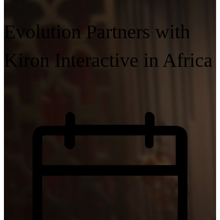
Evolution Partners with
Kiron Interactive in Africa