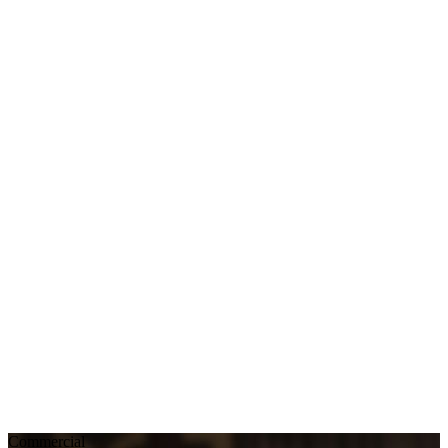
Commercial