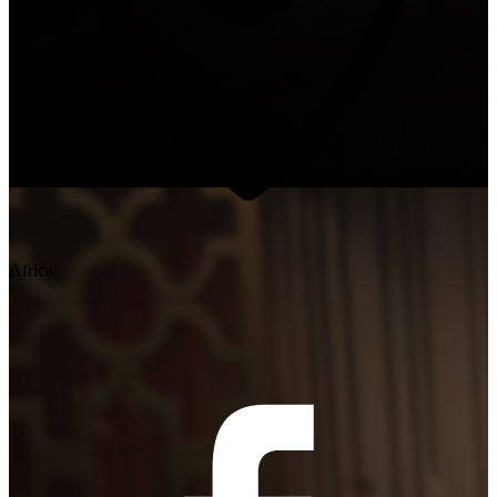
Africa