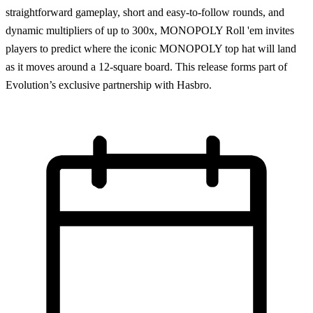
straightforward gameplay, short and easy-to-follow rounds, and
dynamic multipliers of up to 300x, MONOPOLY Roll 'em invites
players to predict where the iconic MONOPOLY top hat will land
as it moves around a 12-square board. This release forms part of
Evolution’s exclusive partnership with Hasbro.