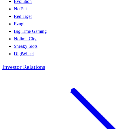
Evolution
NetEnt
Red Tiger
Ezugi
Big Time Gaming
Nolimit City
Sneaky Slots
DigiWheel
Investor Relations