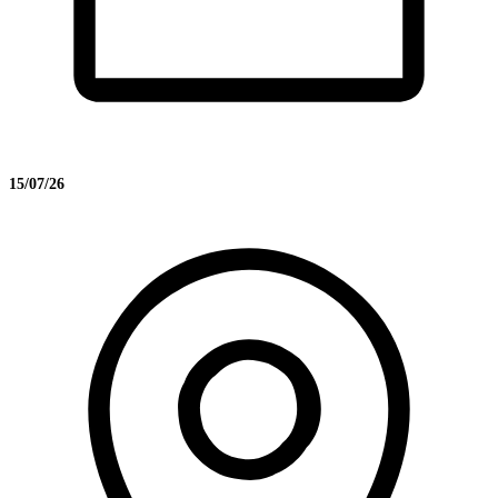
15/07/26