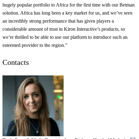
hugely popular portfolio to Africa for the first time with our Betman
solution. Africa has long been a key market for us, and we’ve seen
an incredibly strong performance that has given players a
considerable amount of trust in Kiron Interactive’s products, so
we’re thrilled to be able to use our platform to introduce such an
esteemed provider to the region.”
Contacts