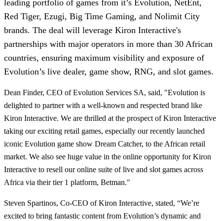
leading portfolio of games from it’s Evolution, NetEnt,
Red Tiger, Ezugi, Big Time Gaming, and Nolimit City
brands. The deal will leverage Kiron Interactive's
partnerships with major operators in more than 30 African
countries, ensuring maximum visibility and exposure of
Evolution’s live dealer, game show, RNG, and slot games.
Dean Finder, CEO of Evolution Services SA, said, "Evolution is
delighted to partner with a well-known and respected brand like
Kiron Interactive. We are thrilled at the prospect of Kiron Interactive
taking our exciting retail games, especially our recently launched
iconic Evolution game show Dream Catcher, to the African retail
market. We also see huge value in the online opportunity for Kiron
Interactive to resell our online suite of live and slot games across
Africa via their tier 1 platform, Betman."
Steven Spartinos, Co-CEO of Kiron Interactive, stated, “We’re
excited to bring fantastic content from Evolution’s dynamic and