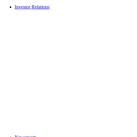
Investor Relations