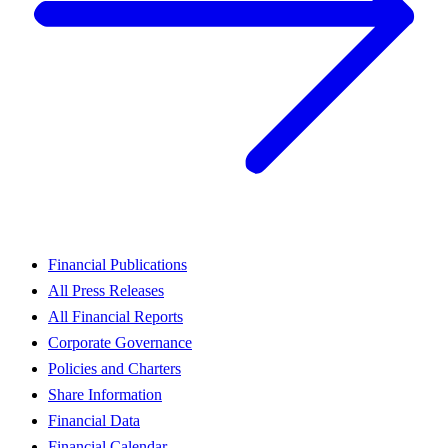
Financial Publications
All Press Releases
All Financial Reports
Corporate Governance
Policies and Charters
Share Information
Financial Data
Financial Calendar