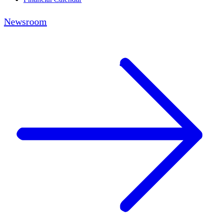
Newsroom