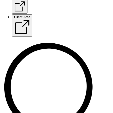
Client Area