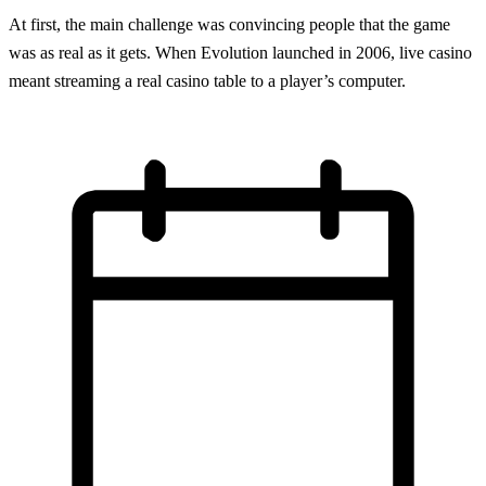
At first, the main challenge was convincing people that the game
was as real as it gets. When Evolution launched in 2006, live casino
meant streaming a real casino table to a player’s computer.