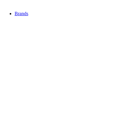
Brands