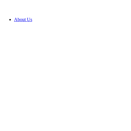
About Us