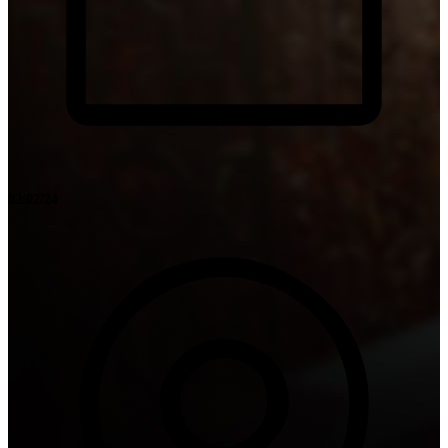
02/02/24