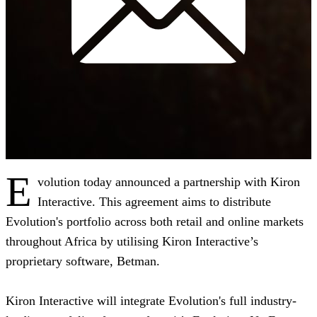
E
volution today announced a partnership with Kiron
Interactive. This agreement aims to distribute
Evolution's portfolio across both retail and online markets
throughout Africa by utilising Kiron Interactive’s
proprietary software, Betman.
Kiron Interactive will integrate Evolution's full industry-