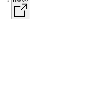
Client Area