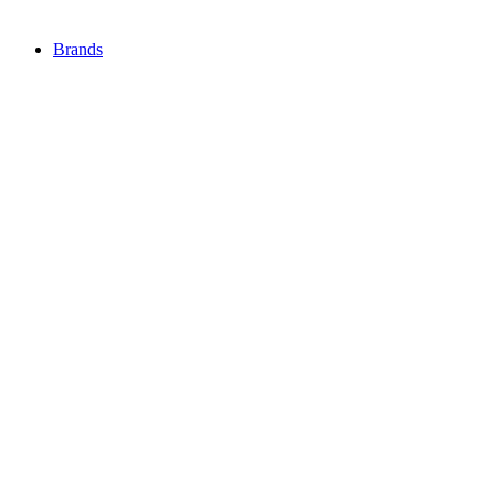
Brands