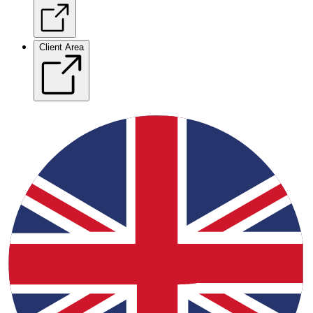
Client Area