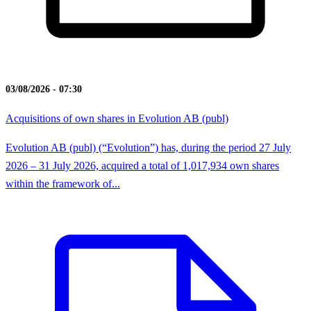
03/08/2026 - 07:30
Acquisitions of own shares in Evolution AB (publ)
Evolution AB (publ) (“Evolution”) has, during the period 27 July
2026 – 31 July 2026, acquired a total of 1,017,934 own shares
within the framework of...