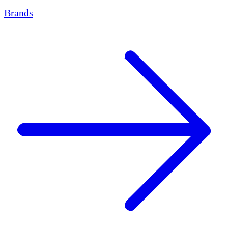
Brands