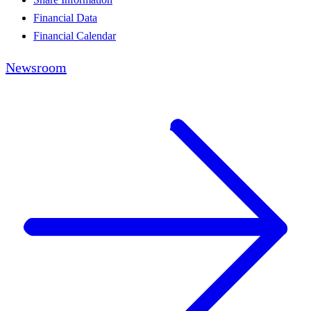
Financial Data
Financial Calendar
Newsroom