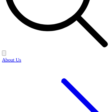
About Us