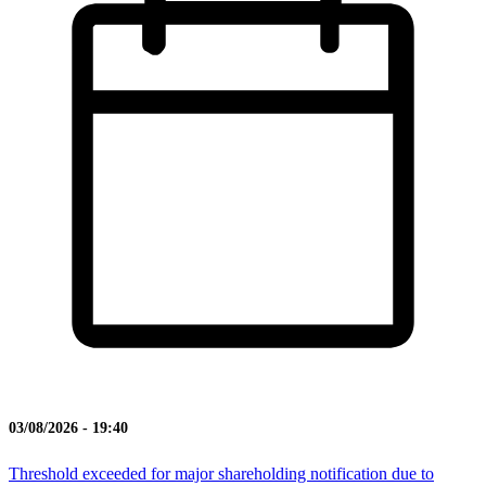
03/08/2026 - 19:40
Threshold exceeded for major shareholding notification due to