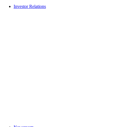
Investor Relations