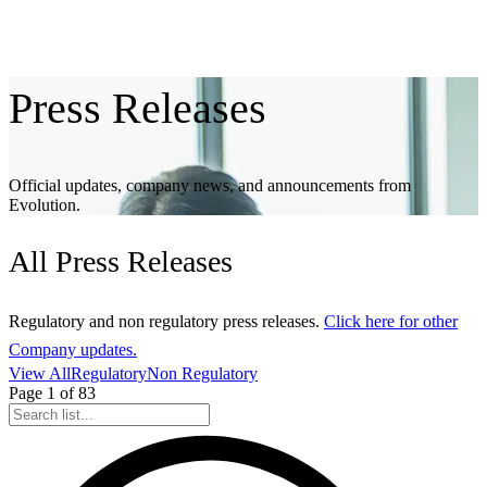
Press
Releases
Official updates, company news, and announcements from
Evolution.
All
Press Releases
Regulatory and non regulatory press releases.
Click here for other
Company updates.
View All
Regulatory
Non Regulatory
Page
1
of
83