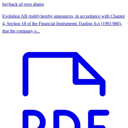
buyback of own shares
Evolution AB (publ) hereby announces, in accordance with Chapter
4, Section 18 of the Financial Instruments Trading Act (1991:980),
that the company o...