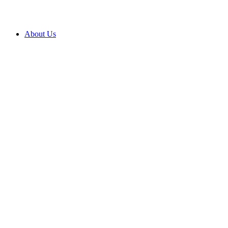
About Us