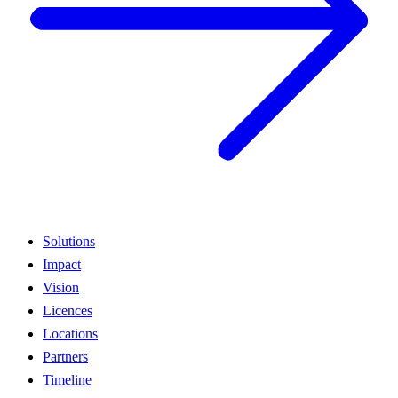
Solutions
Impact
Vision
Licences
Locations
Partners
Timeline