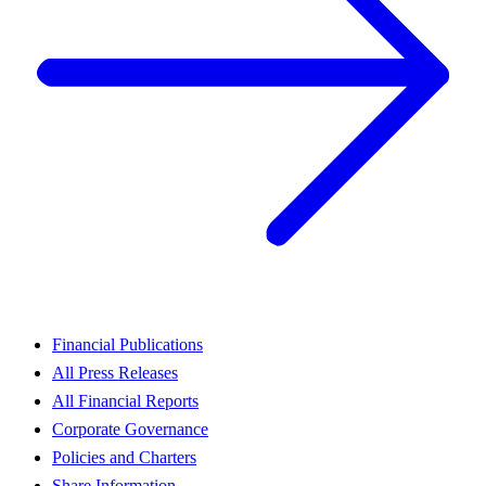
Financial Publications
All Press Releases
All Financial Reports
Corporate Governance
Policies and Charters
Share Information