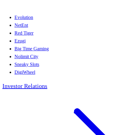
Evolution
NetEnt
Red Tiger
Ezugi
Big Time Gaming
Nolimit City
Sneaky Slots
DigiWheel
Investor Relations