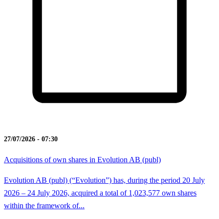
27/07/2026 - 07:30
Acquisitions of own shares in Evolution AB (publ)
Evolution AB (publ) (“Evolution”) has, during the period 20 July
2026 – 24 July 2026, acquired a total of 1,023,577 own shares
within the framework of...