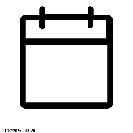
21/07/2026 - 08:20