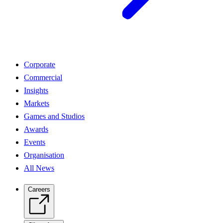
Corporate
Commercial
Insights
Markets
Games and Studios
Awards
Events
Organisation
All News
Careers