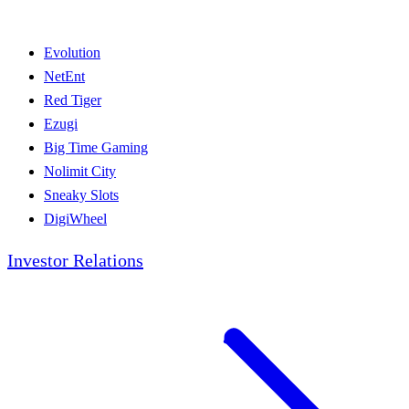
Evolution
NetEnt
Red Tiger
Ezugi
Big Time Gaming
Nolimit City
Sneaky Slots
DigiWheel
Investor Relations