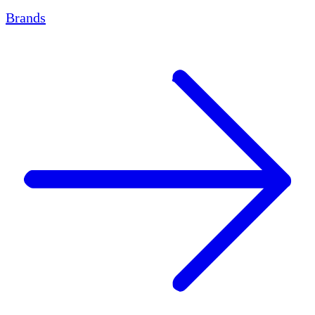
Brands