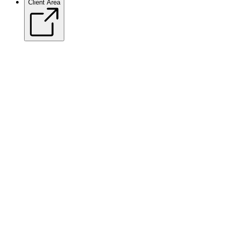
Client Area