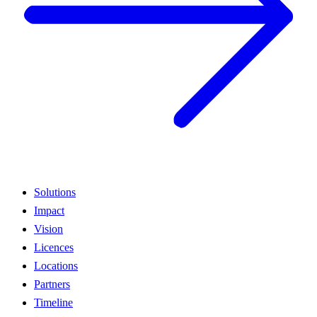
Solutions
Impact
Vision
Licences
Locations
Partners
Timeline