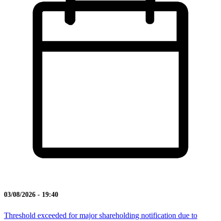
03/08/2026 - 19:40
Threshold exceeded for major shareholding notification due to