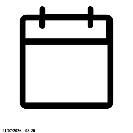
21/07/2026 - 08:20