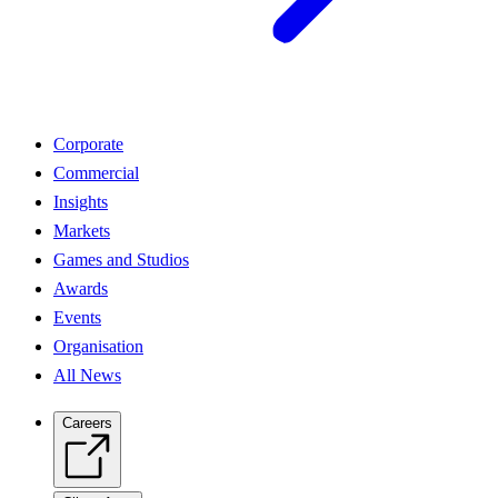
Corporate
Commercial
Insights
Markets
Games and Studios
Awards
Events
Organisation
All News
Careers