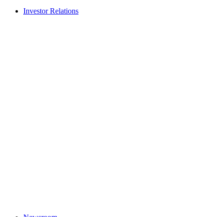
Investor Relations