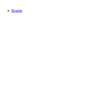
Brands