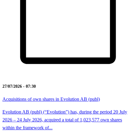
27/07/2026 - 07:30
Acquisitions of own shares in Evolution AB (publ)
Evolution AB (publ) (“Evolution”) has, during the period 20 July
2026 – 24 July 2026, acquired a total of 1,023,577 own shares
within the framework of...