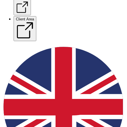
Client Area