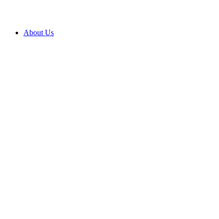
About Us