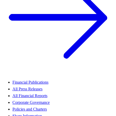
Financial Publications
All Press Releases
All Financial Reports
Corporate Governance
Policies and Charters
Share Information