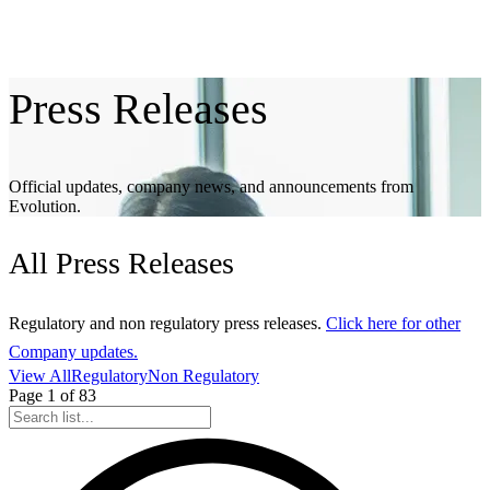
Press
Releases
Official updates, company news, and announcements from
Evolution.
All
Press Releases
Regulatory and non regulatory press releases.
Click here for other
Company updates.
View All
Regulatory
Non Regulatory
Page
1
of
83