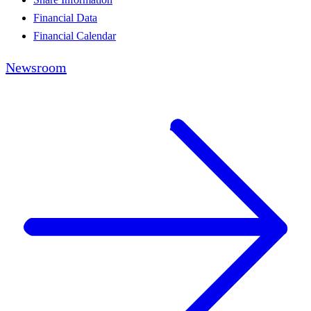
Financial Data
Financial Calendar
Newsroom