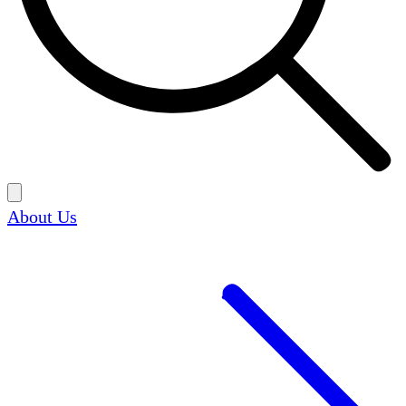
About Us