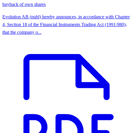
buyback of own shares
Evolution AB (publ) hereby announces, in accordance with Chapter
4, Section 18 of the Financial Instruments Trading Act (1991:980),
that the company o...