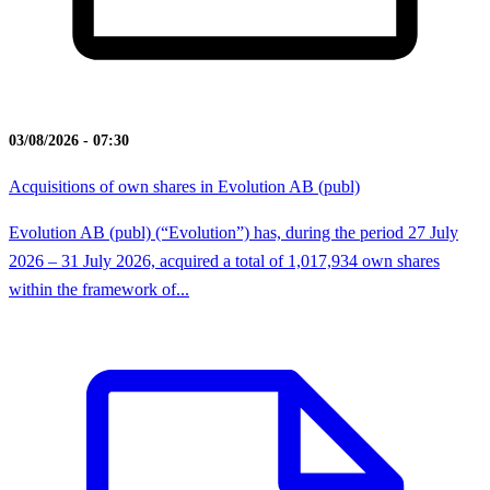
03/08/2026 - 07:30
Acquisitions of own shares in Evolution AB (publ)
Evolution AB (publ) (“Evolution”) has, during the period 27 July
2026 – 31 July 2026, acquired a total of 1,017,934 own shares
within the framework of...