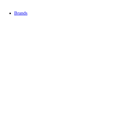
Brands