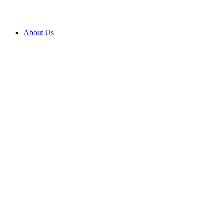
About Us