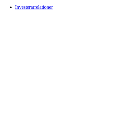
Investerarrelationer