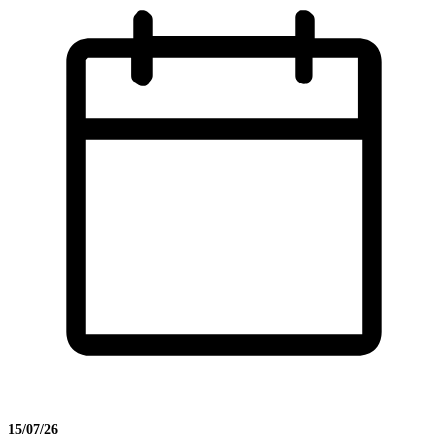
15/07/26