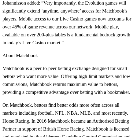
Johannisson added: “Very importantly, the Evolution games will
significantly extend ‘anytime, anywhere’ access for Matchbook’s
players. Mobile access to our Live Casino games now accounts for
over 45% of game revenue across our network. Mobile play,
available on over 200-plus tables is a fundamental bedrock growth
in today’s Live Casino market.”
About Matchbook
Matchbook is a peer-to-peer betting exchange designed for smart
bettors who want more value. Offering high-limit markets and low
commissions, Matchbook returns maximum value to bettors,
providing a competitive advantage over betting with a bookmaker.
On Matchbook, bettors find better odds more often across all
markets including football, NFL, NBA, MLB, and most recently,
Horse Racing. In 2016 Matchbook became an Authorised Betting
Partner in support of British Horse Racing. Matchbook is licensed
and regulated by the Alderney Gambling Control Commission and