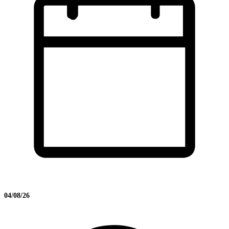
04/08/26