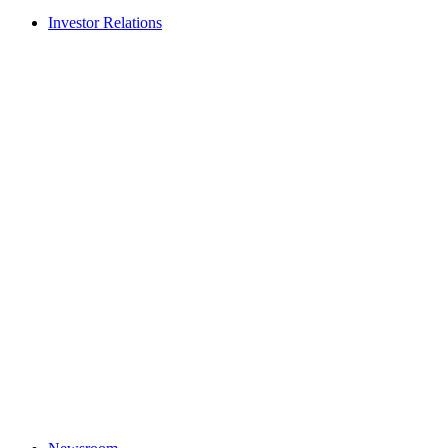
Investor Relations