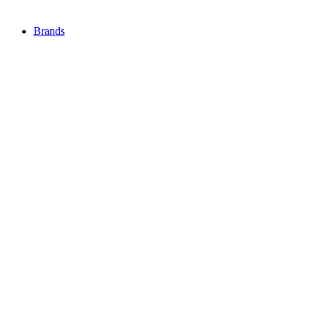
Brands