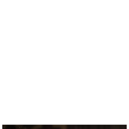
Commercial