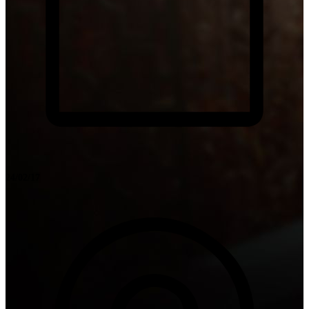
24/02/17