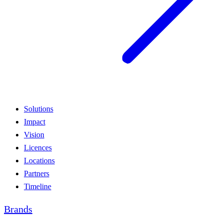
Solutions
Impact
Vision
Licences
Locations
Partners
Timeline
Brands