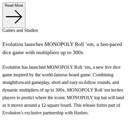
Read More
Games and Studios
Evolution launches MONOPOLY Roll ’em, a fast-paced
dice game with multipliers up to 300x
Evolution has launched MONOPOLY Roll ’em, a new live dice
game inspired by the world-famous board game. Combining
straightforward gameplay, short and easy-to-follow rounds, and
dynamic multipliers of up to 300x, MONOPOLY Roll 'em invites
players to predict where the iconic MONOPOLY top hat will land
as it moves around a 12-square board. This release forms part of
Evolution’s exclusive partnership with Hasbro.