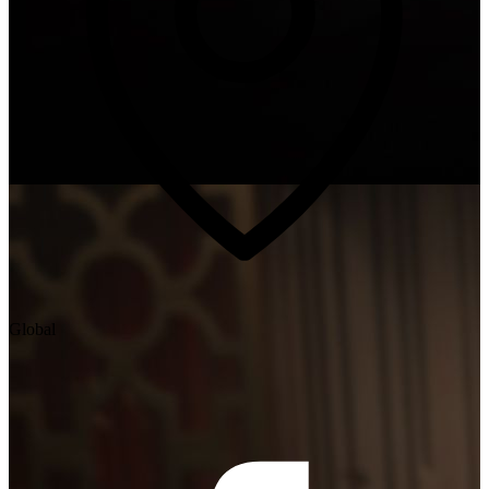
Global