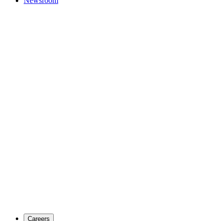
Newsroom
Careers