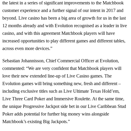
the latest in a series of significant improvements to the Matchbook
customer experience and a further signal of our intent in 2017 and
beyond. Live casino has been a big area of growth for us in the last
12 months already and with Evolution recognised as a leader in live
casino, and with this agreement Matchbook players will have
increased opportunities to play different games and different tables,
across even more devices.”
Sebastian Johannisson, Chief Commercial Officer at Evolution,
commented: “We are very confident that Matchbook players will
love their new extended line-up of Live Casino games. The
Evolution games will bring something new, fresh and different –
including exclusive titles such as Live Ultimate Texas Hold’em,
Live Three Card Poker and Immersive Roulette. At the same time,
the unique Progressive Jackpot side bet in our Live Caribbean Stud
Poker adds potential for further big money wins alongside
Matchbook’s existing Big Jackpots.”