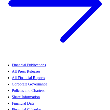
Financial Publications
All Press Releases
All Financial Reports
Corporate Governance
Policies and Charters
Share Information
Financial Data
Financial Calendar