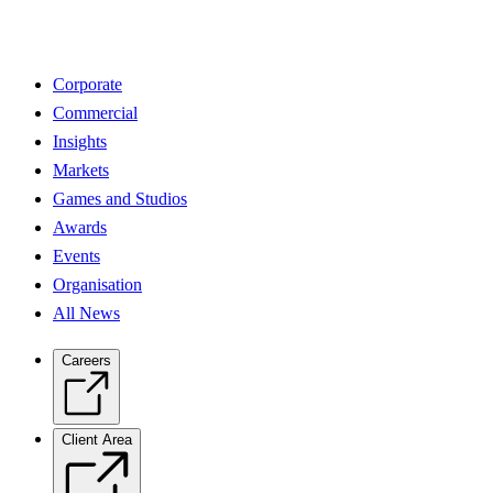
Corporate
Commercial
Insights
Markets
Games and Studios
Awards
Events
Organisation
All News
Careers
Client Area