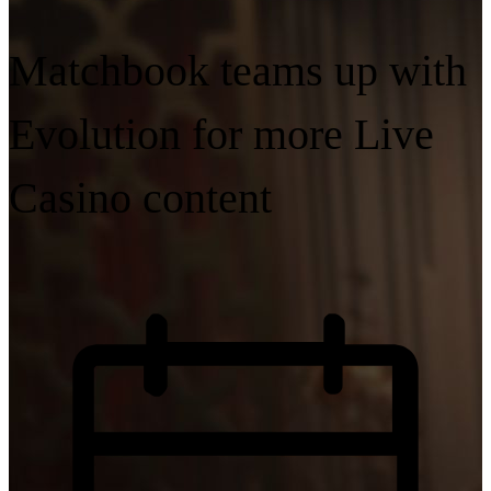
Matchbook teams up with
Evolution for more Live
Casino content