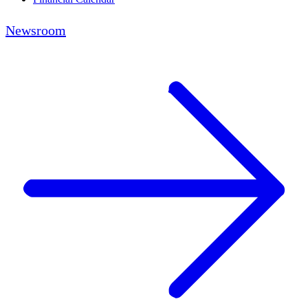
Newsroom