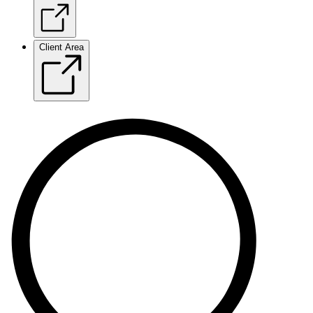
Client Area