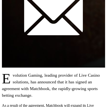
E
volution Gaming, leading provider of Live Casino
solutions, has announced that it has signed an
agreement with Matchbook, the rapidly-growing sports
betting exchange.
As a result of the agreement, Matchbook will expand its Live