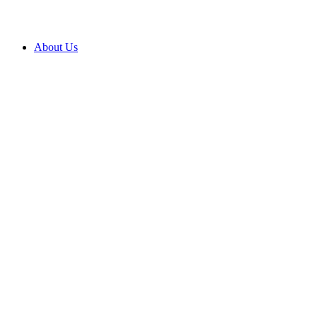
About Us