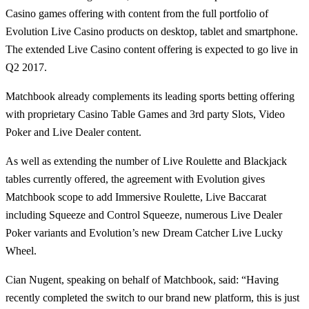
Casino games offering with content from the full portfolio of
Evolution Live Casino products on desktop, tablet and smartphone.
The extended Live Casino content offering is expected to go live in
Q2 2017.
Matchbook already complements its leading sports betting offering
with proprietary Casino Table Games and 3rd party Slots, Video
Poker and Live Dealer content.
As well as extending the number of Live Roulette and Blackjack
tables currently offered, the agreement with Evolution gives
Matchbook scope to add Immersive Roulette, Live Baccarat
including Squeeze and Control Squeeze, numerous Live Dealer
Poker variants and Evolution’s new Dream Catcher Live Lucky
Wheel.
Cian Nugent, speaking on behalf of Matchbook, said: “Having
recently completed the switch to our brand new platform, this is just