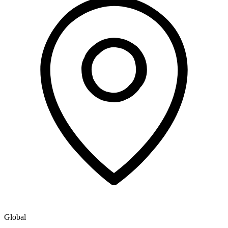
Global