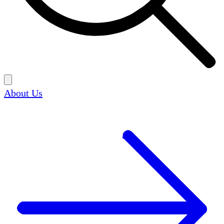
About Us