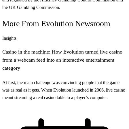
the UK Gambling Commission.
More From
Evolution Newsroom
Insights
Casino in the machine: How Evolution turned live casino
from a webcam feed into an interactive entertainment
category
At first, the main challenge was convincing people that the game
was as real as it gets. When Evolution launched in 2006, live casino
meant streaming a real casino table to a player’s computer.