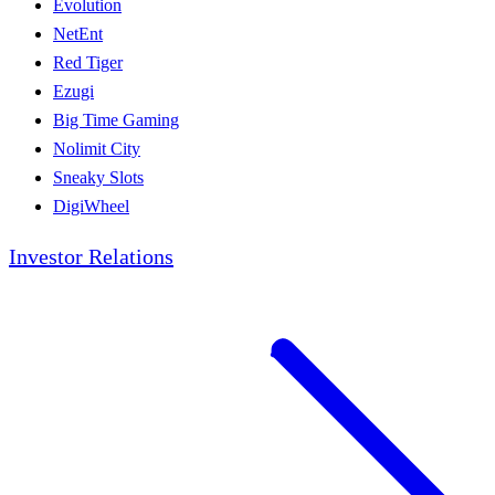
Evolution
NetEnt
Red Tiger
Ezugi
Big Time Gaming
Nolimit City
Sneaky Slots
DigiWheel
Investor Relations