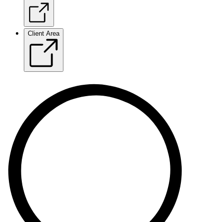
Client Area