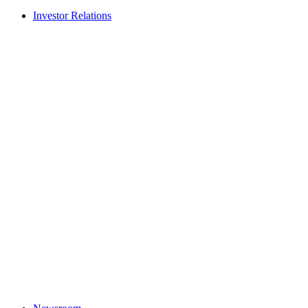
Investor Relations