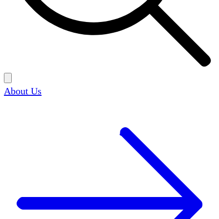
About Us