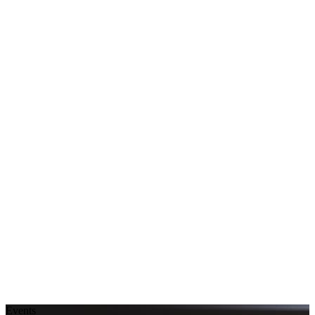
Events