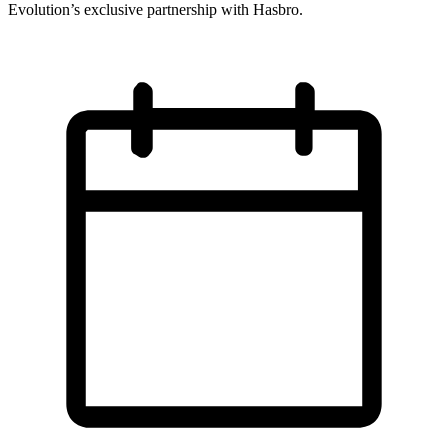
Evolution’s exclusive partnership with Hasbro.