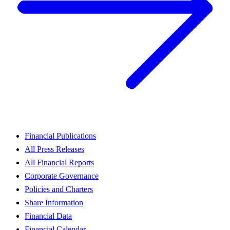
Financial Publications
All Press Releases
All Financial Reports
Corporate Governance
Policies and Charters
Share Information
Financial Data
Financial Calendar