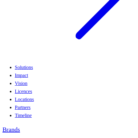
Solutions
Impact
Vision
Licences
Locations
Partners
Timeline
Brands