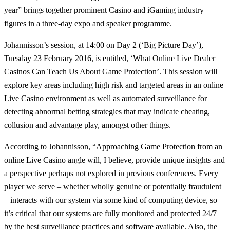
year” brings together prominent Casino and iGaming industry
figures in a three-day expo and speaker programme.
Johannisson’s session, at 14:00 on Day 2 (‘Big Picture Day’),
Tuesday 23 February 2016, is entitled, ‘What Online Live Dealer
Casinos Can Teach Us About Game Protection’. This session will
explore key areas including high risk and targeted areas in an online
Live Casino environment as well as automated surveillance for
detecting abnormal betting strategies that may indicate cheating,
collusion and advantage play, amongst other things.
According to Johannisson, “Approaching Game Protection from an
online Live Casino angle will, I believe, provide unique insights and
a perspective perhaps not explored in previous conferences. Every
player we serve – whether wholly genuine or potentially fraudulent
– interacts with our system via some kind of computing device, so
it’s critical that our systems are fully monitored and protected 24/7
by the best surveillance practices and software available. Also, the