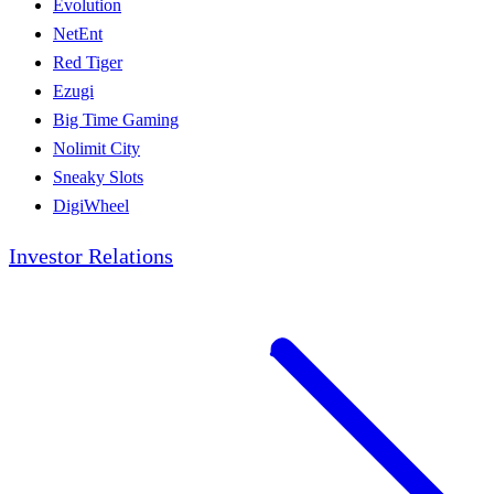
Evolution
NetEnt
Red Tiger
Ezugi
Big Time Gaming
Nolimit City
Sneaky Slots
DigiWheel
Investor Relations