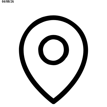
04/08/26