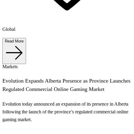
Global
Read More
Markets
Evolution Expands Alberta Presence as Province Launches
Regulated Commercial Online Gaming Market
Evolution today announced an expansion of its presence in Alberta
following the launch of the province’s regulated commercial online
gaming market.