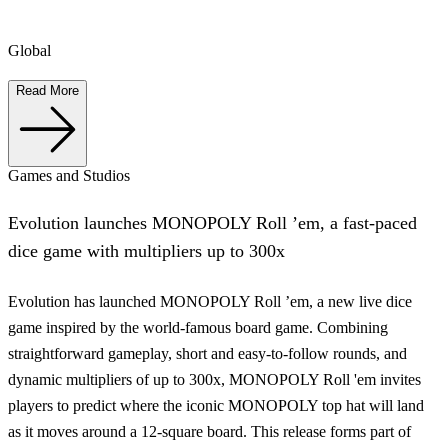
Global
Read More
Games and Studios
Evolution launches MONOPOLY Roll ’em, a fast-paced
dice game with multipliers up to 300x
Evolution has launched MONOPOLY Roll ’em, a new live dice
game inspired by the world-famous board game. Combining
straightforward gameplay, short and easy-to-follow rounds, and
dynamic multipliers of up to 300x, MONOPOLY Roll 'em invites
players to predict where the iconic MONOPOLY top hat will land
as it moves around a 12-square board. This release forms part of