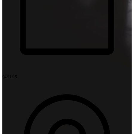
04/11/15