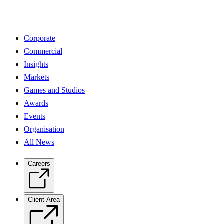
Corporate
Commercial
Insights
Markets
Games and Studios
Awards
Events
Organisation
All News
Careers
Client Area