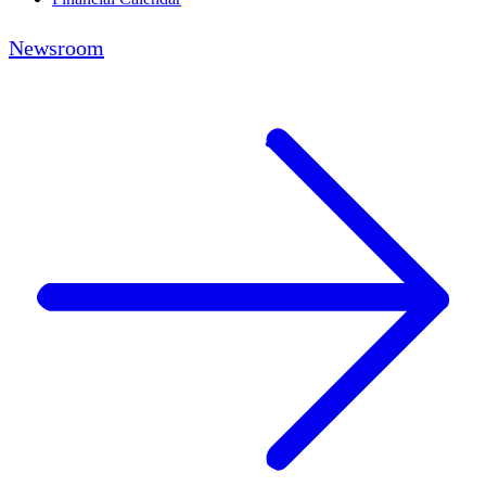
Newsroom