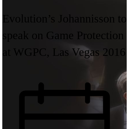
Evolution’s Johannisson to
speak on Game Protection
at WGPC, Las Vegas 2016