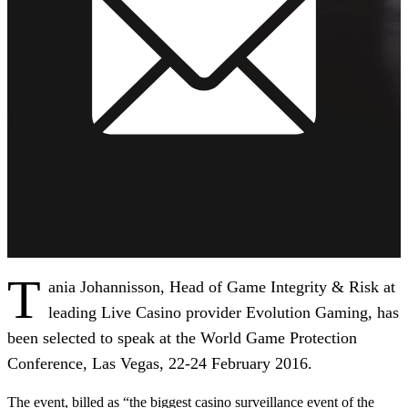
T
ania Johannisson, Head of Game Integrity & Risk at
leading Live Casino provider Evolution Gaming, has
been selected to speak at the World Game Protection
Conference, Las Vegas, 22-24 February 2016.
The event, billed as “the biggest casino surveillance event of the