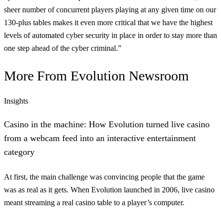
sheer number of concurrent players playing at any given time on our
130-plus tables makes it even more critical that we have the highest
levels of automated cyber security in place in order to stay more than
one step ahead of the cyber criminal.”
More From
Evolution Newsroom
Insights
Casino in the machine: How Evolution turned live casino
from a webcam feed into an interactive entertainment
category
At first, the main challenge was convincing people that the game
was as real as it gets. When Evolution launched in 2006, live casino
meant streaming a real casino table to a player’s computer.