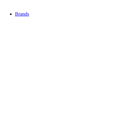
Brands