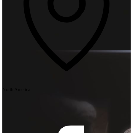
North America