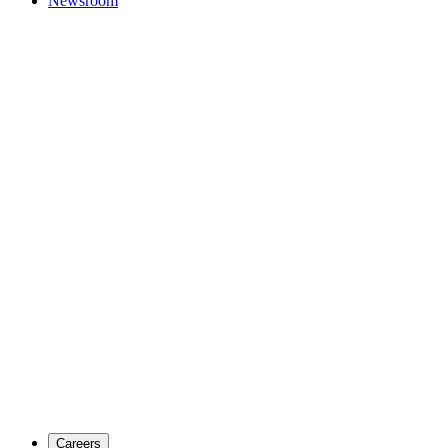
Newsroom
Careers