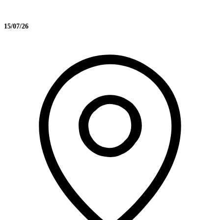
15/07/26