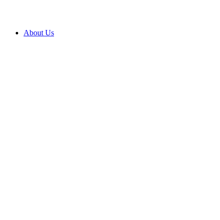
About Us