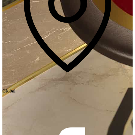
Global