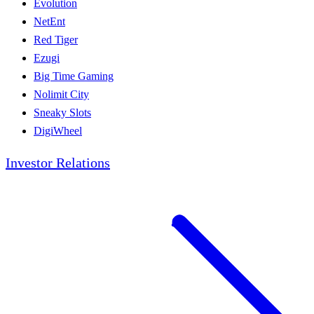
Evolution
NetEnt
Red Tiger
Ezugi
Big Time Gaming
Nolimit City
Sneaky Slots
DigiWheel
Investor Relations