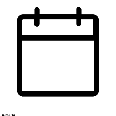
04/08/26