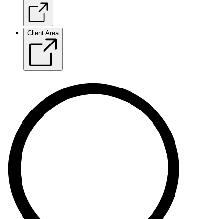
Client Area