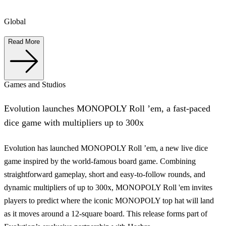
Global
Read More
Games and Studios
Evolution launches MONOPOLY Roll ’em, a fast-paced
dice game with multipliers up to 300x
Evolution has launched MONOPOLY Roll ’em, a new live dice
game inspired by the world-famous board game. Combining
straightforward gameplay, short and easy-to-follow rounds, and
dynamic multipliers of up to 300x, MONOPOLY Roll 'em invites
players to predict where the iconic MONOPOLY top hat will land
as it moves around a 12-square board. This release forms part of