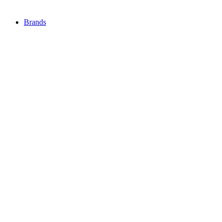
Brands