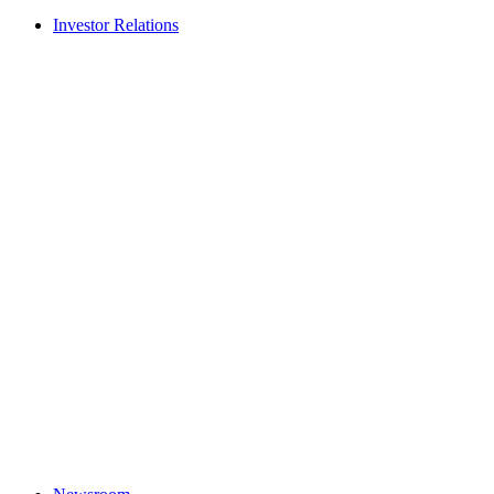
Investor Relations