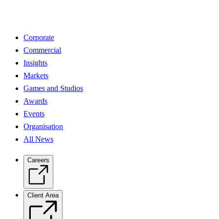
Corporate
Commercial
Insights
Markets
Games and Studios
Awards
Events
Organisation
All News
Careers
Client Area