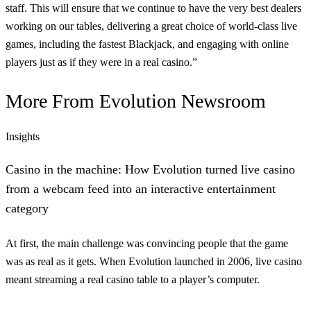
staff. This will ensure that we continue to have the very best dealers
working on our tables, delivering a great choice of world-class live
games, including the fastest Blackjack, and engaging with online
players just as if they were in a real casino.”
More From
Evolution Newsroom
Insights
Casino in the machine: How Evolution turned live casino
from a webcam feed into an interactive entertainment
category
At first, the main challenge was convincing people that the game
was as real as it gets. When Evolution launched in 2006, live casino
meant streaming a real casino table to a player’s computer.