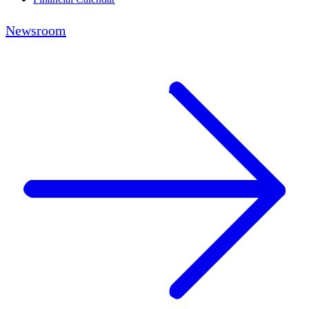
Newsroom