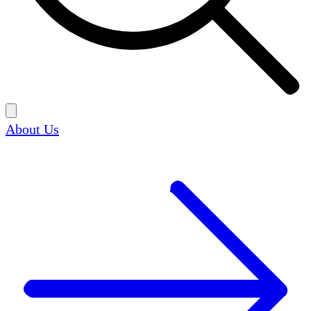
About Us