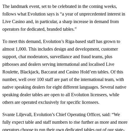
The landmark event, set to be celebrated in the coming weeks,
follows what Evolution says is “a year of unprecedented interest in
Live Casino and, in particular, a sharp increase in demand from
operators for dedicated, branded tables.”
To meet this demand, Evolution’s Riga-based staff has grown to
almost 1,000. This includes design and development, customer
support, chat moderators, surveillance and fraud teams, plus
pitbosses and dealers serving international and localised Live
Roulette, Blackjack, Baccarat and Casino Hold’em tables. Of this
number, well over 100 staff are part of the international team, with
native speaking dealers for eight different languages. Several native
speaking dealer tables are open to all Evolution licensees, while
others are operated exclusively for specific licensees.
Svante Liljevall, Evolution’s Chief Operating Officer, said: “We
fully expect table and staff numbers to rise further as more and more
operators choose to run their own dedicated tables out of our state-