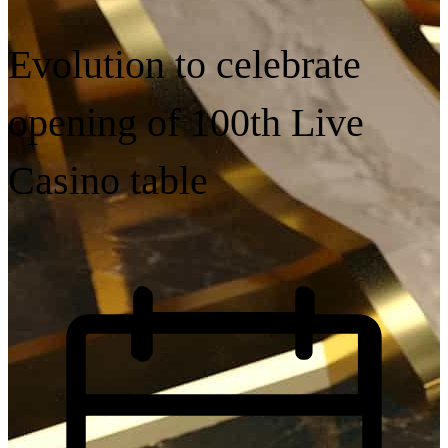
Evolution to celebrate
opening of 100th Live
Casino table