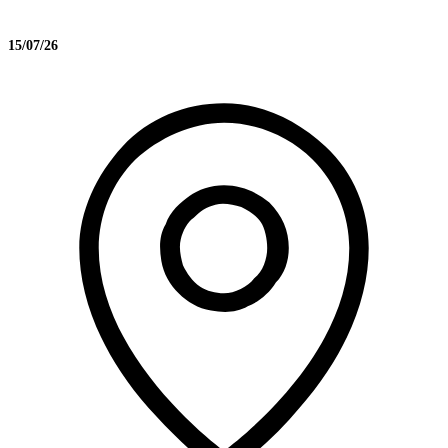
15/07/26