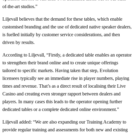
of-the-art studios.”
Liljevall believes that the demand for these tables, which enable
customised branding and the use of dedicated native speaker dealers,
is fuelled initially by customer service considerations, and then
driven by results.
According to Liljevall, “Firstly, a dedicated table enables an operator
to strengthen their brand online and to create unique offerings
tailored to specific markets. Having taken that step, Evolution
licensees typically see an immediate rise in player numbers, playing
times and revenue. That’s as a direct result of localising their Live
Casino and creating even stronger rapport between dealers and
players. In many cases this leads to the operator opening further
dedicated tables or a complete dedicated online environment.”
Liljevall added: “We are also expanding our Training Academy to
provide regular training and assessments for both new and existing