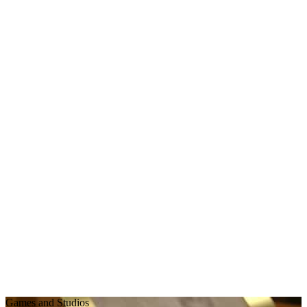
Games and Studios