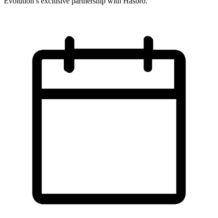
Evolution’s exclusive partnership with Hasbro.