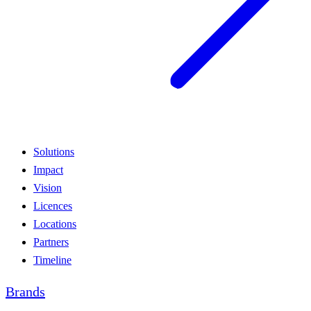
Solutions
Impact
Vision
Licences
Locations
Partners
Timeline
Brands