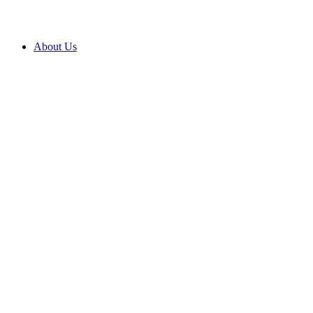
About Us