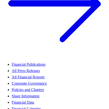
Financial Publications
All Press Releases
All Financial Reports
Corporate Governance
Policies and Charters
Share Information
Financial Data
Financial Calendar