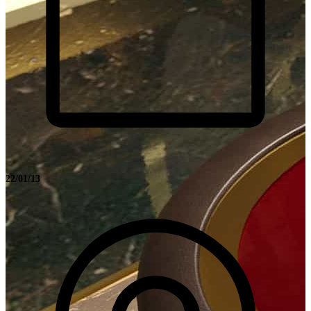
22/01/13