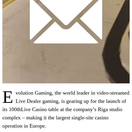
E
volution Gaming, the world leader in video-streamed
Live Dealer gaming, is gearing up for the launch of
its 100thLive Casino table at the company’s Riga studio
complex – making it the largest single-site casino
operation in Europe.