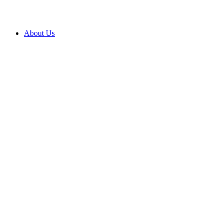
About Us