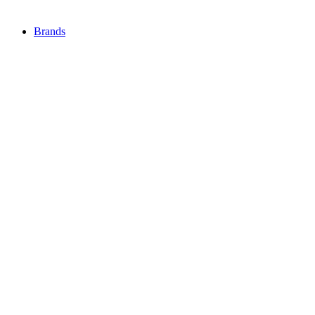
Brands