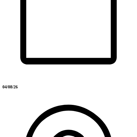
04/08/26