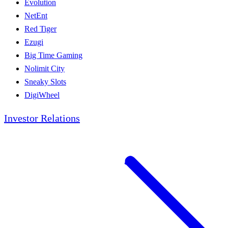
Evolution
NetEnt
Red Tiger
Ezugi
Big Time Gaming
Nolimit City
Sneaky Slots
DigiWheel
Investor Relations