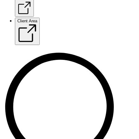
Client Area