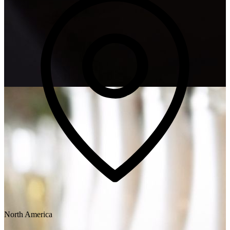
North America