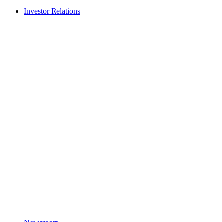
Investor Relations