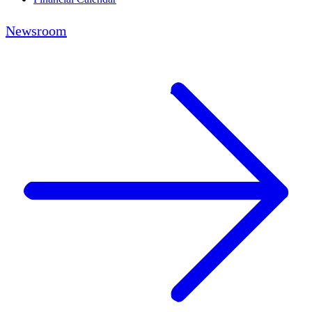
Newsroom