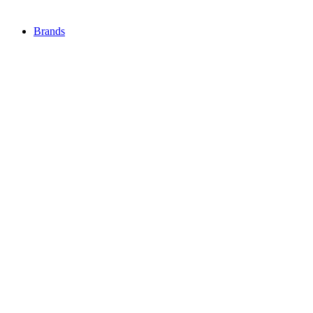
Brands