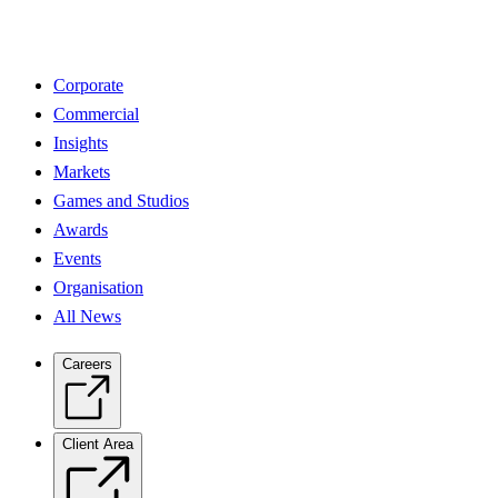
Corporate
Commercial
Insights
Markets
Games and Studios
Awards
Events
Organisation
All News
Careers
Client Area