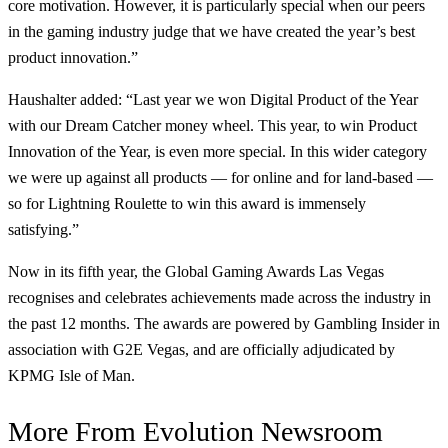
core motivation. However, it is particularly special when our peers
in the gaming industry judge that we have created the year’s best
product innovation.”
Haushalter added: “Last year we won Digital Product of the Year
with our Dream Catcher money wheel. This year, to win Product
Innovation of the Year, is even more special. In this wider category
we were up against all products — for online and for land-based —
so for Lightning Roulette to win this award is immensely
satisfying.”
Now in its fifth year, the Global Gaming Awards Las Vegas
recognises and celebrates achievements made across the industry in
the past 12 months. The awards are powered by Gambling Insider in
association with G2E Vegas, and are officially adjudicated by
KPMG Isle of Man.
More From
Evolution Newsroom