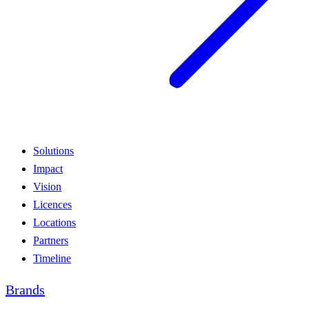
Solutions
Impact
Vision
Licences
Locations
Partners
Timeline
Brands