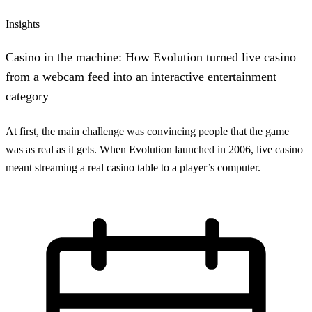
Insights
Casino in the machine: How Evolution turned live casino
from a webcam feed into an interactive entertainment
category
At first, the main challenge was convincing people that the game
was as real as it gets. When Evolution launched in 2006, live casino
meant streaming a real casino table to a player’s computer.