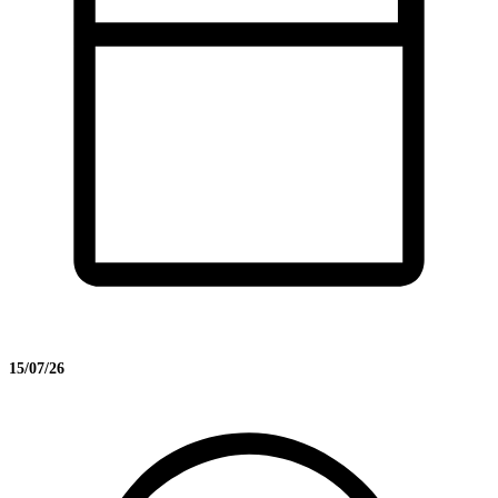
15/07/26