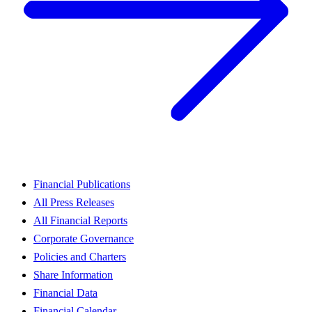
Financial Publications
All Press Releases
All Financial Reports
Corporate Governance
Policies and Charters
Share Information
Financial Data
Financial Calendar