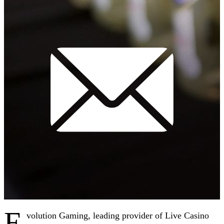
E
volution Gaming, leading provider of Live Casino