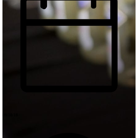
09/10/18