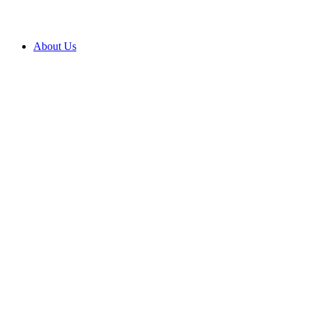
About Us