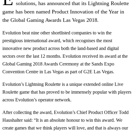
solutions, has announced that its Lightning Roulette
game has been named Product Innovation of the Year in
the Global Gaming Awards Las Vegas 2018.
Evolution beat nine other shortlisted companies to win the
prestigious international award, which recognises the most
innovative new product across both the land-based and digital
sectors over the last 12 months. Evolution received its award at the
Global Gaming 2018 Awards Ceremony at the Sands Expo
Convention Centre in Las Vegas as part of G2E Las Vegas.
Evolution’s Lightning Roulette is a unique extended online Live
Roulette game that has proved to be immensely popular with players
across Evolution’s operator network.
After collecting the award, Evolution’s Chief Product Officer Todd
Haushalter said: “It is an absolute honour to win this award. We
create games that we think players will love, and that is always our