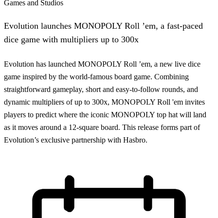
Games and Studios
Evolution launches MONOPOLY Roll ’em, a fast-paced
dice game with multipliers up to 300x
Evolution has launched MONOPOLY Roll ’em, a new live dice
game inspired by the world-famous board game. Combining
straightforward gameplay, short and easy-to-follow rounds, and
dynamic multipliers of up to 300x, MONOPOLY Roll 'em invites
players to predict where the iconic MONOPOLY top hat will land
as it moves around a 12-square board. This release forms part of
Evolution’s exclusive partnership with Hasbro.