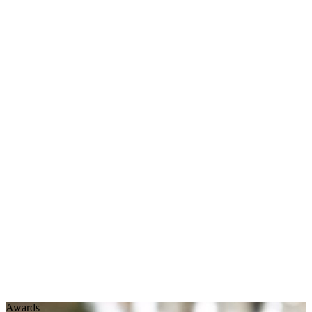
Awards