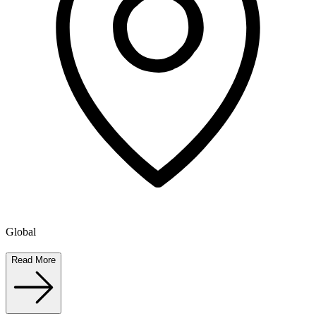
Global
Read More