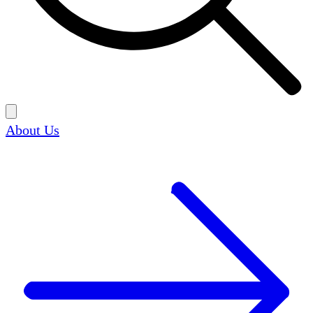
About Us