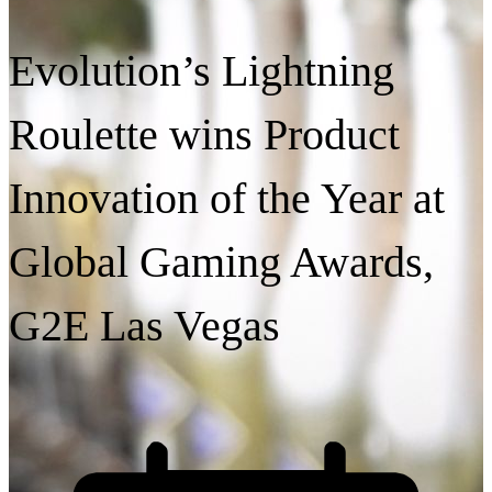
Evolution’s Lightning
Roulette wins Product
Innovation of the Year at
Global Gaming Awards,
G2E Las Vegas