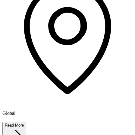
Global
Read More