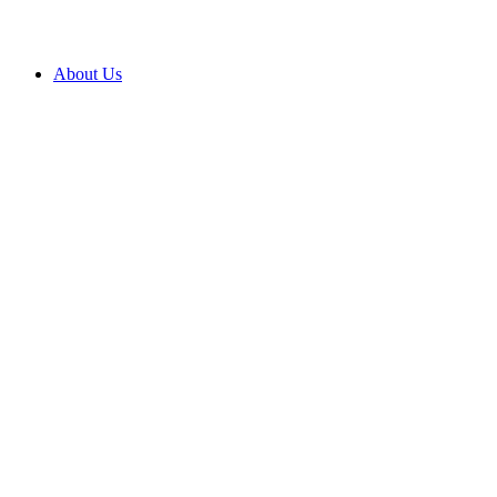
About Us