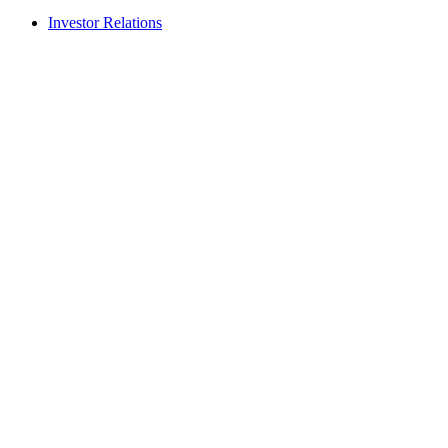
Investor Relations