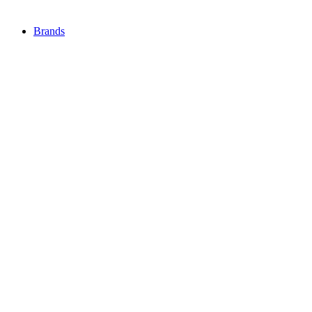
Brands