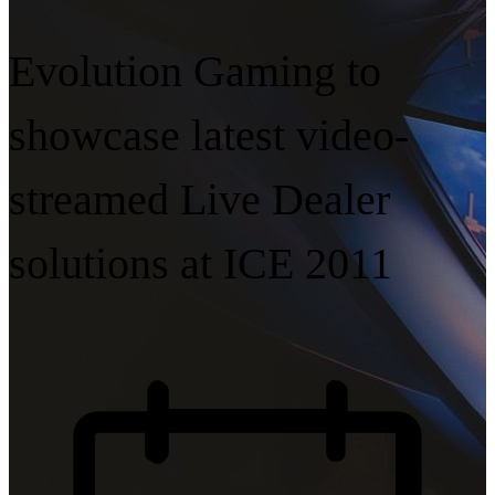
Evolution Gaming to
showcase latest video-
streamed Live Dealer
solutions at ICE 2011