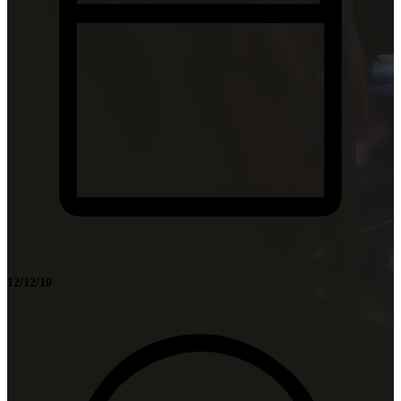
12/12/10