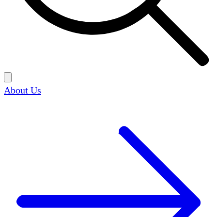
About Us