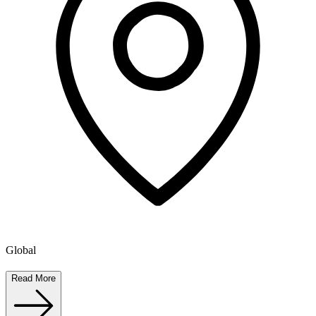
Global
Read More