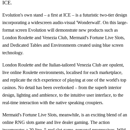
ICE.
Evolution's own stand – a first at ICE – is a futuristic two-tier design
incorporating a widescreen audio-visual 'Wonderwall'. On this large-
format screen Evolution will demonstrate new products such as
London Roulette and Venezia Club, Mermaid's Fortune Live Slots,
and Dedicated Tables and Environments created using blue screen
technology.
London Roulette and the Italian-tailored Venezia Club are opulent,
live online Roulette environments, localised for each marketplace,
and replicate the rich experience of playing at one of the world's top
casinos. No detail has been overlooked – from the superb interior
design, lighting and ambience, to the intuitive user interface, to the
real-time interaction with the native speaking croupiers.
Mermaid's Fortune Live Slots, meanwhile, is an exciting blend of an
online RNG slots game and live dealer gaming. The action
incorporates a 20-line, 5-reel slot game, personal progressives, Wild