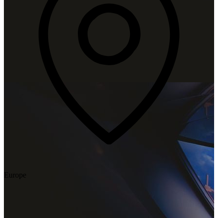
Europe