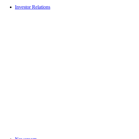
Investor Relations