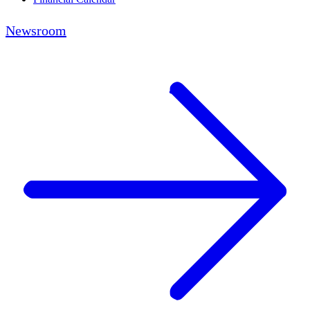
Newsroom