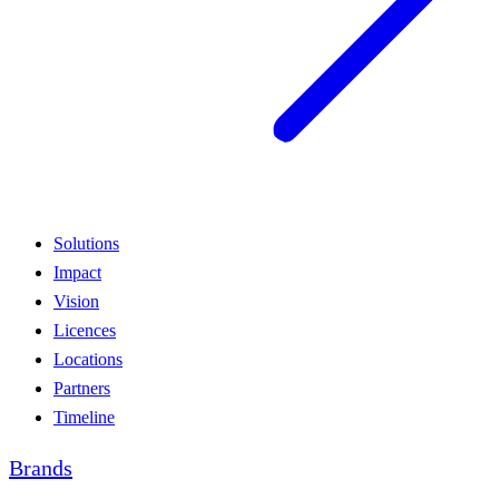
Solutions
Impact
Vision
Licences
Locations
Partners
Timeline
Brands