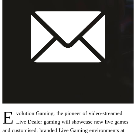
E
volution Gaming, the pioneer of video-streamed
Live Dealer gaming will showcase new live games
and customised, branded Live Gaming environments at