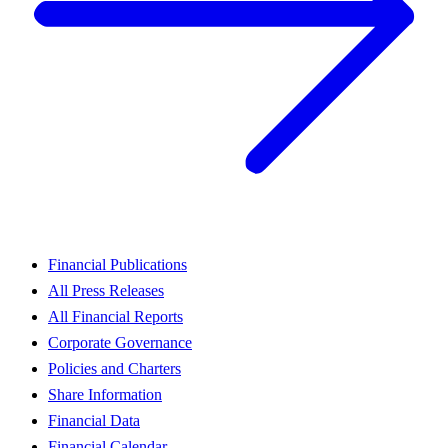
Financial Publications
All Press Releases
All Financial Reports
Corporate Governance
Policies and Charters
Share Information
Financial Data
Financial Calendar