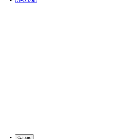
Newsroom
Careers