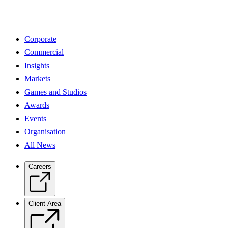
Corporate
Commercial
Insights
Markets
Games and Studios
Awards
Events
Organisation
All News
Careers
Client Area