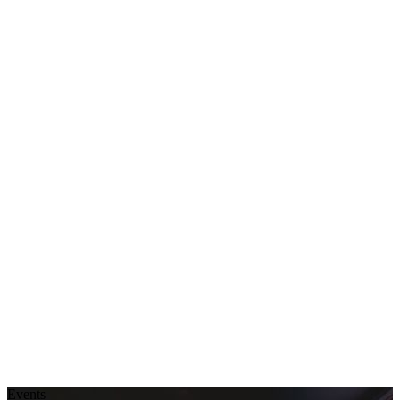
Events