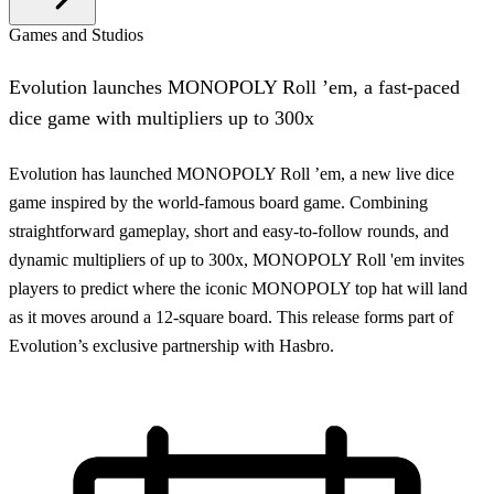
Games and Studios
Evolution launches MONOPOLY Roll ’em, a fast-paced
dice game with multipliers up to 300x
Evolution has launched MONOPOLY Roll ’em, a new live dice
game inspired by the world-famous board game. Combining
straightforward gameplay, short and easy-to-follow rounds, and
dynamic multipliers of up to 300x, MONOPOLY Roll 'em invites
players to predict where the iconic MONOPOLY top hat will land
as it moves around a 12-square board. This release forms part of
Evolution’s exclusive partnership with Hasbro.