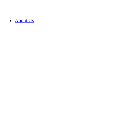
About Us