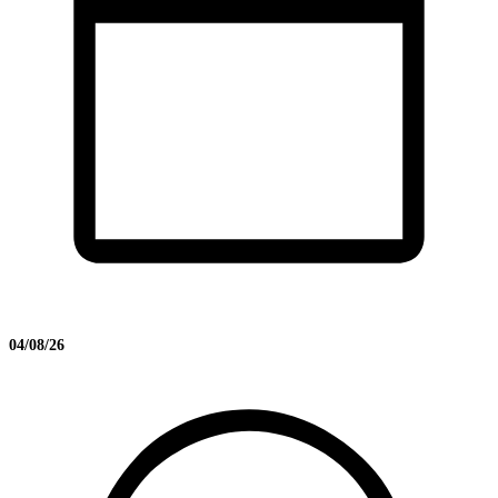
04/08/26