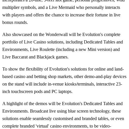
multiplier symbols, and a Live Mermaid who personally interacts
with players and offers the chance to increase their fortune in live
bonus rounds.
Also showcased on the Wonderwall will be Evolution's complete
portfolio of Live Casino solutions, including Dedicated Tables and
Environments, Live Roulette (including a new Mini version) and
Live Baccarat and Blackjack games.
To show the flexibility of Evolution's solutions for online and land-
based casino and betting shop markets, other demo-and-play devices
on the stand will include in-venue kiosks/terminals, interactive 23-
inch touchscreen pods and PC laptops.
A highlight of the demos will be Evolution's Dedicated Tables and
Environments. Broadcast live using blue screen technology, these
solutions enable seamlessly customised and branded tables, or even
complete branded 'virtual' casino environments, to be video-