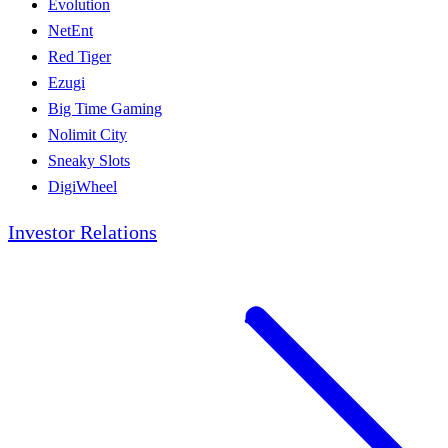
Evolution
NetEnt
Red Tiger
Ezugi
Big Time Gaming
Nolimit City
Sneaky Slots
DigiWheel
Investor Relations