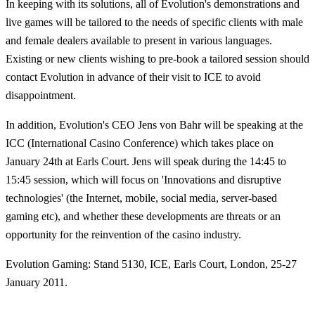
In keeping with its solutions, all of Evolution's demonstrations and
live games will be tailored to the needs of specific clients with male
and female dealers available to present in various languages.
Existing or new clients wishing to pre-book a tailored session should
contact Evolution in advance of their visit to ICE to avoid
disappointment.
In addition, Evolution's CEO Jens von Bahr will be speaking at the
ICC (International Casino Conference) which takes place on
January 24th at Earls Court. Jens will speak during the 14:45 to
15:45 session, which will focus on 'Innovations and disruptive
technologies' (the Internet, mobile, social media, server-based
gaming etc), and whether these developments are threats or an
opportunity for the reinvention of the casino industry.
Evolution Gaming: Stand 5130, ICE, Earls Court, London, 25-27
January 2011.