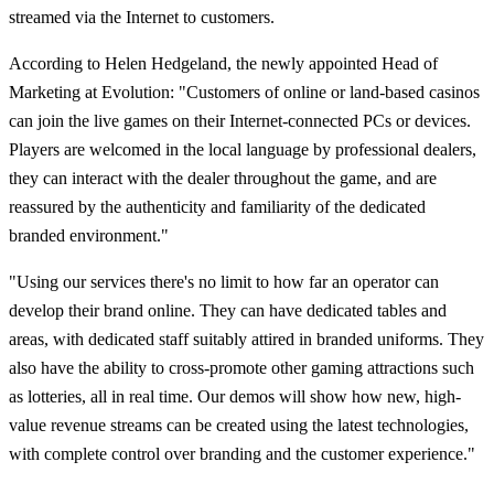
streamed via the Internet to customers.
According to Helen Hedgeland, the newly appointed Head of
Marketing at Evolution: "Customers of online or land-based casinos
can join the live games on their Internet-connected PCs or devices.
Players are welcomed in the local language by professional dealers,
they can interact with the dealer throughout the game, and are
reassured by the authenticity and familiarity of the dedicated
branded environment."
"Using our services there's no limit to how far an operator can
develop their brand online. They can have dedicated tables and
areas, with dedicated staff suitably attired in branded uniforms. They
also have the ability to cross-promote other gaming attractions such
as lotteries, all in real time. Our demos will show how new, high-
value revenue streams can be created using the latest technologies,
with complete control over branding and the customer experience."