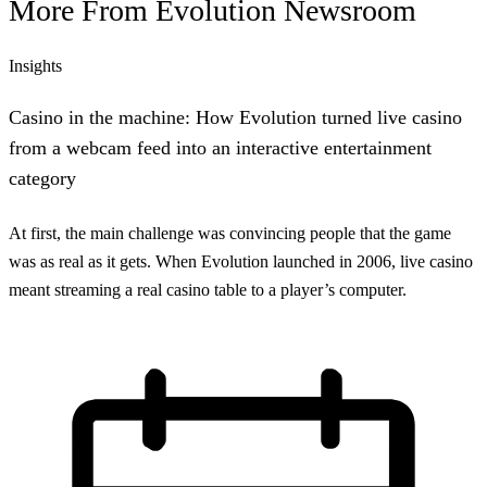
More From
Evolution Newsroom
Insights
Casino in the machine: How Evolution turned live casino
from a webcam feed into an interactive entertainment
category
At first, the main challenge was convincing people that the game
was as real as it gets. When Evolution launched in 2006, live casino
meant streaming a real casino table to a player’s computer.