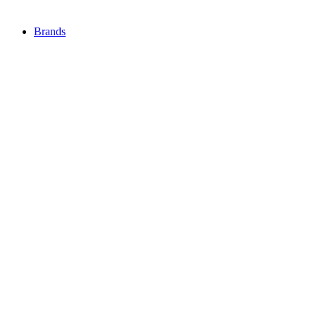
Brands