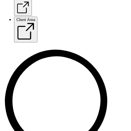
Client Area