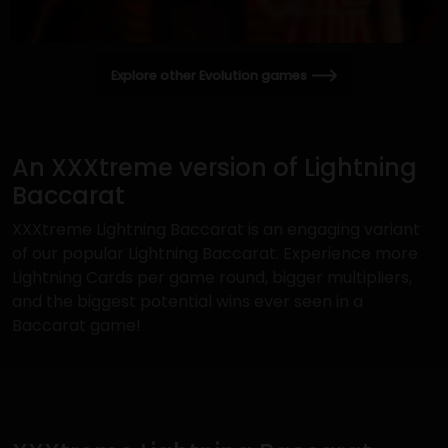
Explore other Evolution games
An XXXtreme version of Lightning
Baccarat
XXXtreme Lightning Baccarat is an engaging variant
of our popular Lightning Baccarat. Experience more
Lightning Cards per game round, bigger multipliers,
and the biggest potential wins ever seen in a
Baccarat game!