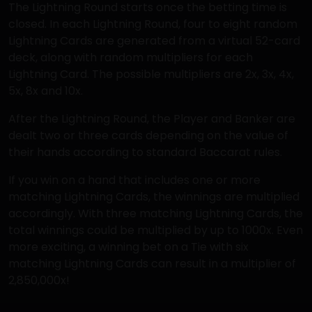
The Lightning Round starts once the betting time is
closed. In each Lightning Round, four to eight random
Lightning Cards are generated from a virtual 52-card
deck, along with random multipliers for each
Lightning Card. The possible multipliers are 2x, 3x, 4x,
5x, 8x and 10x.
After the Lightning Round, the Player and Banker are
dealt two or three cards depending on the value of
their hands according to standard Baccarat rules.
If you win on a hand that includes one or more
matching Lightning Cards, the winnings are multiplied
accordingly. With three matching Lightning Cards, the
total winnings could be multiplied by up to 1000x. Even
more exciting, a winning bet on a Tie with six
matching Lightning Cards can result in a multiplier of
2,850,000x!