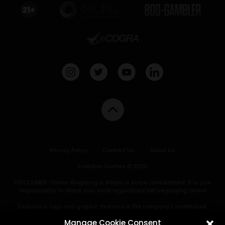
Privacy Policy
Contact Us
About Us
Evolution Games © 2025
DISCLAIMER: Online Wagering is illegal in some Jurisdictions. It is your
responsibility to check your local regulations before playing online.
Evolution’s logo and graphic material is the company’s intellectual
property and may not be copied, reproduced, distributed or displayed
Manage Cookie Consent
without written consent of Evolution. Under no circumstances may