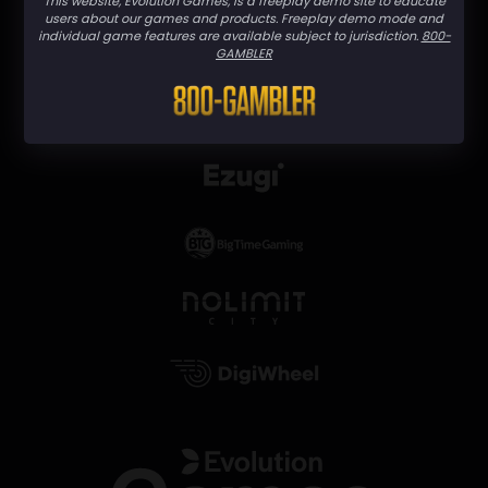
This website, Evolution Games, is a freeplay demo site to educate
users about our games and products. Freeplay demo mode and
individual game features are available subject to jurisdiction.
800-
GAMBLER