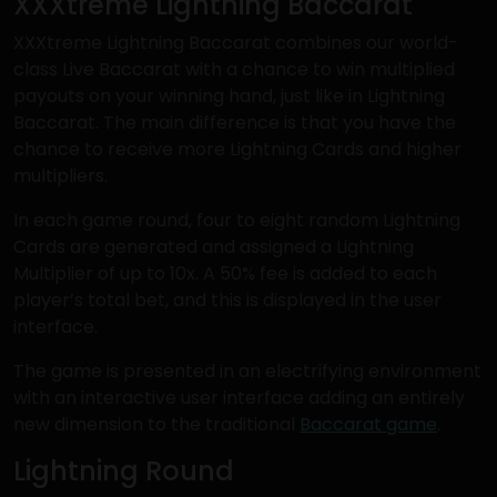
XXXtreme Lightning Baccarat
XXXtreme Lightning Baccarat combines our world-
class Live Baccarat with a chance to win multiplied
payouts on your winning hand, just like in Lightning
Baccarat. The main difference is that you have the
chance to receive more Lightning Cards and higher
multipliers.
In each game round, four to eight random Lightning
Cards are generated and assigned a Lightning
Multiplier of up to 10x. A 50% fee is added to each
player’s total bet, and this is displayed in the user
interface.
The game is presented in an electrifying environment
with an interactive user interface adding an entirely
new dimension to the traditional
Baccarat game
.
Lightning Round