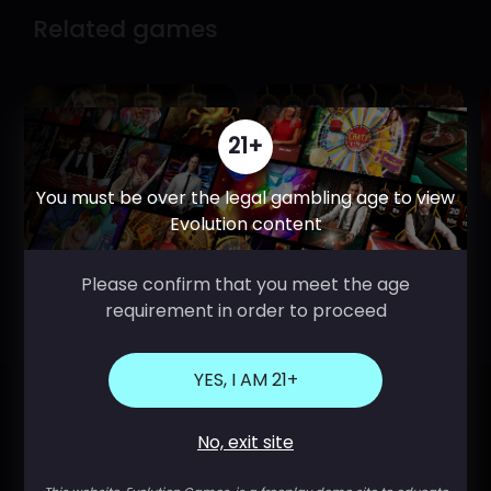
Related games
21+
You must be over the legal gambling age to view
Evolution content
Please confirm that you meet the age
requirement in order to proceed
YES, I AM 21+
Evolution proudly presents
No, exit site