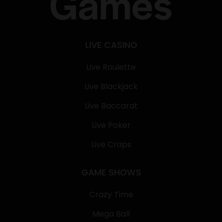
LIVE CASINO
Live Roulette
Live Blackjack
Live Baccarat
Live Poker
Live Craps
GAME SHOWS
Crazy Time
Mega Ball