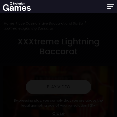
Home
Live Casino
Live Baccarat and Sic Bo
XXXtreme Lightning Baccarat
XXXtreme Lightning
Baccarat
PLAY VIDEO
By pressing play, you comply that you are above the
legal gambling age of your jurisdiction | 21+
Close