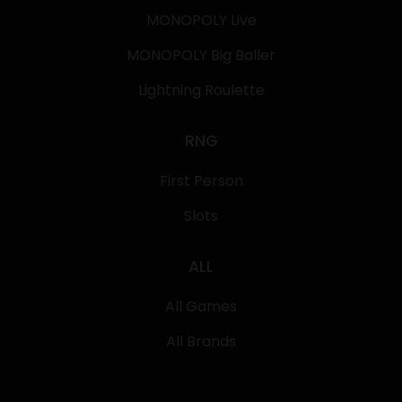
MONOPOLY Live
MONOPOLY Big Baller
Lightning Roulette
RNG
First Person
Slots
ALL
All Games
All Brands