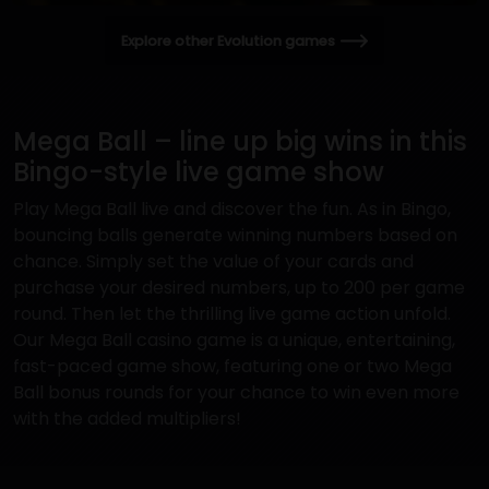
Explore other Evolution games
Mega Ball – line up big wins in this
Bingo-style live game show
Play Mega Ball live and discover the fun. As in Bingo,
bouncing balls generate winning numbers based on
chance. Simply set the value of your cards and
purchase your desired numbers, up to 200 per game
round. Then let the thrilling live game action unfold.
Our Mega Ball casino game is a unique, entertaining,
fast-paced game show, featuring one or two Mega
Ball bonus rounds for your chance to win even more
with the added multipliers!