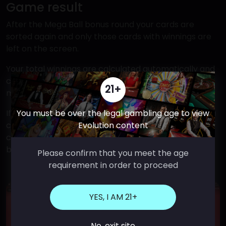
Game result
After the Mega Ball bonus round your cards are
sorted again and only those cards with winnings are
left on the screen.
Your total winnings are calculated automatically and
celebrated. The cards are sorted according to how
21+
much you have won, with the biggest win first.
You must be over the legal gambling age to view
If you did not win anything in the last game round you
Evolution content
can see how close you were to winning – all your
cards will be sorted and those closest to winning will
be displayed on the screen.
Please confirm that you meet the age
requirement in order to proceed
Mega Ball gameplay clips
YES, I AM 21+
No, exit site