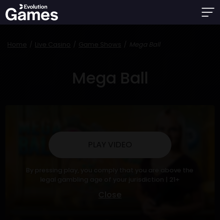
Home
Live Casino
Game Shows
Mega Ball
Mega Ball
PLAY VIDEO
By pressing play, you comply that you are above the
legal gambling age of your jurisdiction | 21+
Close