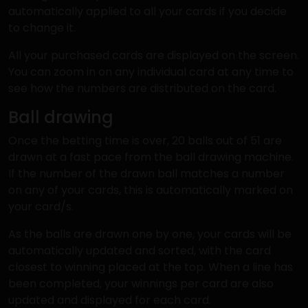
automatically applied to all your cards if you decide
to change it.
All your purchased cards are displayed on the screen.
You can zoom in on any individual card at any time to
see how the numbers are distributed on the card.
Ball drawing
Once the betting time is over, 20 balls out of 51 are
drawn at a fast pace from the ball drawing machine.
If the number of the drawn ball matches a number
on any of your cards, this is automatically marked on
your card/s.
As the balls are drawn one by one, your cards will be
automatically updated and sorted, with the card
closest to winning placed at the top. When a line has
been completed, your winnings per card are also
updated and displayed for each card.