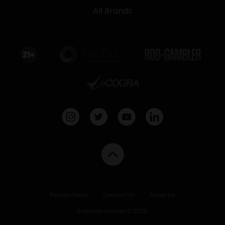
All Brands
Privacy Policy
Contact Us
About Us
Evolution Games © 2025