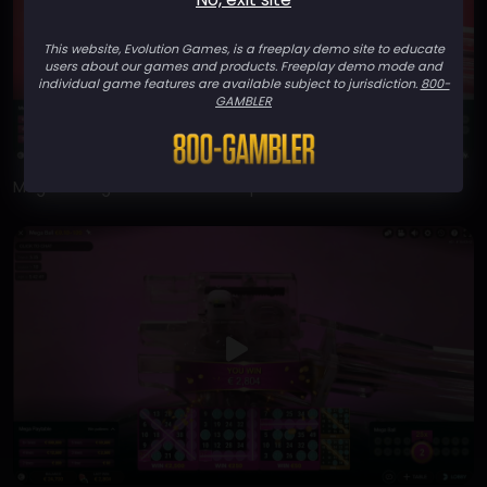
This website, Evolution Games, is a freeplay demo site to educate
users about our games and products. Freeplay demo mode and
individual game features are available subject to jurisdiction.
800-
GAMBLER
Mega Ball Big Win 25 000x multiplier