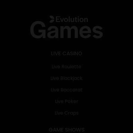
LIVE CASINO
Live Roulette
Live Blackjack
Live Baccarat
Live Poker
Live Craps
GAME SHOWS