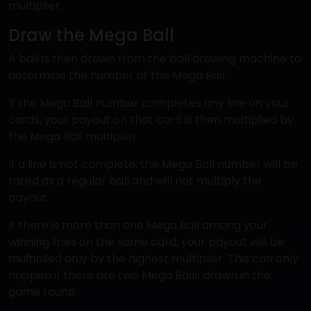
multiplier.
Draw the Mega Ball
A ball is then drawn from the ball drawing machine to
determine the number of the Mega Ball.
If the Mega Ball number completes any line on your
cards, your payout on that card is then multiplied by
the Mega Ball multiplier.
If a line is not complete, the Mega Ball number will be
rated as a regular ball and will not multiply the
payout.
If there is more than one Mega Ball among your
winning lines on the same card, your payout will be
multiplied only by the highest multiplier. This can only
happen if there are two Mega Balls drawn in the
game round.