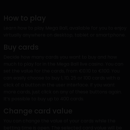
How to play
Learn how to play Mega Ball, available for you to enjoy
virtually anywhere on desktop, tablet or smartphone.
Buy cards
Decide how many cards you want to buy and how
much to play for in the Mega Ball live casino. You can
set the value for the cards, from €0.10 to €100. You
can easily choose to buy 1, 10, 25 or 100 cards with a
click of a button in the user interface. If you want
more cards, just click on any of these buttons again.
It’s possible to buy up to 400 cards.
Change card value
You can change the value of your cards while the
betting time is open. The selected card value will be