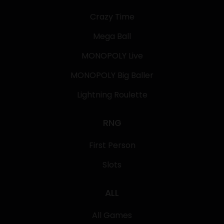
Crazy Time
Mega Ball
MONOPOLY Live
MONOPOLY Big Baller
Lightning Roulette
RNG
First Person
Slots
ALL
All Games