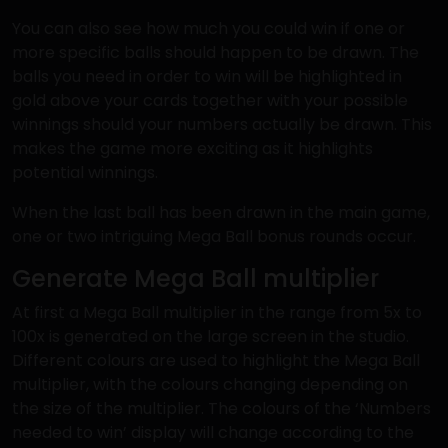
You can also see how much you could win if one or
more specific balls should happen to be drawn. The
balls you need in order to win will be highlighted in
gold above your cards together with your possible
winnings should your numbers actually be drawn. This
makes the game more exciting as it highlights
potential winnings.
When the last ball has been drawn in the main game,
one or two intriguing Mega Ball bonus rounds occur.
Generate Mega Ball multiplier
At first a Mega Ball multiplier in the range from 5x to
100x is generated on the large screen in the studio.
Different colours are used to highlight the Mega Ball
multiplier, with the colours changing depending on
the size of the multiplier. The colours of the ‘Numbers
needed to win’ display will change according to the