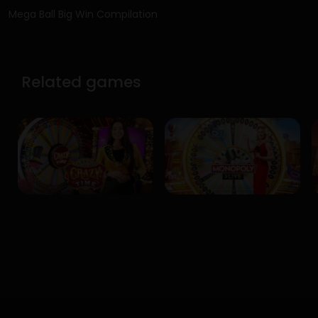
Mega Ball Big Win Compilation
Related games