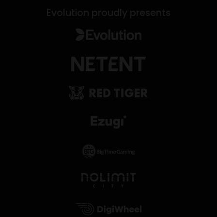
Evolution proudly presents